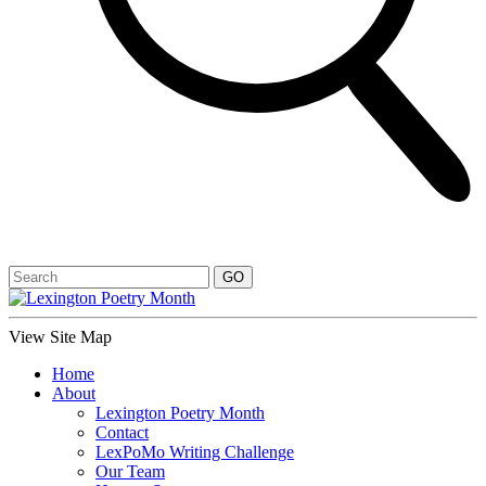
View Site Map
Home
About
Lexington Poetry Month
Contact
LexPoMo Writing Challenge
Our Team