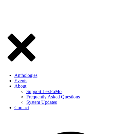
Anthologies
Events
About
Support LexPoMo
Frequently Asked Questions
System Updates
Contact