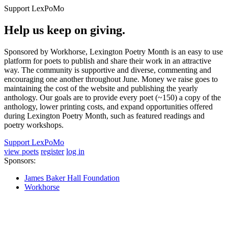
Support LexPoMo
Help us keep on giving.
Sponsored by Workhorse, Lexington Poetry Month is an easy to use
platform for poets to publish and share their work in an attractive
way. The community is supportive and diverse, commenting and
encouraging one another throughout June. Money we raise goes to
maintaining the cost of the website and publishing the yearly
anthology. Our goals are to provide every poet (~150) a copy of the
anthology, lower printing costs, and expand opportunities offered
during Lexington Poetry Month, such as featured readings and
poetry workshops.
Support LexPoMo
view poets
register
log in
Sponsors:
James Baker Hall Foundation
Workhorse