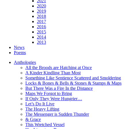
2021
2020
2019
2018
2017
2016
2015
2014
2013
News
Poems
Anthologies
All the Broods are Hatching at Once
A Kinder Kindling Than Most
Something Like Sentience Scattered and Smoldering
Locks & Bones & Bells & Stones & Stamps & Maps
But There Was a Fire In the Distance
Maps We Forgot to Bring
If Only They Were Hungrier…
Let’s Do It Live
The Heavy Lifting
The Messenger is Sudden Thunder
& Grace
This Wretched Vessel