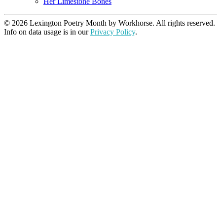
Her Limestone Bones
© 2026 Lexington Poetry Month by Workhorse. All rights reserved.
Info on data usage is in our
Privacy Policy
.