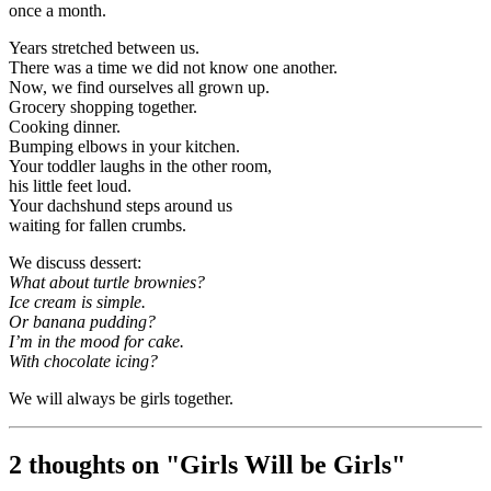
once a month.
Years stretched between us.
There was a time we did not know one another.
Now, we find ourselves all grown up.
Grocery shopping together.
Cooking dinner.
Bumping elbows in your kitchen.
Your toddler laughs in the other room,
his little feet loud.
Your dachshund steps around us
waiting for fallen crumbs.
We discuss dessert:
What about turtle brownies?
Ice cream is simple.
Or banana pudding?
I’m in the mood for cake.
With chocolate icing?
We will always be girls together.
2 thoughts on "
Girls Will be Girls
"