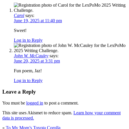
Carol
says:
June 19, 2025 at 11:40 pm
Sweet!
Log in to Reply
John W. McCauley
says:
June 20, 2025 at 3:31 pm
Fun poem, Jaz!
Log in to Reply
Leave a Reply
You must be
logged in
to post a comment.
This site uses Akismet to reduce spam.
Learn how your comment
data is processed.
«
To My Mom’s Toyota Corolla