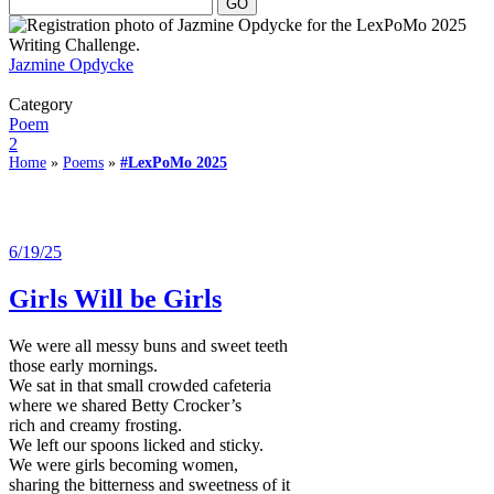
Jazmine Opdycke
Category
Poem
2
Home
»
Poems
»
#LexPoMo 2025
6/19/25
Girls Will be Girls
We were all messy buns and sweet teeth
those early mornings.
We sat in that small crowded cafeteria
where we shared Betty Crocker’s
rich and creamy frosting.
We left our spoons licked and sticky.
We were girls becoming women,
sharing the bitterness and sweetness of it