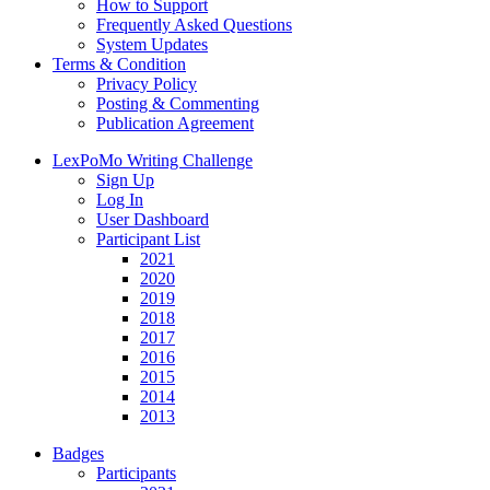
How to Support
Frequently Asked Questions
System Updates
Terms & Condition
Privacy Policy
Posting & Commenting
Publication Agreement
LexPoMo Writing Challenge
Sign Up
Log In
User Dashboard
Participant List
2021
2020
2019
2018
2017
2016
2015
2014
2013
Badges
Participants