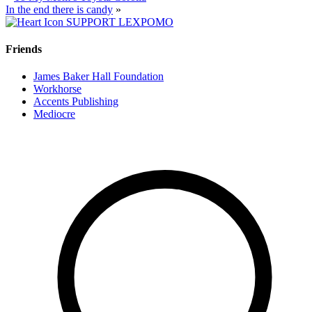
In the end there is candy
»
SUPPORT LEXPOMO
Friends
James Baker Hall Foundation
Workhorse
Accents Publishing
Mediocre