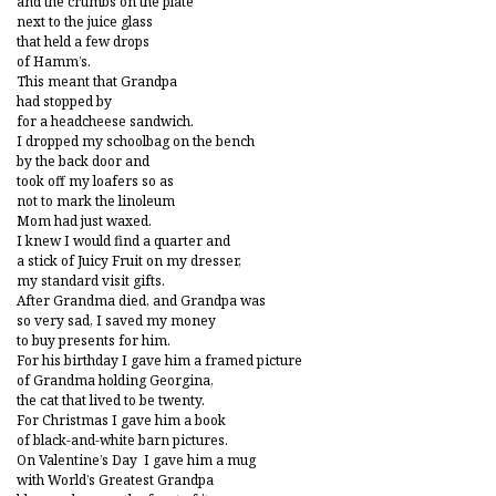
and the crumbs on the plate
next to the juice glass
that held a few drops
of Hamm’s.
This meant that Grandpa
had stopped by
for a headcheese sandwich.
I dropped my schoolbag on the bench
by the back door and
took off my loafers so as
not to mark the linoleum
Mom had just waxed.
I knew I would find a quarter and
a stick of Juicy Fruit on my dresser,
my standard visit gifts.
After Grandma died, and Grandpa was
so very sad, I saved my money
to buy presents for him.
For his birthday I gave him a framed picture
of Grandma holding Georgina,
the cat that lived to be twenty.
For Christmas I gave him a book
of black-and-white barn pictures.
On Valentine’s Day I gave him a mug
with World’s Greatest Grandpa