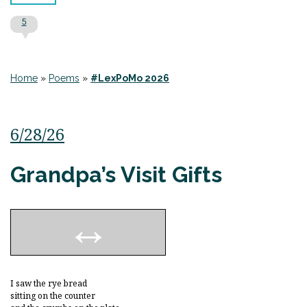
5
Home
»
Poems
»
#LexPoMo 2026
6/28/26
Grandpa’s Visit Gifts
I saw the rye bread
sitting on the counter