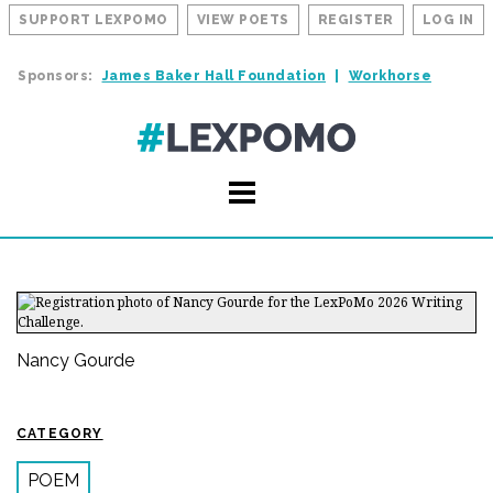
SUPPORT LEXPOMO
VIEW POETS
REGISTER
LOG IN
Sponsors:
James Baker Hall Foundation
Workhorse
Nancy Gourde
CATEGORY
POEM