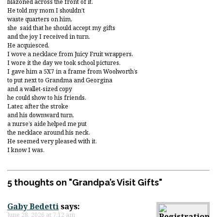
blazoned across the front of it.
He told my mom I shouldn’t
waste quarters on him,
she said that he should accept my gifts
and the joy I received in turn.
He acquiesced.
I wove a necklace from Juicy Fruit wrappers.
I wore it the day we took school pictures.
I gave him a 5X7 in a frame from Woolworth’s
to put next to Grandma and Georgina
and a wallet-sized copy
he could show to his friends.
Later, after the stroke
and his downward turn,
a nurse’s aide helped me put
the necklace around his neck.
He seemed very pleased with it.
I know I was.
5 thoughts on "
Grandpa’s Visit Gifts
"
Gaby Bedetti
says:
June 28, 2026 at 7:12 am