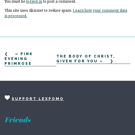
You must be
logged in
to post a comment.
This site uses Akismet to reduce spam.
Learn how your comment data
is processed.
«
PINK
THE BODY OF CHRIST,
EVENING
GIVEN FOR YOU
»
PRIMROSE
SUPPORT LEXPOMO
Friends