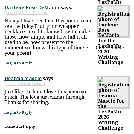
Darlene Rose DeMaria
says:
June 29, 2026 at 11:54 pm
Nancy I love love love this poem. i can
see the Juicy Fruit gum wrapper
necklace i used to know how to make
those. how simple and how full it all
used to be. how present to the
moment we knew this type of time ~ LUCKY!!! I love
your poem!
Log in to Reply
Deanna Mascle
says:
July 11, 2026 at 2:34 pm
Just like Darlene I love this poem so
much. The love just shines through.
Thanks for sharing.
Log in to Reply
Leave a Reply