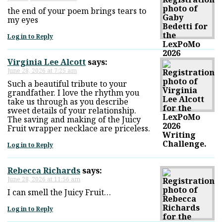
the end of your poem brings tears to
my eyes
Log in to Reply
Virginia Lee Alcott
says:
June 28, 2026 at 7:25 am
Such a beautiful tribute to your
grandfather. I love the rhythm you
take us through as you describe
sweet details of your relationship.
The saving and making of the Juicy
Fruit wrapper necklace are priceless.
Log in to Reply
Rebecca Richards
says:
June 28, 2026 at 11:56 am
I can smell the Juicy Fruit…
Log in to Reply