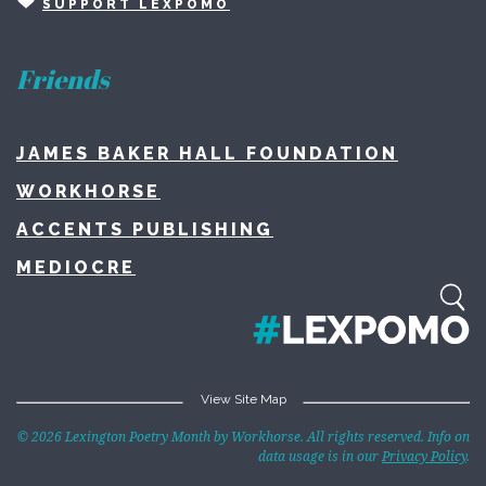
SUPPORT LEXPOMO
Friends
JAMES BAKER HALL FOUNDATION
WORKHORSE
ACCENTS PUBLISHING
MEDIOCRE
View Site Map
Home
© 2026 Lexington Poetry Month by Workhorse. All rights reserved. Info on
data usage is in our
Privacy Policy
.
About