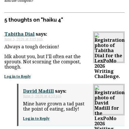
and the compost?
5 thoughts on "
haiku 4
"
Tabitha Dial
says:
June 5, 2026 at 3:09 pm
Always a tough decision!
Idk about you, but I’ll often eat the
sprouts. Not scorning the compost,
though.
Log in to Reply
David Madill
says:
June 5, 2026 at 4:53 pm
Mine have grown a tad past
the point of eating, sadly!
Log in to Reply