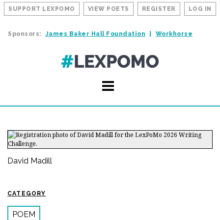
SUPPORT LEXPOMO
VIEW POETS
REGISTER
LOG IN
Sponsors:
James Baker Hall Foundation
Workhorse
David Madill
CATEGORY
POEM