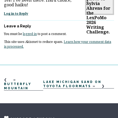
good haiku!
Log in to Reply
Leave a Reply
You must be
logged in
to post a comment.
This site uses Akismet to reduce spam.
Learn how your comment data
is processed.
«
LAKE MICHIGAN SAND ON
BUTTERFLY
TOYOTA FLOORMATS
»
MOUNTAIN