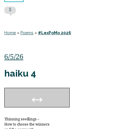
5
Home
»
Poems
»
#LexPoMo 2026
6/5/26
haiku 4
Thinning seedlings –
How to choose the winners