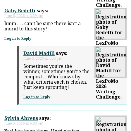
Gaby Bedetti
says:
June 5, 2026 at 3:39 pm
hmm . . . can’t be sure there isn’t a
moral to this story!
Log in to Reply
David Madill
says:
June 5, 2026 at 4:55 pm
Sometimes you’re the
winner, sometimes you’re the
compost… Who knows by
what criteria each is chosen.
Just keep sprouting!
Log in to Reply
Sylvia Ahrens
says:
June 5, 2026 at 6:30 pm
Yes! I’ve been there. Hard choice;