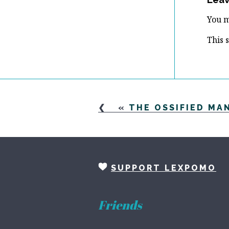
You 
This 
«
THE OSSIFIED MAN
SUPPORT LEXPOMO
Friends