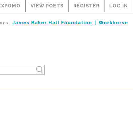
EXPOMO
VIEW POETS
REGISTER
LOG IN
ors:
James Baker Hall Foundation
Workhorse