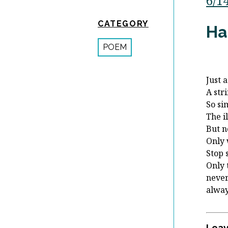
6/1
CATEGORY
Ha
POEM
Just 
A stri
So si
The i
But n
Only 
Stop 
Only 
never
alway
Leav