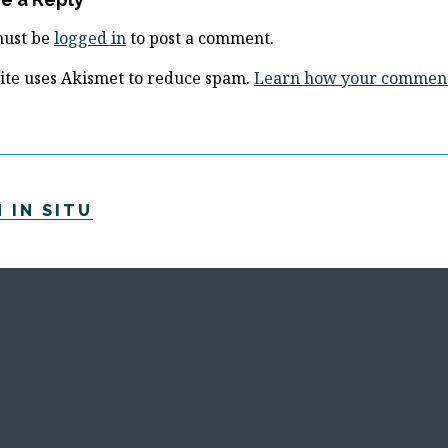
must be
logged in
to post a comment.
site uses Akismet to reduce spam.
Learn how your comment 
 IN SITU