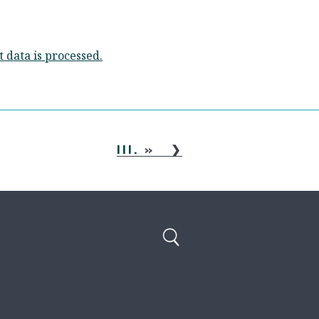
data is processed.
III.
»