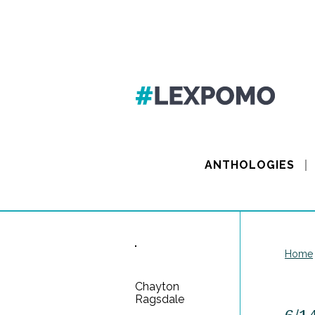
ANTHOLOGIES
Home
Chayton
Ragsdale