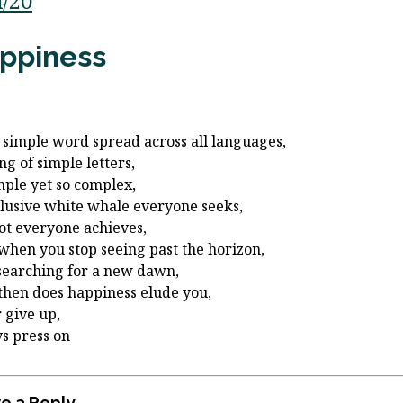
4/20
ppiness
a simple word spread across all languages,
ng of simple letters,
mple yet so complex,
llusive white whale everyone seeks,
ot everyone achieves,
when you stop seeing past the horizon,
searching for a new dawn,
then does happiness elude you,
 give up,
s press on
e a Reply