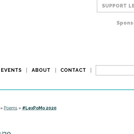
SUPPORT L
Spons
EVENTS
ABOUT
CONTACT
»
Poems
»
#LexPoMo 2020