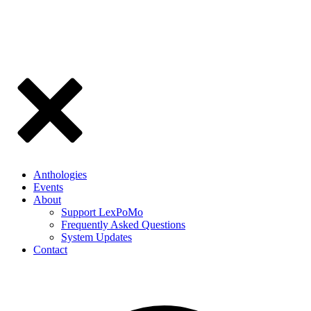
Anthologies
Events
About
Support LexPoMo
Frequently Asked Questions
System Updates
Contact