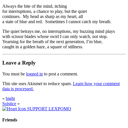
Always the bite of the mind, itching
for interruptions, a chance to play, but the quiet
continues. My head as sharp as my heart, all
a state of blue and red. Sometimes I cannot catch my breath.
The quiet betrays me, no interruptions, my buzzing mind plays
with scissor blades whose swirl I can only watch, not stop.
Yearning for the breath of the next generation, I’m blue,
caught in a golden haze, a square of stillness.
Leave a Reply
You must be
logged in
to post a comment.
This site uses Akismet to reduce spam.
Learn how your comment
data is processed.
«
bight
Solstice
»
SUPPORT LEXPOMO
Friends