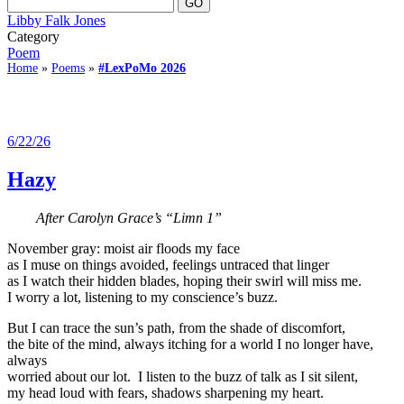
Libby Falk Jones
Category
Poem
Home
»
Poems
»
#LexPoMo 2026
6/22/26
Hazy
After Carolyn Grace’s “Limn 1”
November gray: moist air floods my face
as I muse on things avoided, feelings untraced that linger
as I watch their hidden blades, hoping their swirl will miss me.
I worry a lot, listening to my conscience’s buzz.
But I can trace the sun’s path, from the shade of discomfort,
the bite of the mind, always itching for a world I no longer have,
always
worried about our lot. I listen to the buzz of talk as I sit silent,
my head loud with fears, shadows sharpening my heart.