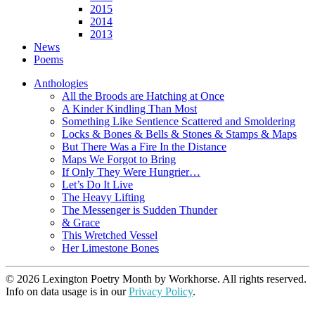
2015
2014
2013
News
Poems
Anthologies
All the Broods are Hatching at Once
A Kinder Kindling Than Most
Something Like Sentience Scattered and Smoldering
Locks & Bones & Bells & Stones & Stamps & Maps
But There Was a Fire In the Distance
Maps We Forgot to Bring
If Only They Were Hungrier…
Let’s Do It Live
The Heavy Lifting
The Messenger is Sudden Thunder
& Grace
This Wretched Vessel
Her Limestone Bones
© 2026 Lexington Poetry Month by Workhorse. All rights reserved.
Info on data usage is in our
Privacy Policy
.