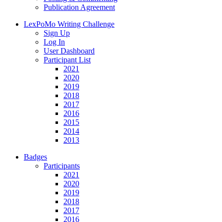
Publication Agreement
LexPoMo Writing Challenge
Sign Up
Log In
User Dashboard
Participant List
2021
2020
2019
2018
2017
2016
2015
2014
2013
Badges
Participants
2021
2020
2019
2018
2017
2016