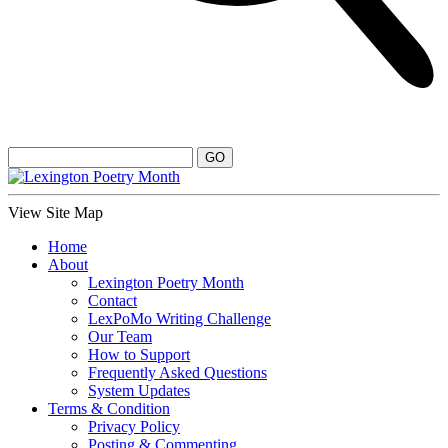
View Site Map
Home
About
Lexington Poetry Month
Contact
LexPoMo Writing Challenge
Our Team
How to Support
Frequently Asked Questions
System Updates
Terms & Condition
Privacy Policy
Posting & Commenting