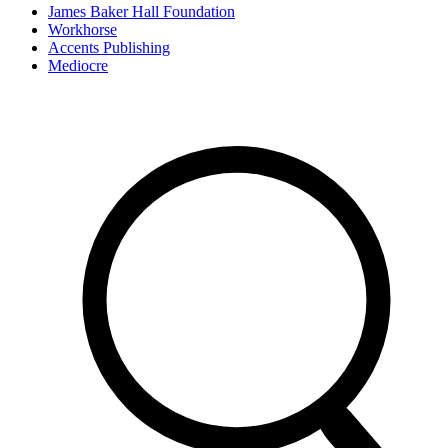
James Baker Hall Foundation
Workhorse
Accents Publishing
Mediocre