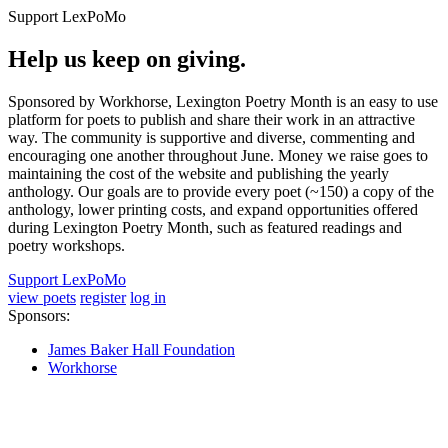
Support LexPoMo
Help us keep on giving.
Sponsored by Workhorse, Lexington Poetry Month is an easy to use
platform for poets to publish and share their work in an attractive
way. The community is supportive and diverse, commenting and
encouraging one another throughout June. Money we raise goes to
maintaining the cost of the website and publishing the yearly
anthology. Our goals are to provide every poet (~150) a copy of the
anthology, lower printing costs, and expand opportunities offered
during Lexington Poetry Month, such as featured readings and
poetry workshops.
Support LexPoMo
view poets
register
log in
Sponsors:
James Baker Hall Foundation
Workhorse