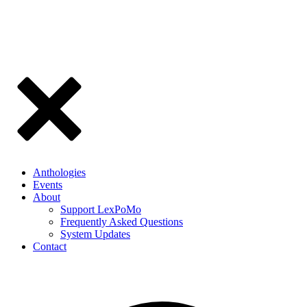
Anthologies
Events
About
Support LexPoMo
Frequently Asked Questions
System Updates
Contact