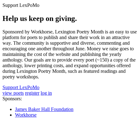
Support LexPoMo
Help us keep on giving.
Sponsored by Workhorse, Lexington Poetry Month is an easy to use
platform for poets to publish and share their work in an attractive
way. The community is supportive and diverse, commenting and
encouraging one another throughout June. Money we raise goes to
maintaining the cost of the website and publishing the yearly
anthology. Our goals are to provide every poet (~150) a copy of the
anthology, lower printing costs, and expand opportunities offered
during Lexington Poetry Month, such as featured readings and
poetry workshops.
Support LexPoMo
view poets
register
log in
Sponsors:
James Baker Hall Foundation
Workhorse