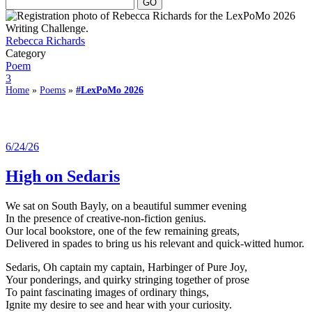
Rebecca Richards
Category
Poem
3
Home
»
Poems
»
#LexPoMo 2026
6/24/26
High on Sedaris
We sat on South Bayly, on a beautiful summer evening
In the presence of creative-non-fiction genius.
Our local bookstore, one of the few remaining greats,
Delivered in spades to bring us his relevant and quick-witted humor.
Sedaris, Oh captain my captain, Harbinger of Pure Joy,
Your ponderings, and quirky stringing together of prose
To paint fascinating images of ordinary things,
Ignite my desire to see and hear with your curiosity.