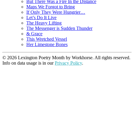
But There Was a Fire In the Distance
Maps We Forgot to Bring
If Only They Were Hungrier…
Let’s Do It Live
The Heavy Lifting
The Messenger is Sudden Thunder
& Grace
This Wretched Vessel
Her Limestone Bones
© 2026 Lexington Poetry Month by Workhorse. All rights reserved.
Info on data usage is in our
Privacy Policy
.