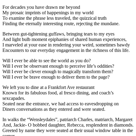
For decades you have drawn me beyond
My prosaic imprints of happenings in my world
To examine the phrase less traveled, the quizzical truth
Finding the eternally interesting route, rejecting the mundane.
Between gut-tightening guffaws, bringing tears to my eyes
And light bulb moment epiphanies of shared human experiences,
I marveled at your ease in rendering your weird, sometimes bawdy
Encounters to our everyday engagement in the richness of this life.
Will I ever be able to see the world as you do?
Will I ever be observant enough to perceive life’s oddities?
Will I ever be clever enough to magically transform them?
Will I ever be brave enough to deliver them to the page?
We left you to dine at a Frankfort Ave restaurant
Known for its fabulous food, al fresco dining, and coach’s
sexcapades.
Seated near the entrance, we had access to eavesdropping on
Diners conversations as they entered and were seated.
In walks the “Wensleydales”, patriarch Charles, matriarch, Margaret
And, Jackie- O bobbed daughter, Rebecca, resplendent in diamonds.
Greeted by name they were seated at their usual window table in the
corner,