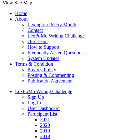
View Site Map
Home
About
Lexington Poetry Month
Contact
LexPoMo Writing Challenge
Our Team
How to Support
Frequently Asked Questions
System Updates
Terms & Condition
Privacy Policy
Posting & Commenting
Publication Agreement
LexPoMo Writing Challenge
Sign Up
Log In
User Dashboard
Participant List
2021
2020
2019
2018