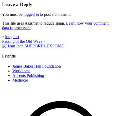
Leave a Reply
You must be
logged in
to post a comment.
This site uses Akismet to reduce spam.
Learn how your comment
data is processed.
«
long lost
Passing of the Old Ways
»
SUPPORT LEXPOMO
Friends
James Baker Hall Foundation
Workhorse
Accents Publishing
Mediocre