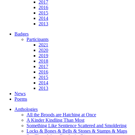
2017
2016
2015
2014
2013
Badges
Participants
2021
2020
2019
2018
2017
2016
2015
2014
2013
News
Poems
Anthologies
All the Broods are Hatching at Once
A Kinder Kindling Than Most
Something Like Sentience Scattered and Smoldering
Locks & Bones & Bells & Stones & Stamps & Maps