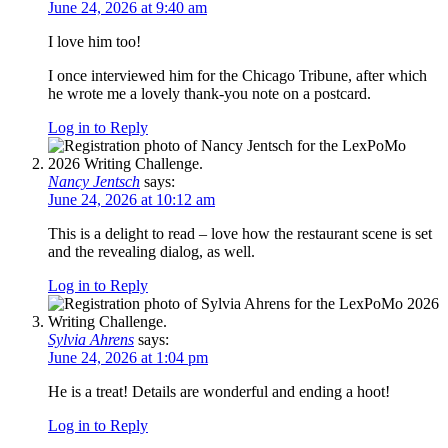
June 24, 2026 at 9:40 am
I love him too!
I once interviewed him for the Chicago Tribune, after which
he wrote me a lovely thank-you note on a postcard.
Log in to Reply
Nancy Jentsch
says:
June 24, 2026 at 10:12 am
This is a delight to read – love how the restaurant scene is set
and the revealing dialog, as well.
Log in to Reply
Sylvia Ahrens
says:
June 24, 2026 at 1:04 pm
He is a treat! Details are wonderful and ending a hoot!
Log in to Reply