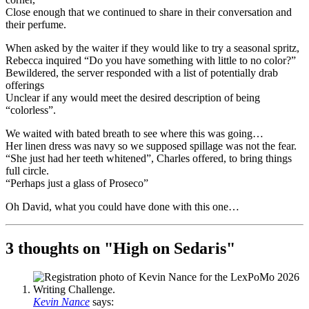
Close enough that we continued to share in their conversation and
their perfume.
When asked by the waiter if they would like to try a seasonal spritz,
Rebecca inquired “Do you have something with little to no color?”
Bewildered, the server responded with a list of potentially drab
offerings
Unclear if any would meet the desired description of being
“colorless”.
We waited with bated breath to see where this was going…
Her linen dress was navy so we supposed spillage was not the fear.
“She just had her teeth whitened”, Charles offered, to bring things
full circle.
“Perhaps just a glass of Proseco”
Oh David, what you could have done with this one…
3 thoughts on "
High on Sedaris
"
Kevin Nance
says: