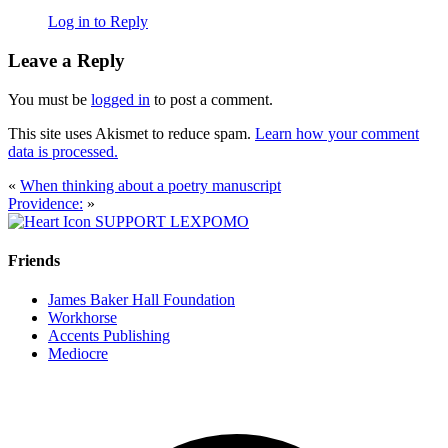
Log in to Reply
Leave a Reply
You must be
logged in
to post a comment.
This site uses Akismet to reduce spam.
Learn how your comment
data is processed.
«
When thinking about a poetry manuscript
Providence:
»
SUPPORT LEXPOMO
Friends
James Baker Hall Foundation
Workhorse
Accents Publishing
Mediocre