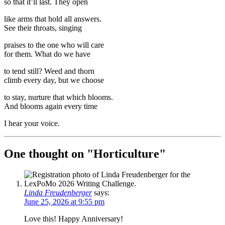
so that it’ll last. They open
like arms that hold all answers.
See their throats, singing
praises to the one who will care
for them. What do we have
to tend still? Weed and thorn
climb every day, but we choose
to stay, nurture that which blooms.
And blooms again every time
I hear your voice.
One thought on "
Horticulture
"
Linda Freudenberger
says:
June 25, 2026 at 9:55 pm
Love this! Happy Anniversary!