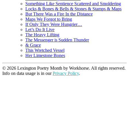
Something Like Sentience Scattered and Smoldering
Locks & Bones & Bells & Stones & Stamps & Maps
But There Was a Fire In the Distance
Maps We Forgot to Bring
If Only They Were Hungrier…
Let’s Do It Live
The Heavy Lifting
The Messenger is Sudden Thunder
& Grace
This Wretched Vessel
Her Limestone Bones
© 2026 Lexington Poetry Month by Workhorse. All rights reserved.
Info on data usage is in our
Privacy Policy
.