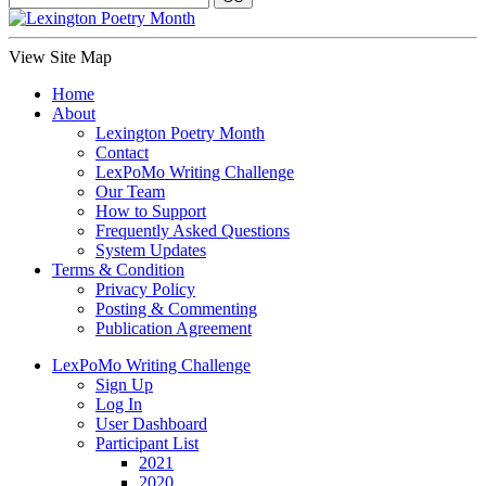
View Site Map
Home
About
Lexington Poetry Month
Contact
LexPoMo Writing Challenge
Our Team
How to Support
Frequently Asked Questions
System Updates
Terms & Condition
Privacy Policy
Posting & Commenting
Publication Agreement
LexPoMo Writing Challenge
Sign Up
Log In
User Dashboard
Participant List
2021
2020