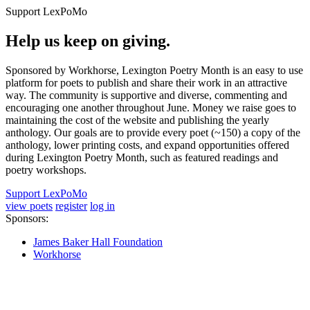
Support LexPoMo
Help us keep on giving.
Sponsored by Workhorse, Lexington Poetry Month is an easy to use
platform for poets to publish and share their work in an attractive
way. The community is supportive and diverse, commenting and
encouraging one another throughout June. Money we raise goes to
maintaining the cost of the website and publishing the yearly
anthology. Our goals are to provide every poet (~150) a copy of the
anthology, lower printing costs, and expand opportunities offered
during Lexington Poetry Month, such as featured readings and
poetry workshops.
Support LexPoMo
view poets
register
log in
Sponsors:
James Baker Hall Foundation
Workhorse