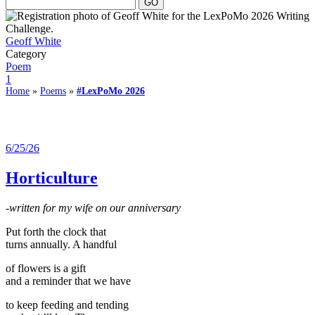
Geoff White
Category
Poem
1
Home
»
Poems
»
#LexPoMo 2026
6/25/26
Horticulture
-written for my wife on our anniversary
Put forth the clock that
turns annually. A handful
of flowers is a gift
and a reminder that we have
to keep feeding and tending