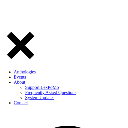
Anthologies
Events
About
Support LexPoMo
Frequently Asked Questions
System Updates
Contact