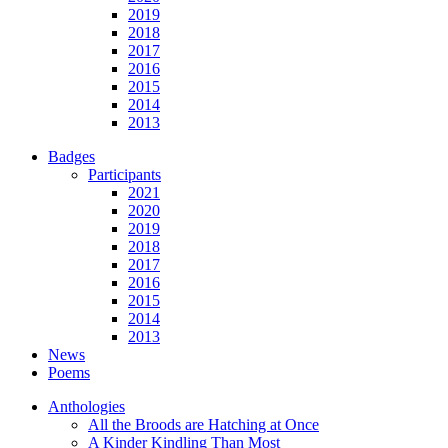
2019
2018
2017
2016
2015
2014
2013
Badges
Participants
2021
2020
2019
2018
2017
2016
2015
2014
2013
News
Poems
Anthologies
All the Broods are Hatching at Once
A Kinder Kindling Than Most