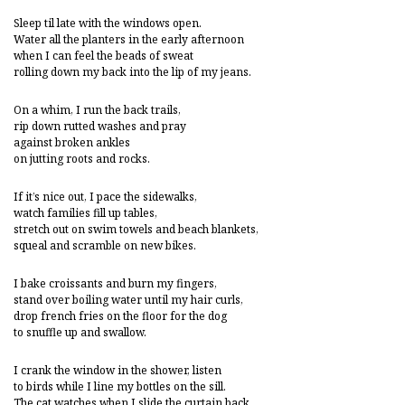
Sleep til late with the windows open.
Water all the planters in the early afternoon
when I can feel the beads of sweat
rolling down my back into the lip of my jeans.
On a whim, I run the back trails,
rip down rutted washes and pray
against broken ankles
on jutting roots and rocks.
If it’s nice out, I pace the sidewalks,
watch families fill up tables,
stretch out on swim towels and beach blankets,
squeal and scramble on new bikes.
I bake croissants and burn my fingers,
stand over boiling water until my hair curls,
drop french fries on the floor for the dog
to snuffle up and swallow.
I crank the window in the shower, listen
to birds while I line my bottles on the sill.
The cat watches when I slide the curtain back