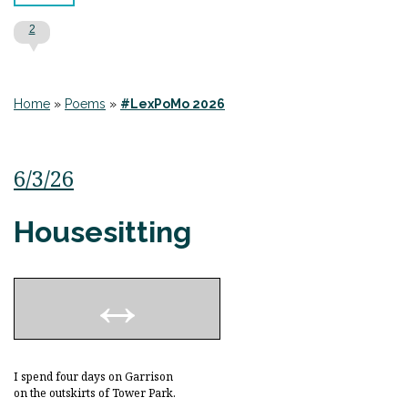
2
Home
»
Poems
»
#LexPoMo 2026
6/3/26
Housesitting
I spend four days on Garrison
on the outskirts of Tower Park.