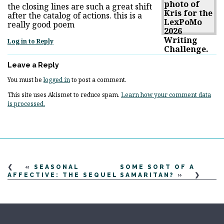
the closing lines are such a great shift
after the catalog of actions. this is a
really good poem
Log in to Reply
Leave a Reply
You must be
logged in
to post a comment.
This site uses Akismet to reduce spam.
Learn how your comment data
is processed.
«
SEASONAL
SOME SORT OF A
AFFECTIVE: THE SEQUEL
SAMARITAN?
»