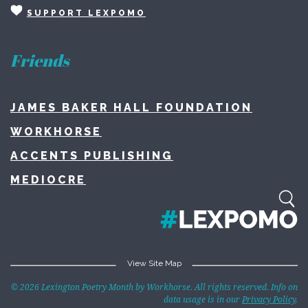
SUPPORT LEXPOMO
Friends
JAMES BAKER HALL FOUNDATION
WORKHORSE
ACCENTS PUBLISHING
MEDIOCRE
View Site Map
Home
© 2026 Lexington Poetry Month by Workhorse. All rights reserved. Info on
data usage is in our
Privacy Policy
.
About