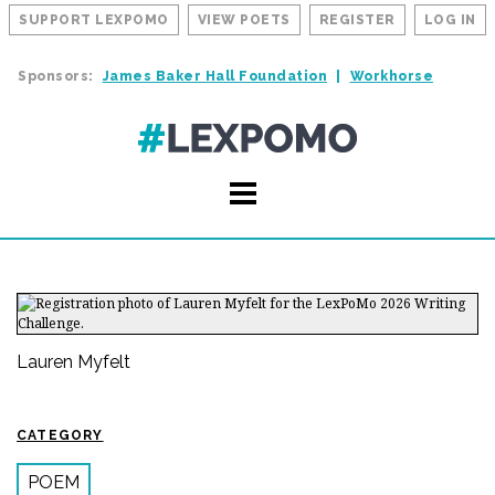
SUPPORT LEXPOMO
VIEW POETS
REGISTER
LOG IN
Sponsors:
James Baker Hall Foundation
Workhorse
Lauren Myfelt
CATEGORY
POEM