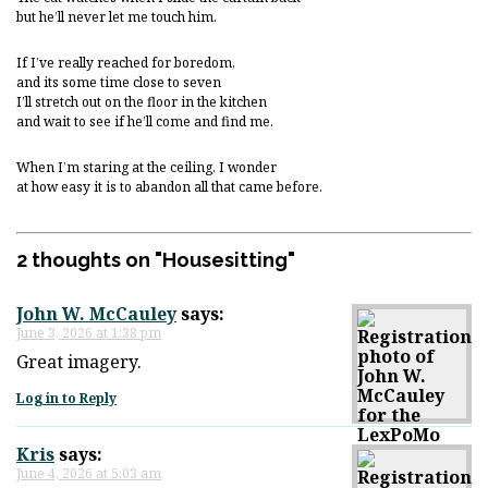
but he’ll never let me touch him.
If I’ve really reached for boredom,
and its some time close to seven
I’ll stretch out on the floor in the kitchen
and wait to see if he’ll come and find me.
When I’m staring at the ceiling, I wonder
at how easy it is to abandon all that came before.
2 thoughts on "
Housesitting
"
John W. McCauley
says:
June 3, 2026 at 1:38 pm
Great imagery.
Log in to Reply
Kris
says:
June 4, 2026 at 5:03 am