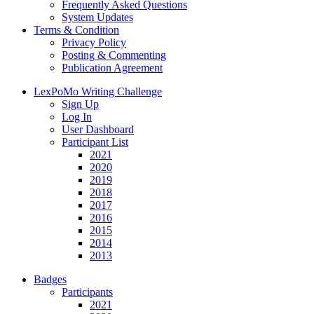
Frequently Asked Questions
System Updates
Terms & Condition
Privacy Policy
Posting & Commenting
Publication Agreement
LexPoMo Writing Challenge
Sign Up
Log In
User Dashboard
Participant List
2021
2020
2019
2018
2017
2016
2015
2014
2013
Badges
Participants
2021