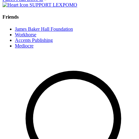
SUPPORT LEXPOMO
Friends
James Baker Hall Foundation
Workhorse
Accents Publishing
Mediocre