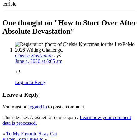
terrible.
One thought on "
How to Start Over After
Absolute Devastation
"
Chelsie Kreitzman
says:
June 4, 2026 at 6:05 am
<3
Log in to Reply
Leave a Reply
You must be
logged in
to post a comment.
This site uses Akismet to reduce spam.
Learn how your comment
data is processed.
«
To My Favorite Stray Cat
Places I can Drive to
»