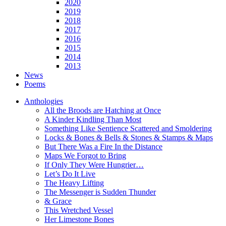
2020
2019
2018
2017
2016
2015
2014
2013
News
Poems
Anthologies
All the Broods are Hatching at Once
A Kinder Kindling Than Most
Something Like Sentience Scattered and Smoldering
Locks & Bones & Bells & Stones & Stamps & Maps
But There Was a Fire In the Distance
Maps We Forgot to Bring
If Only They Were Hungrier…
Let’s Do It Live
The Heavy Lifting
The Messenger is Sudden Thunder
& Grace
This Wretched Vessel
Her Limestone Bones