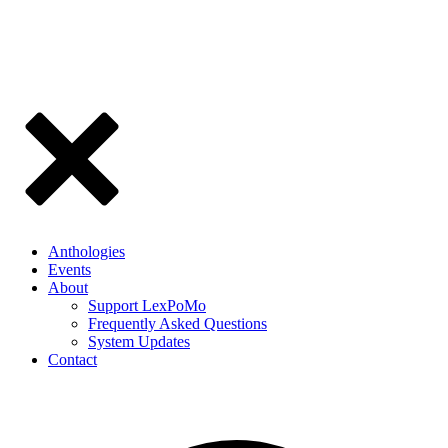
Anthologies
Events
About
Support LexPoMo
Frequently Asked Questions
System Updates
Contact