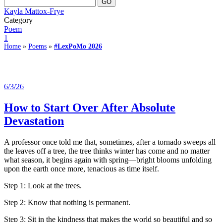
Kayla Mattox-Frye
Category
Poem
1
Home
»
Poems
»
#LexPoMo 2026
6/3/26
How to Start Over After Absolute
Devastation
A professor once told me that, sometimes, after a tornado sweeps all
the leaves off a tree, the tree thinks winter has come and no matter
what season, it begins again with spring—bright blooms unfolding
upon the earth once more, tenacious as time itself.
Step 1: Look at the trees.
Step 2: Know that nothing is permanent.
Step 3: Sit in the kindness that makes the world so beautiful and so