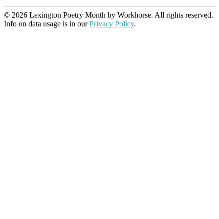
© 2026 Lexington Poetry Month by Workhorse. All rights reserved.
Info on data usage is in our
Privacy Policy
.