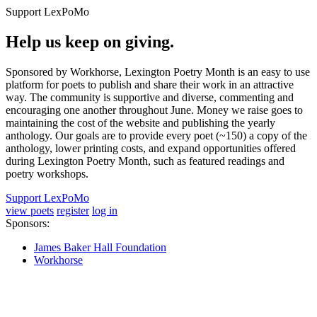
Support LexPoMo
Help us keep on giving.
Sponsored by Workhorse, Lexington Poetry Month is an easy to use
platform for poets to publish and share their work in an attractive
way. The community is supportive and diverse, commenting and
encouraging one another throughout June. Money we raise goes to
maintaining the cost of the website and publishing the yearly
anthology. Our goals are to provide every poet (~150) a copy of the
anthology, lower printing costs, and expand opportunities offered
during Lexington Poetry Month, such as featured readings and
poetry workshops.
Support LexPoMo
view poets
register
log in
Sponsors:
James Baker Hall Foundation
Workhorse