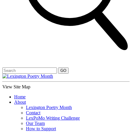
View Site Map
Home
About
Lexington Poetry Month
Contact
LexPoMo Writing Challenge
Our Team
How to Support