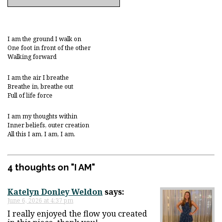
I am the ground I walk on
One foot in front of the other
Walking forward
I am the air I breathe
Breathe in, breathe out
Full of life force
I am my thoughts within
Inner beliefs, outer creation
All this I am, I am, I am.
4 thoughts on "
I AM
"
Katelyn Donley Weldon
says:
June 6, 2026 at 4:37 pm
I really enjoyed the flow you created