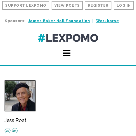
SUPPORT LEXPOMO
VIEW POETS
REGISTER
LOG IN
Sponsors:
James Baker Hall Foundation
Workhorse
Jess Roat