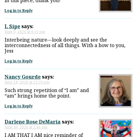
in this piece, thank you!
Log in to Reply
L Sipe
says:
June 6, 2026 at 6:51 pm
Interbeing nature—look deeply and see the
interconnectedness of all things. With a bow to you,
Jess
Log in to Reply
Nancy Gourde
says:
June 18, 2026 at 12:59 pm
Such strong repetition of “I am” and
“am” brings home the point.
Log in to Reply
Darlene Rose DeMaria
says:
June 30, 2026 at 1:46 am
I AM THAT I AM nice reminder of