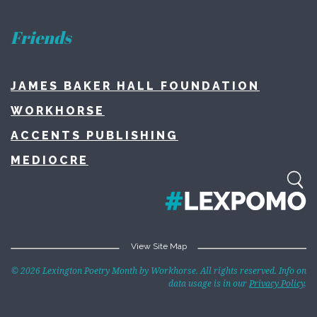
Friends
JAMES BAKER HALL FOUNDATION
WORKHORSE
ACCENTS PUBLISHING
MEDIOCRE
View Site Map
Home
© 2026 Lexington Poetry Month by Workhorse. All rights reserved. Info on
data usage is in our
Privacy Policy
.
About
Lexington Poetry Month