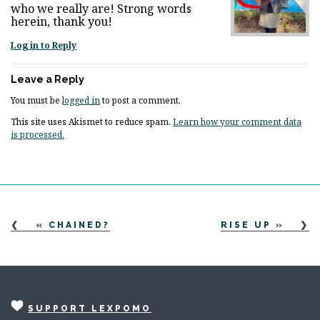
who we really are! Strong words
herein, thank you!
Log in to Reply
Leave a Reply
You must be
logged in
to post a comment.
This site uses Akismet to reduce spam.
Learn how your comment data
is processed.
«
CHAINED?
RISE UP
»
SUPPORT LEXPOMO