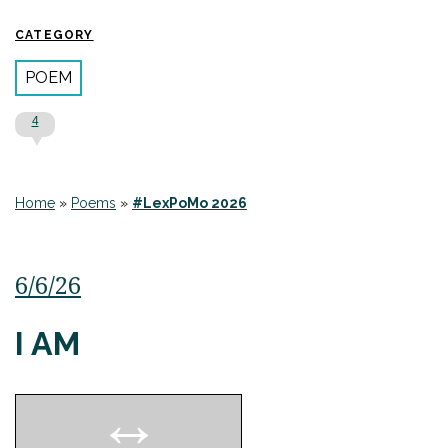
CATEGORY
POEM
4
Home
»
Poems
»
#LexPoMo 2026
6/6/26
I AM