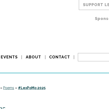
SUPPORT L
Spons
EVENTS
ABOUT
CONTACT
»
Poems
»
#LexPoMo 2025