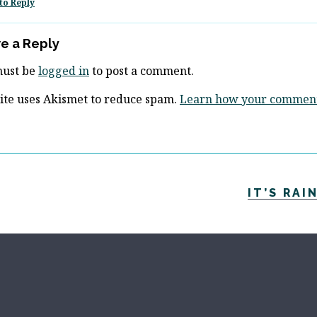
to Reply
e a Reply
must be
logged in
to post a comment.
site uses Akismet to reduce spam.
Learn how your comment 
IT’S RAI