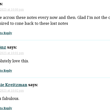
s:
 2025 at 10:00 pm
e across these notes every now and then. Glad I’m not the 
spired to cone back to these lost notes
to Reply
ōnz
says:
 2025 at 10:01 pm
lutely love this.
to Reply
sie Kreitzman
says:
 2025 at 10:02 pm
is fabulous.
to Reply