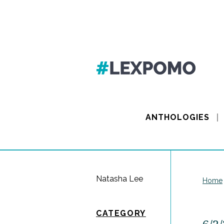
ANTHOLOGIES
Natasha Lee
Home
CATEGORY