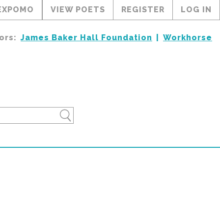
EXPOMO
VIEW POETS
REGISTER
LOG IN
ors:
James Baker Hall Foundation
Workhorse