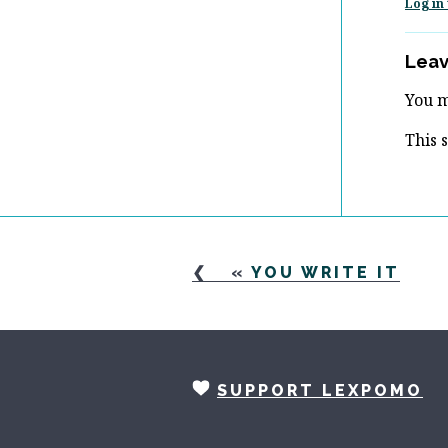
Log in 
Leav
You 
This 
«
YOU WRITE IT
SUPPORT LEXPOMO