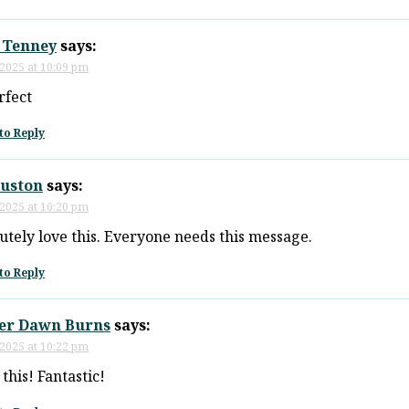
 Tenney
says:
 2025 at 10:09 pm
rfect
to Reply
ouston
says:
 2025 at 10:20 pm
utely love this. Everyone needs this message.
to Reply
er Dawn Burns
says:
 2025 at 10:22 pm
 this! Fantastic!