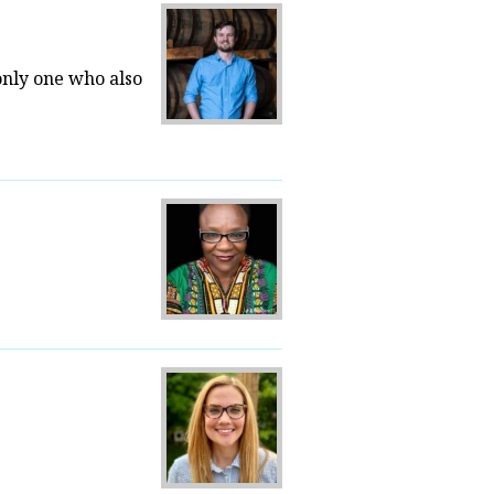
only one who also