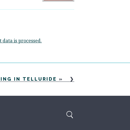
data is processed.
NING IN TELLURIDE
»