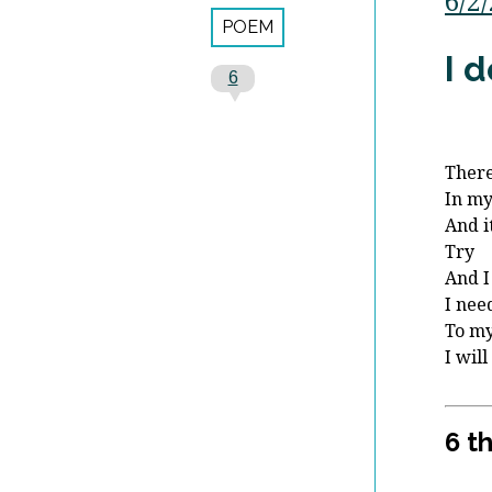
6/2
POEM
I 
6
There
In m
And it
Try
And I 
I nee
To my
I will
6 t