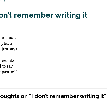
/25
don’t remember writing it
 is a note
y phone
 just says
feel like
d to say
 past self
houghts on "
I don’t remember writing it
"