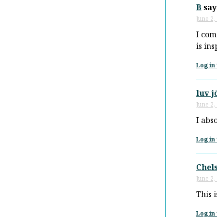
B
say
June 2,
I com
is in
Log in 
luv j
June 2,
I abso
Log in 
Chel
June 2,
This 
Log in 