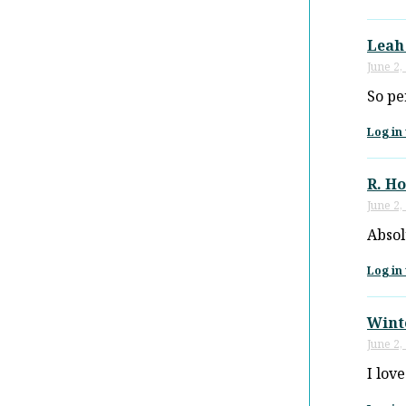
Leah
June 2,
So pe
Log in 
R. H
June 2,
Absol
Log in 
Wint
June 2,
I love