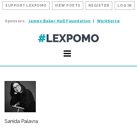
SUPPORT LEXPOMO
VIEW POETS
REGISTER
LOG IN
Sponsors:
James Baker Hall Foundation
Workhorse
Sanida Palavra