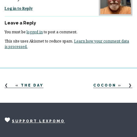
Log in to Reply
Leave a Reply
You must be
logged in
to post a comment.
This site uses Akismet to reduce spam.
Learn how your comment data
is processed.
«
THE DAY
COCOON
»
SUPPORT LEXPOMO