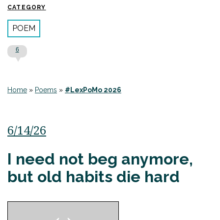
CATEGORY
POEM
6
Home
»
Poems
»
#LexPoMo 2026
6/14/26
I need not beg anymore,
but old habits die hard