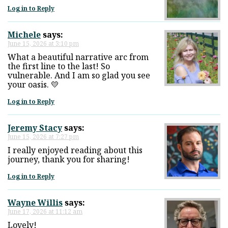
Log in to Reply
Michele
says:
June 15, 2026 at 3:10 pm
What a beautiful narrative arc from
the first line to the last! So
vulnerable. And I am so glad you see
your oasis. 💛
Log in to Reply
Jeremy Stacy
says:
June 15, 2026 at 7:27 pm
I really enjoyed reading about this
journey, thank you for sharing!
Log in to Reply
Wayne Willis
says:
June 17, 2026 at 11:12 am
Lovely!