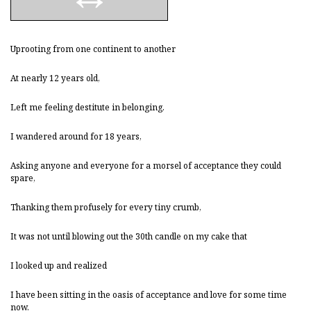
Uprooting from one continent to another
At nearly 12 years old,
Left me feeling destitute in belonging.
I wandered around for 18 years,
Asking anyone and everyone for a morsel of acceptance they could
spare,
Thanking them profusely for every tiny crumb,
It was not until blowing out the 30th candle on my cake that
I looked up and realized
I have been sitting in the oasis of acceptance and love for some time
now.