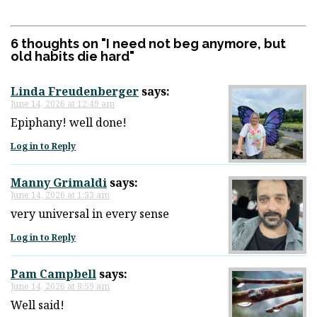
6 thoughts on "
I need not beg anymore, but
old habits die hard
"
Linda Freudenberger
says:
June 14, 2026 at 12:49 am
Epiphany! well done!
Log in to Reply
Manny Grimaldi
says:
June 14, 2026 at 1:33 am
very universal in every sense
Log in to Reply
Pam Campbell
says:
June 14, 2026 at 8:59 am
Well said!