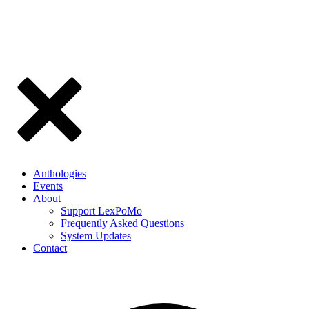
Anthologies
Events
About
Support LexPoMo
Frequently Asked Questions
System Updates
Contact