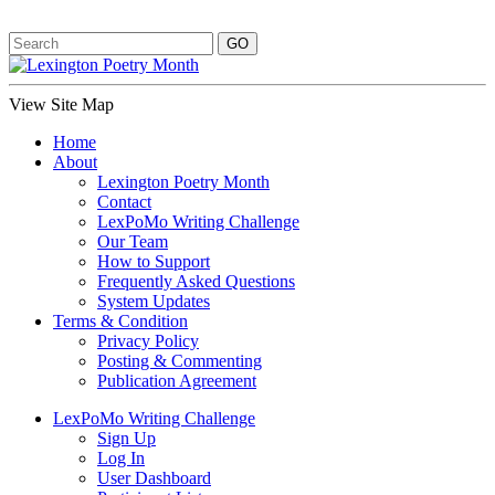
View Site Map
Home
About
Lexington Poetry Month
Contact
LexPoMo Writing Challenge
Our Team
How to Support
Frequently Asked Questions
System Updates
Terms & Condition
Privacy Policy
Posting & Commenting
Publication Agreement
LexPoMo Writing Challenge
Sign Up
Log In
User Dashboard