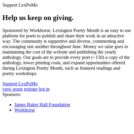
Support LexPoMo
Help us keep on giving.
Sponsored by Workhorse, Lexington Poetry Month is an easy to use
platform for poets to publish and share their work in an attractive
way. The community is supportive and diverse, commenting and
encouraging one another throughout June. Money we raise goes to
maintaining the cost of the website and publishing the yearly
anthology. Our goals are to provide every poet (~150) a copy of the
anthology, lower printing costs, and expand opportunities offered
during Lexington Poetry Month, such as featured readings and
poetry workshops.
Support LexPoMo
view poets
register
log in
Sponsors:
James Baker Hall Foundation
Workhorse