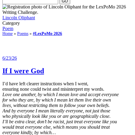
Lincoln Oliphant
Category
Poem
Home
»
Poems
»
#LexPoMo 2026
6/23/26
If I were God
I’d have left clearer instructions when I went,
ensuring none could twist and misinterpret my words.
Love one another, by which I mean love and accept everyone
for who they are, by which I mean let them live their own
lives, without restricting them to follow your own beliefs.
And by everyone I mean literally everyone, not just those
who physically look like you or are geographically close.
I’ll be extra clear, don’t be racist, just treat everyone like you
would treat everyone else, which means you should treat
everyone kindly, by which…