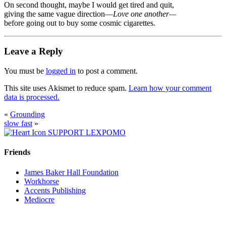
On second thought, maybe I would get tired and quit,
giving the same vague direction—
Love one another—
before going out to buy some cosmic cigarettes.
Leave a Reply
You must be
logged in
to post a comment.
This site uses Akismet to reduce spam.
Learn how your comment
data is processed.
«
Grounding
slow fast
»
SUPPORT LEXPOMO
Friends
James Baker Hall Foundation
Workhorse
Accents Publishing
Mediocre