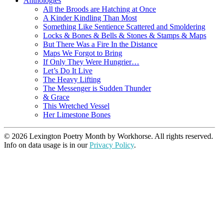
Anthologies
All the Broods are Hatching at Once
A Kinder Kindling Than Most
Something Like Sentience Scattered and Smoldering
Locks & Bones & Bells & Stones & Stamps & Maps
But There Was a Fire In the Distance
Maps We Forgot to Bring
If Only They Were Hungrier…
Let’s Do It Live
The Heavy Lifting
The Messenger is Sudden Thunder
& Grace
This Wretched Vessel
Her Limestone Bones
© 2026 Lexington Poetry Month by Workhorse. All rights reserved.
Info on data usage is in our
Privacy Policy
.