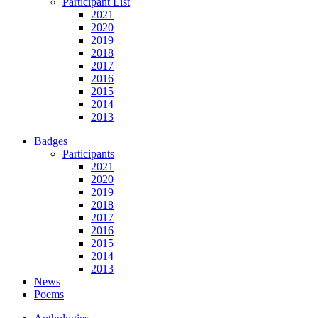
Participant List
2021
2020
2019
2018
2017
2016
2015
2014
2013
Badges
Participants
2021
2020
2019
2018
2017
2016
2015
2014
2013
News
Poems