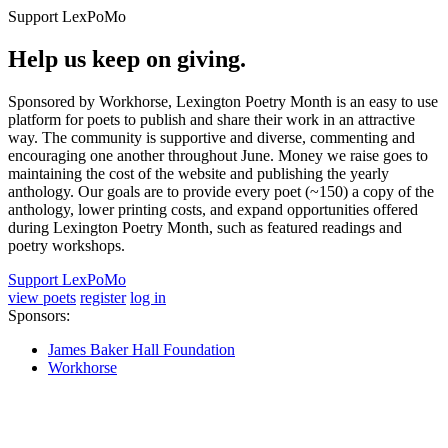
Support LexPoMo
Help us keep on giving.
Sponsored by Workhorse, Lexington Poetry Month is an easy to use
platform for poets to publish and share their work in an attractive
way. The community is supportive and diverse, commenting and
encouraging one another throughout June. Money we raise goes to
maintaining the cost of the website and publishing the yearly
anthology. Our goals are to provide every poet (~150) a copy of the
anthology, lower printing costs, and expand opportunities offered
during Lexington Poetry Month, such as featured readings and
poetry workshops.
Support LexPoMo
view poets
register
log in
Sponsors:
James Baker Hall Foundation
Workhorse