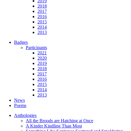
2019
2018
2017
2016
2015
2014
2013
Badges
Participants
2021
2020
2019
2018
2017
2016
2015
2014
2013
News
Poems
Anthologies
All the Broods are Hatching at Once
A Kinder Kindling Than Most