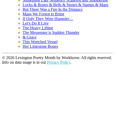
Something Like Sentience Scattered and Smoldering
Locks & Bones & Bells & Stones & Stamps & Maps
But There Was a Fire In the Distance
Maps We Forgot to Bring
If Only They Were Hungrier…
Let’s Do It Live
The Heavy Lifting
The Messenger is Sudden Thunder
& Grace
This Wretched Vessel
Her Limestone Bones
© 2026 Lexington Poetry Month by Workhorse. All rights reserved.
Info on data usage is in our
Privacy Policy
.