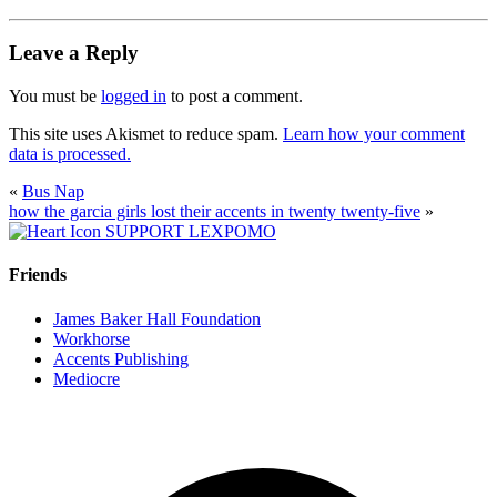
Leave a Reply
You must be
logged in
to post a comment.
This site uses Akismet to reduce spam.
Learn how your comment
data is processed.
«
Bus Nap
how the garcia girls lost their accents in twenty twenty-five
»
SUPPORT LEXPOMO
Friends
James Baker Hall Foundation
Workhorse
Accents Publishing
Mediocre