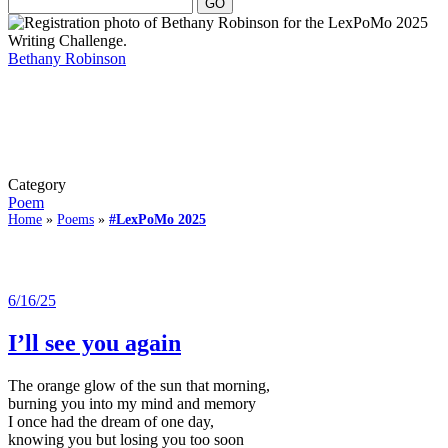
Bethany Robinson
Category
Poem
Home
»
Poems
»
#LexPoMo 2025
6/16/25
I’ll see you again
The orange glow of the sun that morning,
burning you into my mind and memory
I once had the dream of one day,
knowing you but losing you too soon