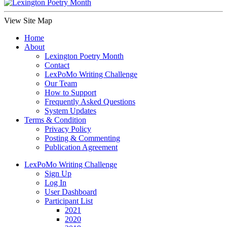
View Site Map
Home
About
Lexington Poetry Month
Contact
LexPoMo Writing Challenge
Our Team
How to Support
Frequently Asked Questions
System Updates
Terms & Condition
Privacy Policy
Posting & Commenting
Publication Agreement
LexPoMo Writing Challenge
Sign Up
Log In
User Dashboard
Participant List
2021
2020