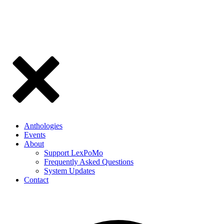
Anthologies
Events
About
Support LexPoMo
Frequently Asked Questions
System Updates
Contact