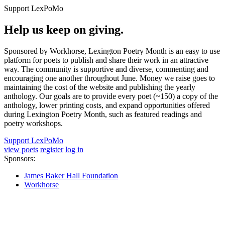
Support LexPoMo
Help us keep on giving.
Sponsored by Workhorse, Lexington Poetry Month is an easy to use
platform for poets to publish and share their work in an attractive
way. The community is supportive and diverse, commenting and
encouraging one another throughout June. Money we raise goes to
maintaining the cost of the website and publishing the yearly
anthology. Our goals are to provide every poet (~150) a copy of the
anthology, lower printing costs, and expand opportunities offered
during Lexington Poetry Month, such as featured readings and
poetry workshops.
Support LexPoMo
view poets
register
log in
Sponsors:
James Baker Hall Foundation
Workhorse