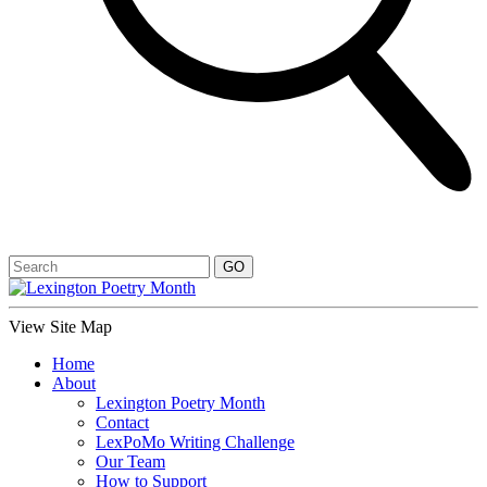
View Site Map
Home
About
Lexington Poetry Month
Contact
LexPoMo Writing Challenge
Our Team
How to Support