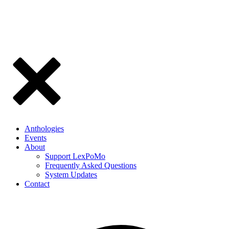
Anthologies
Events
About
Support LexPoMo
Frequently Asked Questions
System Updates
Contact