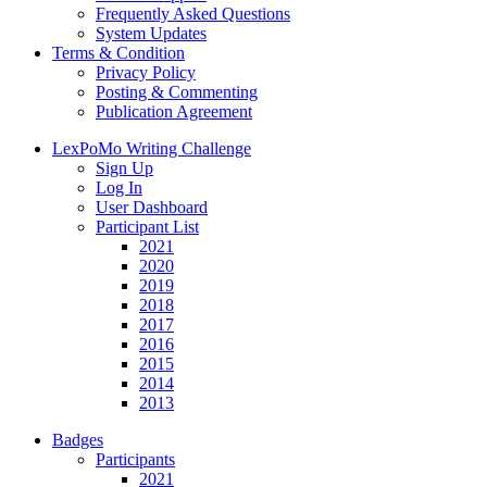
Frequently Asked Questions
System Updates
Terms & Condition
Privacy Policy
Posting & Commenting
Publication Agreement
LexPoMo Writing Challenge
Sign Up
Log In
User Dashboard
Participant List
2021
2020
2019
2018
2017
2016
2015
2014
2013
Badges
Participants
2021