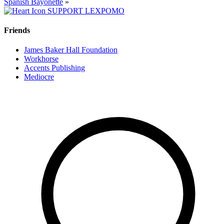
Spanish Bayonette
»
SUPPORT LEXPOMO
Friends
James Baker Hall Foundation
Workhorse
Accents Publishing
Mediocre