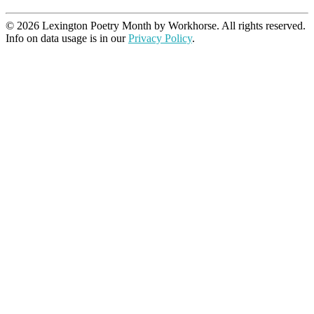
© 2026 Lexington Poetry Month by Workhorse. All rights reserved.
Info on data usage is in our
Privacy Policy
.