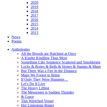
2020
2019
2018
2017
2016
2015
2014
2013
News
Poems
Anthologies
All the Broods are Hatching at Once
A Kinder Kindling Than Most
Something Like Sentience Scattered and Smoldering
Locks & Bones & Bells & Stones & Stamps & Maps
But There Was a Fire In the Distance
Maps We Forgot to Bring
If Only They Were Hungrier…
Let’s Do It Live
The Heavy Lifting
The Messenger is Sudden Thunder
& Grace
This Wretched Vessel
Her Limestone Bones