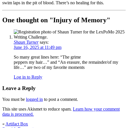
swim laps in the pit of blood. There’s no healing for this.
One thought on "
Injury of Memory
"
Shaun Turner
says:
June 16, 2025 at 11:49 pm
So many great lines here: “The grime
peppers my hair…” and “An erasure, the remainder/of my
life…” are two of my favorite moments
Log in to Reply
Leave a Reply
You must be
logged in
to post a comment.
This site uses Akismet to reduce spam.
Learn how your comment
data is processed.
«
Artifact Box