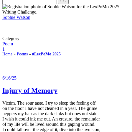
Sophie Watson
Category
Poem
1
Home
»
Poems
»
#LexPoMo 2025
6/16/25
Injury of Memory
Victim. The sour taste. I try to sleep the feeling off
on the floor I have not cleaned in a year. The grime
peppers my hair as the dark sinks but does not stain.
I wish it could ink me out. An erasure, the remainder
of my life will be lived around this gaping wound.
I could fall over the edge of it, dive into the avulsion,