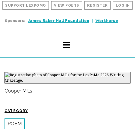
SUPPORT LEXPOMO
VIEW POETS
REGISTER
LOG IN
Sponsors:
James Baker Hall Foundation
Workhorse
Cooper Mills
CATEGORY
POEM