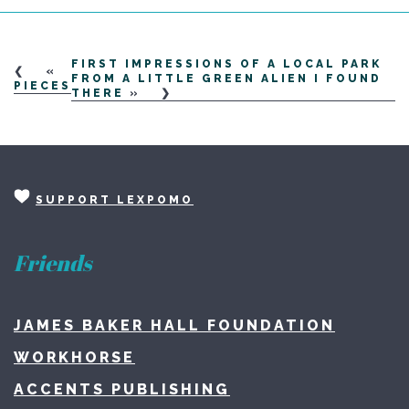
FIRST IMPRESSIONS OF A LOCAL PARK
«
FROM A LITTLE GREEN ALIEN I FOUND
PIECES
THERE
»
SUPPORT LEXPOMO
Friends
JAMES BAKER HALL FOUNDATION
WORKHORSE
ACCENTS PUBLISHING