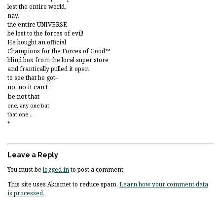
lest the entire world,
nay,
the entire UNIVERSE
be lost to the forces of evil!
He bought an official
Champions for the Forces of Good™
blind box from the local super store
and frantically pulled it open
to see that he got–
no, no it can’t
be not that
one, any one but
that one…
*
Leave a Reply
You must be
logged in
to post a comment.
This site uses Akismet to reduce spam.
Learn how your comment data
is processed.