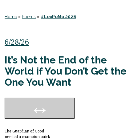
Home
»
Poems
»
#LexPoMo 2026
6/28/26
It’s Not the End of the
World if You Don’t Get the
One You Want
The Guardian of Good
needed a champion quick