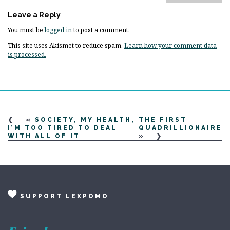
Leave a Reply
You must be
logged in
to post a comment.
This site uses Akismet to reduce spam.
Learn how your comment data
is processed.
«
SOCIETY, MY HEALTH,
THE FIRST
I’M TOO TIRED TO DEAL
QUADRILLIONAIRE
WITH ALL OF IT
»
SUPPORT LEXPOMO