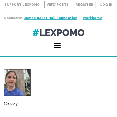
SUPPORT LEXPOMO
VIEW POETS
REGISTER
LOG IN
Sponsors:
James Baker Hall Foundation
Workhorse
Crozzy