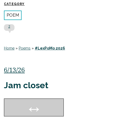
CATEGORY
POEM
2
Home
»
Poems
»
#LexPoMo 2026
6/13/26
Jam closet