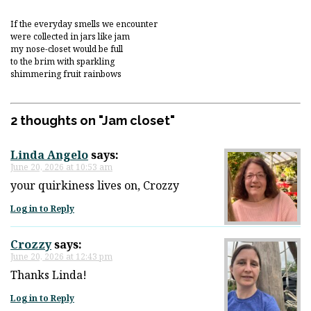
If the everyday smells we encounter
were collected in jars like jam
my nose-closet would be full
to the brim with sparkling
shimmering fruit rainbows
2 thoughts on "
Jam closet
"
Linda Angelo
says:
June 20, 2026 at 10:53 am
your quirkiness lives on, Crozzy
Log in to Reply
Crozzy
says:
June 20, 2026 at 12:43 pm
Thanks Linda!
Log in to Reply