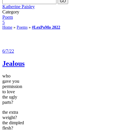
Katherine Paisley
Category
Poem
5
Home
»
Poems
»
#LexPoMo 2022
6/7/22
Jealous
who
gave you
permission
to love
the ugly
parts?
the extra
weight?
the dimpled
flesh?