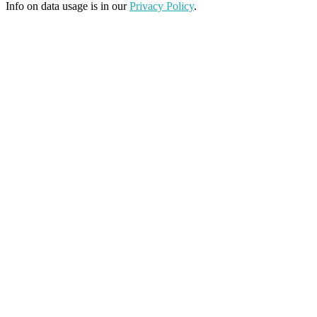
Info on data usage is in our
Privacy Policy
.