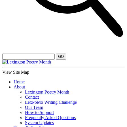
View Site Map
Home
About
Lexington Poetry Month
Contact
LexPoMo Writing Challenge
Our Team
How to Support
Frequently Asked Questions
System Updates