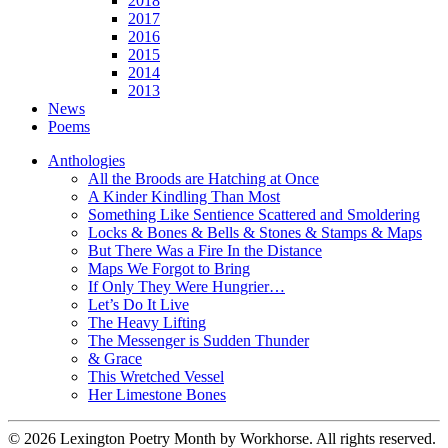
2018
2017
2016
2015
2014
2013
News
Poems
Anthologies
All the Broods are Hatching at Once
A Kinder Kindling Than Most
Something Like Sentience Scattered and Smoldering
Locks & Bones & Bells & Stones & Stamps & Maps
But There Was a Fire In the Distance
Maps We Forgot to Bring
If Only They Were Hungrier…
Let’s Do It Live
The Heavy Lifting
The Messenger is Sudden Thunder
& Grace
This Wretched Vessel
Her Limestone Bones
© 2026 Lexington Poetry Month by Workhorse. All rights reserved.