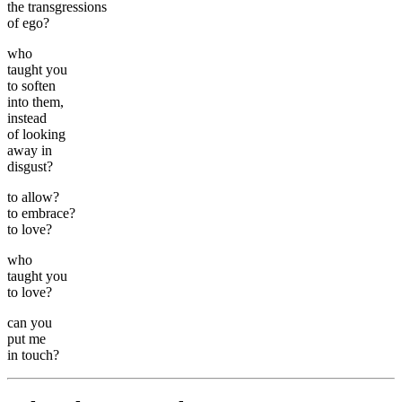
the transgressions
of ego?
who
taught you
to soften
into them,
instead
of looking
away in
disgust?
to allow?
to embrace?
to love?
who
taught you
to love?
can you
put me
in touch?