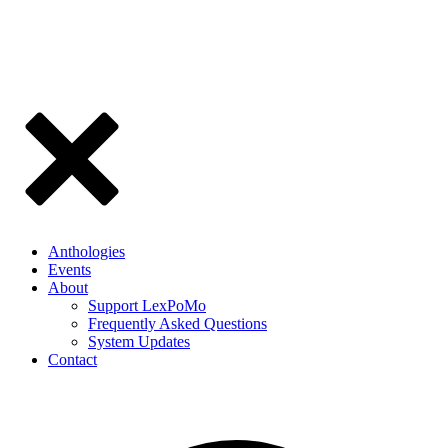
Anthologies
Events
About
Support LexPoMo
Frequently Asked Questions
System Updates
Contact