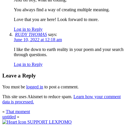
You always find a way of creating multiple meaning.
Love that you are here! Look forward to more.
Log in to Reply
RUDY THOMAS
says:
June 10, 2022 at 12:18 am
I like the down to earth reality in your poem and your search
through questions.
Log in to Reply
Leave a Reply
You must be
logged in
to post a comment.
This site uses Akismet to reduce spam.
Learn how your comment
data is processed.
«
That moment
untitled
»
SUPPORT LEXPOMO