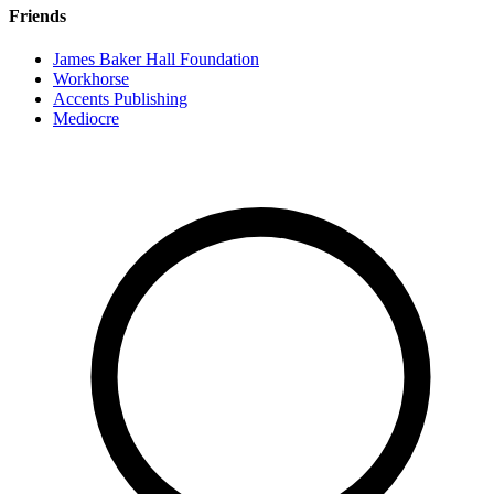
Friends
James Baker Hall Foundation
Workhorse
Accents Publishing
Mediocre