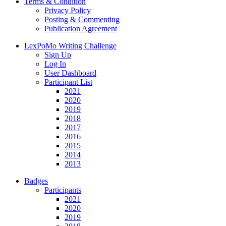
Terms & Condition
Privacy Policy
Posting & Commenting
Publication Agreement
LexPoMo Writing Challenge
Sign Up
Log In
User Dashboard
Participant List
2021
2020
2019
2018
2017
2016
2015
2014
2013
Badges
Participants
2021
2020
2019