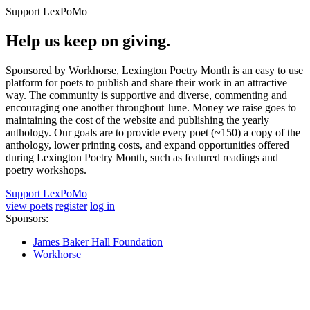
Support LexPoMo
Help us keep on giving.
Sponsored by Workhorse, Lexington Poetry Month is an easy to use
platform for poets to publish and share their work in an attractive
way. The community is supportive and diverse, commenting and
encouraging one another throughout June. Money we raise goes to
maintaining the cost of the website and publishing the yearly
anthology. Our goals are to provide every poet (~150) a copy of the
anthology, lower printing costs, and expand opportunities offered
during Lexington Poetry Month, such as featured readings and
poetry workshops.
Support LexPoMo
view poets
register
log in
Sponsors:
James Baker Hall Foundation
Workhorse