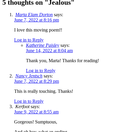
5 thoughts on "
Jealous
"
Marta Elam Dorton
says:
June 7, 2022 at 8:16 pm
I love this moving poem!!
Log in to Reply
Katherine Paisley
says:
June 14, 2022 at 8:04 am
Thank you, Marta! Thanks for reading!
Log in to Reply
Nancy Jentsch
says:
June 7, 2022 at 8:29 pm
This is really touching. Thanks!
Log in to Reply
Kerfoot
says:
June 9, 2022 at 8:55 am
Gorgeous! Sumptuous,
And oh boy, what an ending.