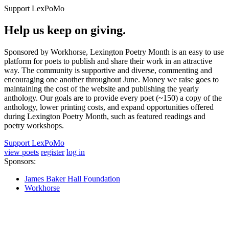
Support LexPoMo
Help us keep on giving.
Sponsored by Workhorse, Lexington Poetry Month is an easy to use
platform for poets to publish and share their work in an attractive
way. The community is supportive and diverse, commenting and
encouraging one another throughout June. Money we raise goes to
maintaining the cost of the website and publishing the yearly
anthology. Our goals are to provide every poet (~150) a copy of the
anthology, lower printing costs, and expand opportunities offered
during Lexington Poetry Month, such as featured readings and
poetry workshops.
Support LexPoMo
view poets
register
log in
Sponsors:
James Baker Hall Foundation
Workhorse