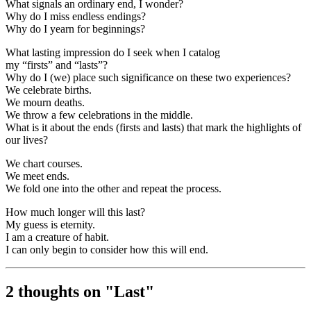
What signals an ordinary end, I wonder?
Why do I miss endless endings?
Why do I yearn for beginnings?
What lasting impression do I seek when I catalog
my “firsts” and “lasts”?
Why do I (we) place such significance on these two experiences?
We celebrate births.
We mourn deaths.
We throw a few celebrations in the middle.
What is it about the ends (firsts and lasts) that mark the highlights of
our lives?
We chart courses.
We meet ends.
We fold one into the other and repeat the process.
How much longer will this last?
My guess is eternity.
I am a creature of habit.
I can only begin to consider how this will end.
2 thoughts on "
Last
"