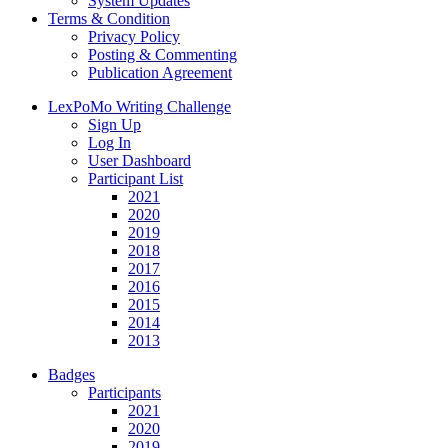
System Updates
Terms & Condition
Privacy Policy
Posting & Commenting
Publication Agreement
LexPoMo Writing Challenge
Sign Up
Log In
User Dashboard
Participant List
2021
2020
2019
2018
2017
2016
2015
2014
2013
Badges
Participants
2021
2020
2019