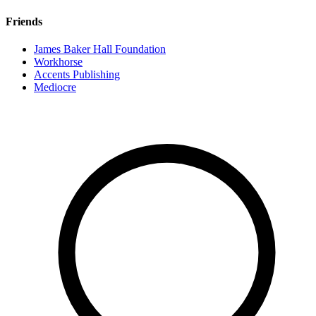
Friends
James Baker Hall Foundation
Workhorse
Accents Publishing
Mediocre