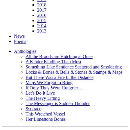
2018
2017
2016
2015
2014
2013
News
Poems
Anthologies
All the Broods are Hatching at Once
A Kinder Kindling Than Most
Something Like Sentience Scattered and Smoldering
Locks & Bones & Bells & Stones & Stamps & Maps
But There Was a Fire In the Distance
Maps We Forgot to Bring
If Only They Were Hungrier…
Let’s Do It Live
The Heavy Lifting
The Messenger is Sudden Thunder
& Grace
This Wretched Vessel
Her Limestone Bones