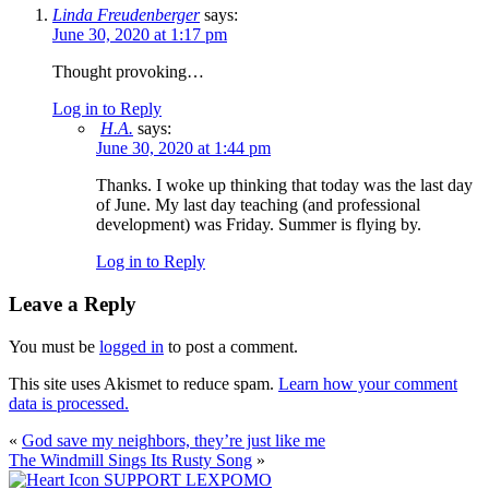
Linda Freudenberger
says:
June 30, 2020 at 1:17 pm
Thought provoking…
Log in to Reply
H.A.
says:
June 30, 2020 at 1:44 pm
Thanks. I woke up thinking that today was the last day
of June. My last day teaching (and professional
development) was Friday. Summer is flying by.
Log in to Reply
Leave a Reply
You must be
logged in
to post a comment.
This site uses Akismet to reduce spam.
Learn how your comment
data is processed.
«
God save my neighbors, they’re just like me
The Windmill Sings Its Rusty Song
»
SUPPORT LEXPOMO