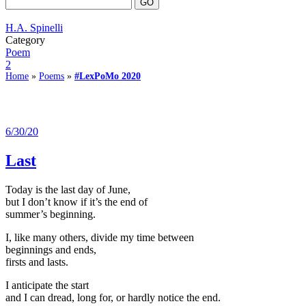
H.A. Spinelli
Category
Poem
2
Home
»
Poems
»
#LexPoMo 2020
6/30/20
Last
Today is the last day of June,
but I don’t know if it’s the end of
summer’s beginning.
I, like many others, divide my time between
beginnings and ends,
firsts and lasts.
I anticipate the start
and I can dread, long for, or hardly notice the end.