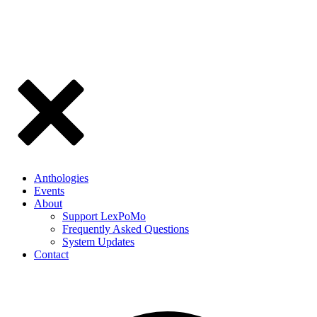
Anthologies
Events
About
Support LexPoMo
Frequently Asked Questions
System Updates
Contact