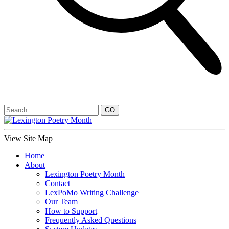
View Site Map
Home
About
Lexington Poetry Month
Contact
LexPoMo Writing Challenge
Our Team
How to Support
Frequently Asked Questions