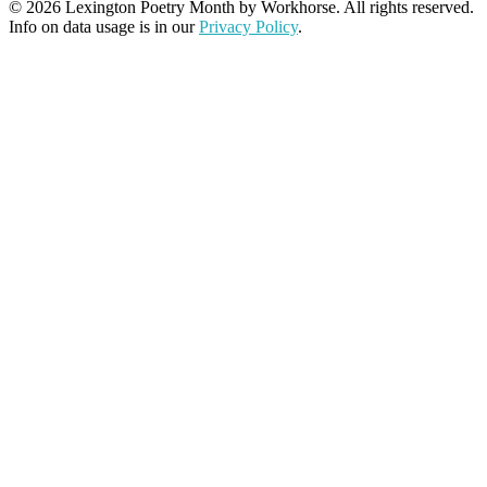
© 2026 Lexington Poetry Month by Workhorse. All rights reserved.
Info on data usage is in our
Privacy Policy
.