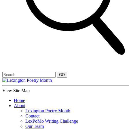
View Site Map
Home
About
Lexington Poetry Month
Contact
LexPoMo Writing Challenge
Our Team