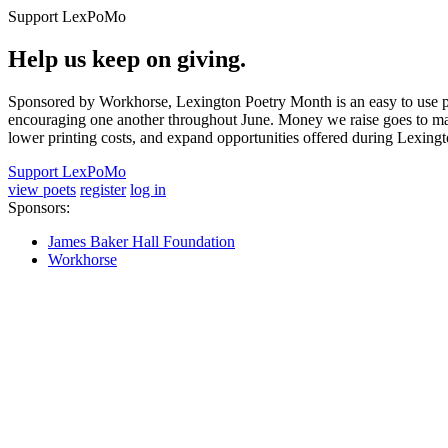
Support LexPoMo
Help us keep on giving.
Sponsored by Workhorse, Lexington Poetry Month is an easy to use pl
encouraging one another throughout June. Money we raise goes to main
lower printing costs, and expand opportunities offered during Lexing
Support LexPoMo
view poets
register
log in
Sponsors:
James Baker Hall Foundation
Workhorse