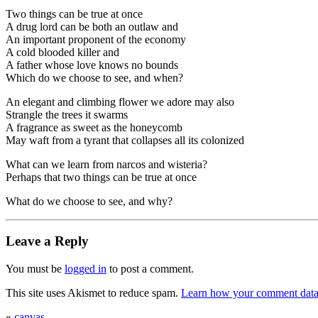
Two things can be true at once
A drug lord can be both an outlaw and
An important proponent of the economy
A cold blooded killer and
A father whose love knows no bounds
Which do we choose to see, and when?
An elegant and climbing flower we adore may also
Strangle the trees it swarms
A fragrance as sweet as the honeycomb
May waft from a tyrant that collapses all its colonized
What can we learn from narcos and wisteria?
Perhaps that two things can be true at once
What do we choose to see, and why?
Leave a Reply
You must be
logged in
to post a comment.
This site uses Akismet to reduce spam.
Learn how your comment data 
«
canvas