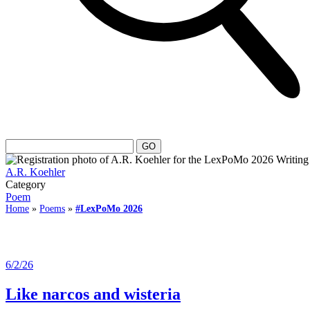
A.R. Koehler
Category
Poem
Home
»
Poems
»
#LexPoMo 2026
6/2/26
Like narcos and wisteria