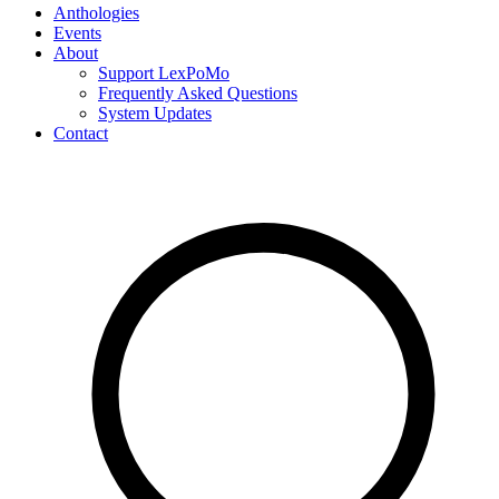
Anthologies
Events
About
Support LexPoMo
Frequently Asked Questions
System Updates
Contact