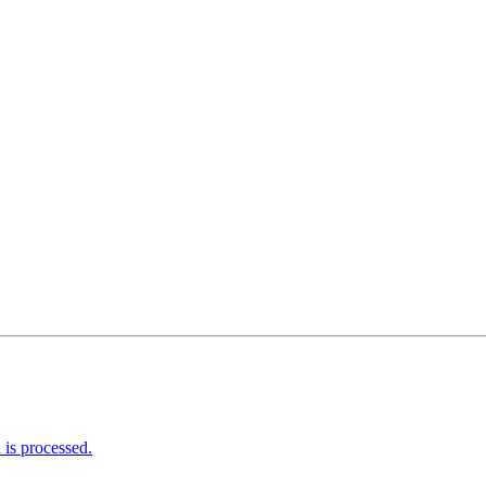
is processed.