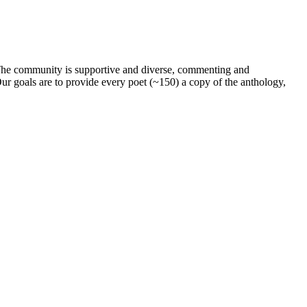
. The community is supportive and diverse, commenting and
ur goals are to provide every poet (~150) a copy of the anthology,