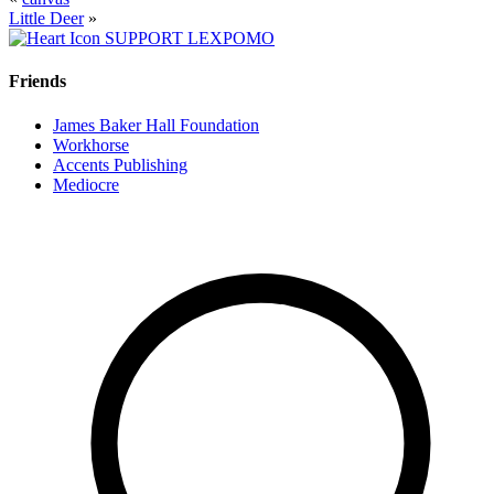
Little Deer
»
SUPPORT LEXPOMO
Friends
James Baker Hall Foundation
Workhorse
Accents Publishing
Mediocre