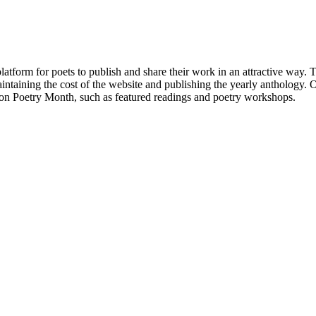
atform for poets to publish and share their work in an attractive way
taining the cost of the website and publishing the yearly anthology. O
ton Poetry Month, such as featured readings and poetry workshops.