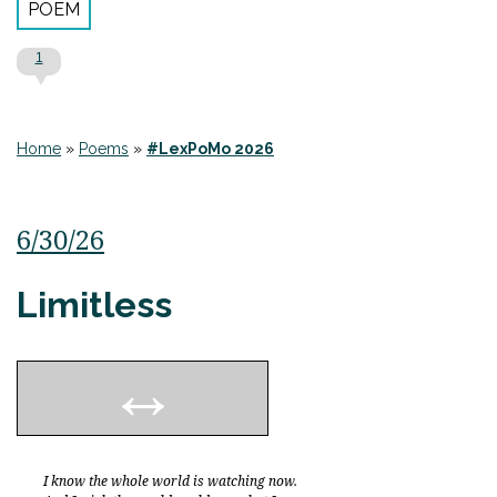
POEM
1
Home
»
Poems
»
#LexPoMo 2026
6/30/26
Limitless
I know the whole world is watching now.