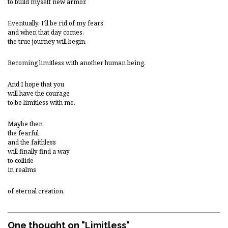
to build myself new armor.
Eventually, I’ll be rid of my fears
and when that day comes,
the true journey will begin.
Becoming limitless with another human being.
And I hope that you
will have the courage
to be limitless with me.
Maybe then
the fearful
and the faithless
will finally find a way
to collide
in realms
of eternal creation.
One thought on "
Limitless
"