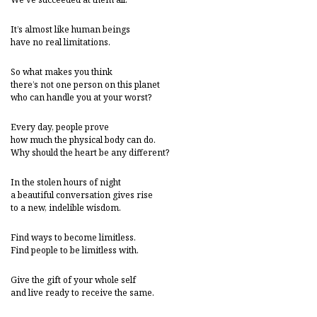
It’s almost like human beings
have no real limitations.
So what makes you think
there’s not one person on this planet
who can handle you at your worst?
Every day, people prove
how much the physical body can do.
Why should the heart be any different?
In the stolen hours of night
a beautiful conversation gives rise
to a new, indelible wisdom.
Find ways to become limitless.
Find people to be limitless with.
Give the gift of your whole self
and live ready to receive the same.