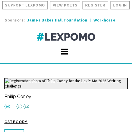
SUPPORT LEXPOMO
VIEW POETS
REGISTER
LOG IN
Sponsors:
James Baker Hall Foundation
Workhorse
Philip Corley
CATEGORY