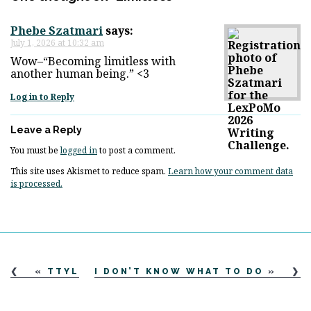
Phebe Szatmari
says:
July 1, 2026 at 10:32 am
Wow–“Becoming limitless with
another human being.” <3
Log in to Reply
Leave a Reply
You must be
logged in
to post a comment.
This site uses Akismet to reduce spam.
Learn how your comment data
is processed.
«
TTYL
I DON’T KNOW WHAT TO DO
»