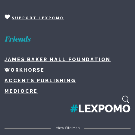
SUPPORT LEXPOMO
Friends
JAMES BAKER HALL FOUNDATION
WORKHORSE
ACCENTS PUBLISHING
MEDIOCRE
View Site Map