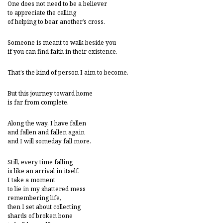
One does not need to be a believer
to appreciate the calling
of helping to bear another’s cross.
Someone is meant to walk beside you
if you can find faith in their existence.
That’s the kind of person I aim to become.
But this journey toward home
is far from complete.
Along the way, I have fallen
and fallen and fallen again
and I will someday fall more.
Still, every time falling
is like an arrival in itself.
I take a moment
to lie in my shattered mess
remembering life,
then I set about collecting
shards of broken bone