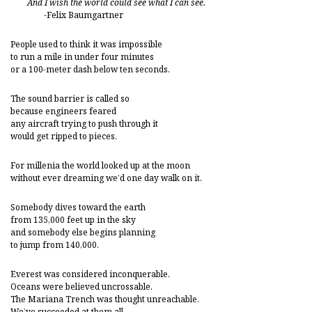
And I wish the world could see what I can see.
-Felix Baumgartner
People used to think it was impossible
to run a mile in under four minutes
or a 100-meter dash below ten seconds.
The sound barrier is called so
because engineers feared
any aircraft trying to push through it
would get ripped to pieces.
For millenia the world looked up at the moon
without ever dreaming we’d one day walk on it.
Somebody dives toward the earth
from 135,000 feet up in the sky
and somebody else begins planning
to jump from 140,000.
Everest was considered inconquerable.
Oceans were believed uncrossable.
The Mariana Trench was thought unreachable.
We’ve succeeded at them all.