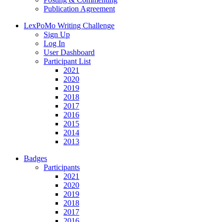
Publication Agreement
LexPoMo Writing Challenge
Sign Up
Log In
User Dashboard
Participant List
2021
2020
2019
2018
2017
2016
2015
2014
2013
Badges
Participants
2021
2020
2019
2018
2017
2016