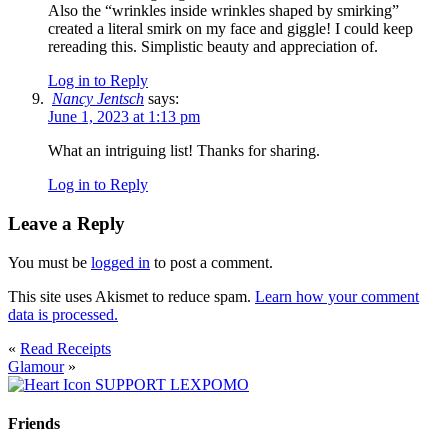
Also the “wrinkles inside wrinkles shaped by smirking”
created a literal smirk on my face and giggle! I could keep
rereading this. Simplistic beauty and appreciation of.
Log in to Reply
Nancy Jentsch
says:
June 1, 2023 at 1:13 pm
What an intriguing list! Thanks for sharing.
Log in to Reply
Leave a Reply
You must be
logged in
to post a comment.
This site uses Akismet to reduce spam.
Learn how your comment
data is processed.
«
Read Receipts
Glamour
»
SUPPORT LEXPOMO
Friends