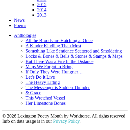
2015
2014
2013
News
Poems
Anthologies
All the Broods are Hatching at Once
A Kinder Kindling Than Most
Something Like Sentience Scattered and Smoldering
Locks & Bones & Bells & Stones & Stamps & Maps
But There Was a Fire In the Distance
Maps We Forgot to Bring
If Only They Were Hungrier…
Let’s Do It Live
The Heavy Lifting
The Messenger is Sudden Thunder
& Grace
This Wretched Vessel
Her Limestone Bones
© 2026 Lexington Poetry Month by Workhorse. All rights reserved.
Info on data usage is in our
Privacy Policy
.