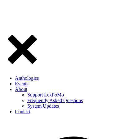
Anthologies
Events
About
Support LexPoMo
Frequently Asked Questions
System Updates
Contact