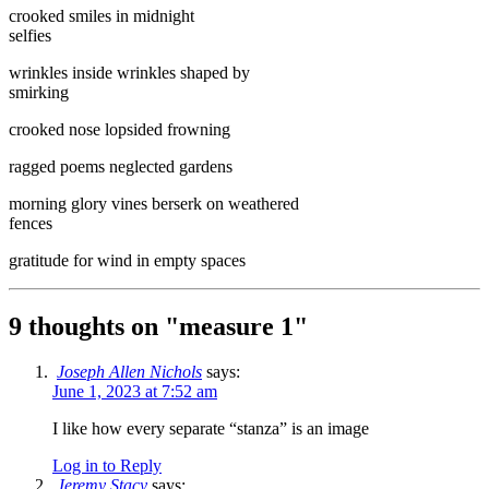
crooked smiles in midnight
selfies
wrinkles inside wrinkles shaped by
smirking
crooked nose lopsided frowning
ragged poems neglected gardens
morning glory vines berserk on weathered
fences
gratitude for wind in empty spaces
9 thoughts on "
measure 1
"
Joseph Allen Nichols
says:
June 1, 2023 at 7:52 am
I like how every separate “stanza” is an image
Log in to Reply
Jeremy Stacy
says: