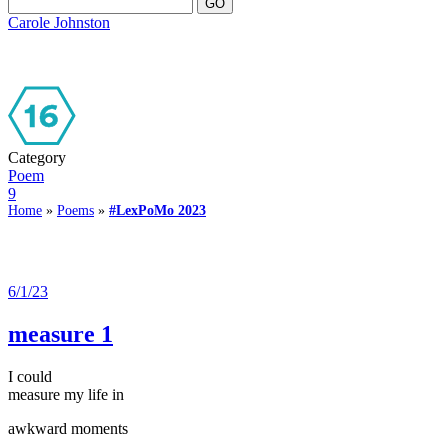
Carole Johnston
Category
Poem
9
Home
»
Poems
»
#LexPoMo 2023
6/1/23
measure 1
I could
measure my life in
awkward moments