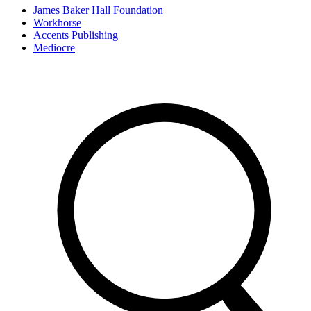
James Baker Hall Foundation
Workhorse
Accents Publishing
Mediocre