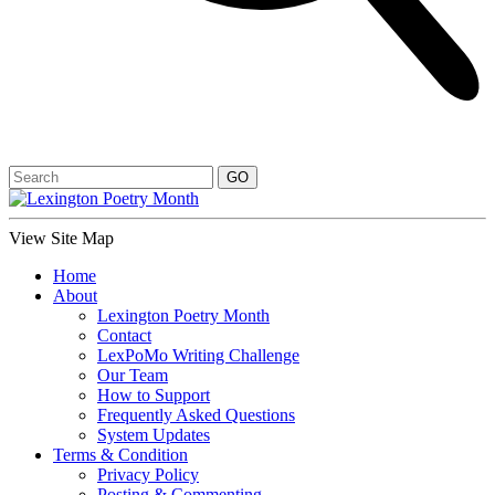
View Site Map
Home
About
Lexington Poetry Month
Contact
LexPoMo Writing Challenge
Our Team
How to Support
Frequently Asked Questions
System Updates
Terms & Condition
Privacy Policy
Posting & Commenting