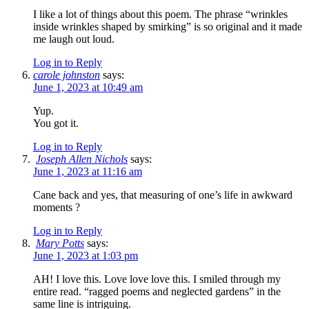
I like a lot of things about this poem. The phrase “wrinkles
inside wrinkles shaped by smirking” is so original and it made
me laugh out loud.
Log in to Reply
carole johnston
says:
June 1, 2023 at 10:49 am
Yup.
You got it.
Log in to Reply
Joseph Allen Nichols
says:
June 1, 2023 at 11:16 am
Cane back and yes, that measuring of one’s life in awkward
moments ?
Log in to Reply
Mary Potts
says:
June 1, 2023 at 1:03 pm
AH! I love this. Love love love this. I smiled through my
entire read. “ragged poems and neglected gardens” in the
same line is intriguing.