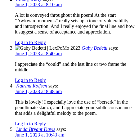
June 1, 2023 at 8:10 am
A lot is conveyed throughout this poem! At the start
“Awkward moments” really sets up a tone of vulnerability
and introspection. And I really enjoyed the final line and how
it suggest a sense of acceptance and appreciation.
Log in to Reply
Gaby Bedetti
says:
June 1, 2023 at 8:40 am
I appreciate the “could” and the last line or two frame the
middle
Log in to Reply
Katrina Rolfsen
says:
June 1, 2023 at 8:48 am
This is lovely! I especially love the use of “berserk” in the
penultimate stanza, and I appreciate your subtle consonance
that adds a delightful melody to the poem.
Log in to Reply
Linda Bryant-Davis
says:
June 1, 2023 at 10:43 am