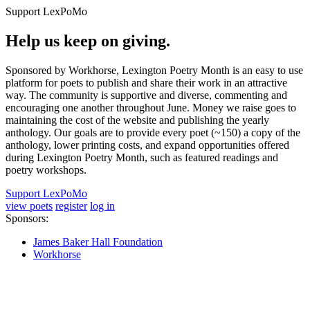
Support LexPoMo
Help us keep on giving.
Sponsored by Workhorse, Lexington Poetry Month is an easy to use
platform for poets to publish and share their work in an attractive
way. The community is supportive and diverse, commenting and
encouraging one another throughout June. Money we raise goes to
maintaining the cost of the website and publishing the yearly
anthology. Our goals are to provide every poet (~150) a copy of the
anthology, lower printing costs, and expand opportunities offered
during Lexington Poetry Month, such as featured readings and
poetry workshops.
Support LexPoMo
view poets
register
log in
Sponsors:
James Baker Hall Foundation
Workhorse