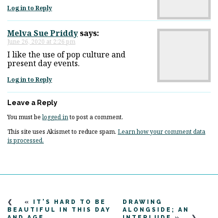
Log in to Reply
Melva Sue Priddy
says:
June 26, 2020 at 2:26 pm
I like the use of pop culture and
present day events.
Log in to Reply
Leave a Reply
You must be
logged in
to post a comment.
This site uses Akismet to reduce spam.
Learn how your comment data
is processed.
«
IT’S HARD TO BE
DRAWING
BEAUTIFUL IN THIS DAY
ALONGSIDE; AN
AND AGE
INTERLUDE
»