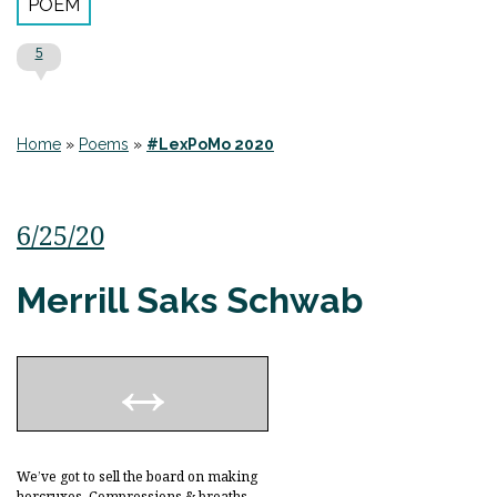
POEM
5
Home
»
Poems
»
#LexPoMo 2020
6/25/20
Merrill Saks Schwab
We’ve got to sell the board on making
horcruxes. Compressions & breaths