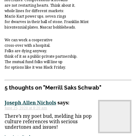
are not restarting hearts. Think about it,
whole lines for different markets:
Mario Kart power ups, seven rings
for dwarves in their hall of stone, Franklin Mint
bicentennial plates, Nascar bobbleheads.
We can work a cooperative
cross-over with a hospital.
Folks are dying anyway,
think of it as a public-private partnership.
The mutual fund folks will line up
for options like it was Black Friday.
5 thoughts on "
Merrill Saks Schwab
"
Joseph Allen Nichols
says:
June 25, 2020 at 8:20 am
There’s my poet bud, melding his pop
culture references with serious
undertones and issues!