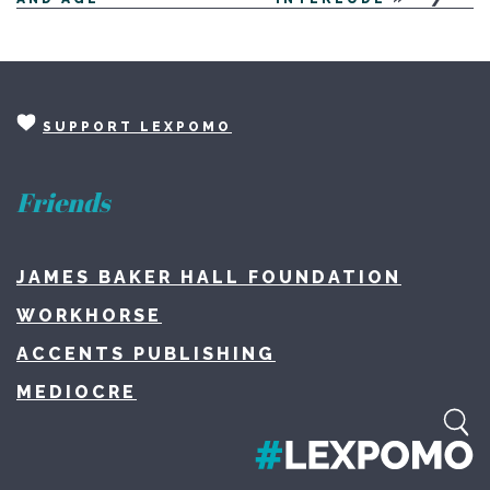
SUPPORT LEXPOMO
Friends
JAMES BAKER HALL FOUNDATION
WORKHORSE
ACCENTS PUBLISHING
MEDIOCRE