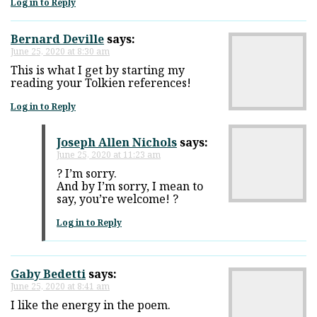
Log in to Reply
Bernard Deville
says:
June 25, 2020 at 8:30 am
This is what I get by starting my
reading your Tolkien references!
Log in to Reply
Joseph Allen Nichols
says:
June 25, 2020 at 11:23 am
? I’m sorry.
And by I’m sorry, I mean to
say, you’re welcome! ?
Log in to Reply
Gaby Bedetti
says:
June 25, 2020 at 8:41 am
I like the energy in the poem.