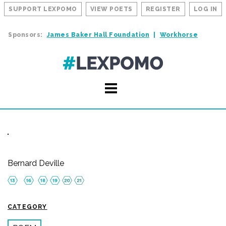
SUPPORT LEXPOMO
VIEW POETS
REGISTER
LOG IN
Sponsors:
James Baker Hall Foundation
Workhorse
Bernard Deville
CATEGORY