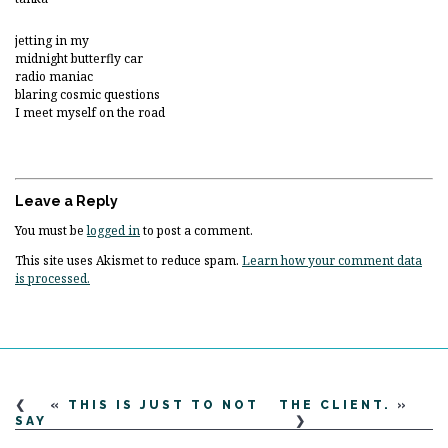
jetting in my
midnight butterfly car
radio maniac
blaring cosmic questions
I meet myself on the road
Leave a Reply
You must be
logged in
to post a comment.
This site uses Akismet to reduce spam.
Learn how your comment data
is processed.
«
THIS IS JUST TO NOT
THE CLIENT.
»
SAY