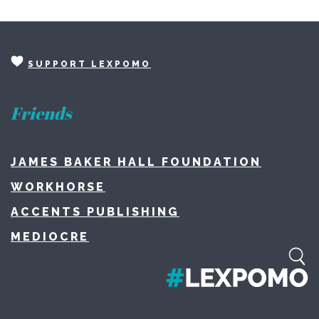
SUPPORT LEXPOMO
Friends
JAMES BAKER HALL FOUNDATION
WORKHORSE
ACCENTS PUBLISHING
MEDIOCRE