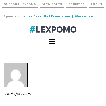
SUPPORT LEXPOMO
VIEW POETS
REGISTER
LOG IN
Sponsors:
James Baker Hall Foundation
Workhorse
carole johnston