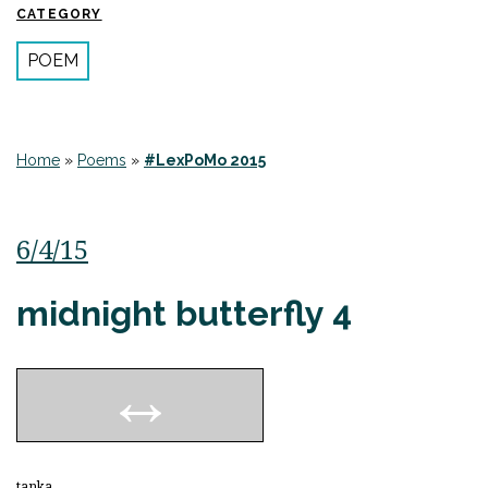
CATEGORY
POEM
Home
»
Poems
»
#LexPoMo 2015
6/4/15
midnight butterfly 4
tanka