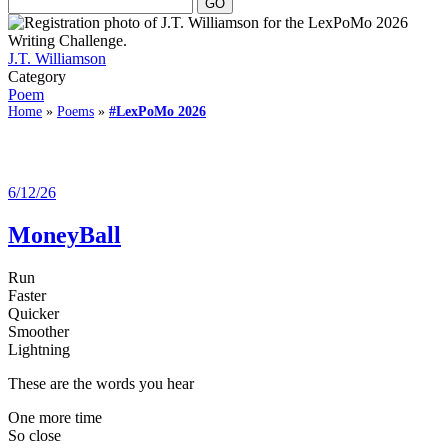
J.T. Williamson
Category
Poem
Home
»
Poems
»
#LexPoMo 2026
6/12/26
MoneyBall
Run
Faster
Quicker
Smoother
Lightning
These are the words you hear
One more time
So close