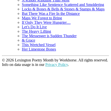
A Kinder Kindling Than Most
Something Like Sentience Scattered and Smoldering
Locks & Bones & Bells & Stones & Stamps & Maps
But There Was a Fire In the Distance
Maps We Forgot to Bring
If Only They Were Hungrier…
Let’s Do It Live
The Heavy Lifting
The Messenger is Sudden Thunder
& Grace
This Wretched Vessel
Her Limestone Bones
© 2026 Lexington Poetry Month by Workhorse. All rights reserved.
Info on data usage is in our
Privacy Policy
.