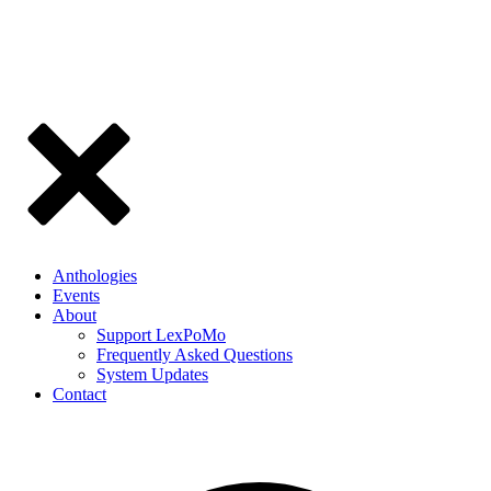
Anthologies
Events
About
Support LexPoMo
Frequently Asked Questions
System Updates
Contact