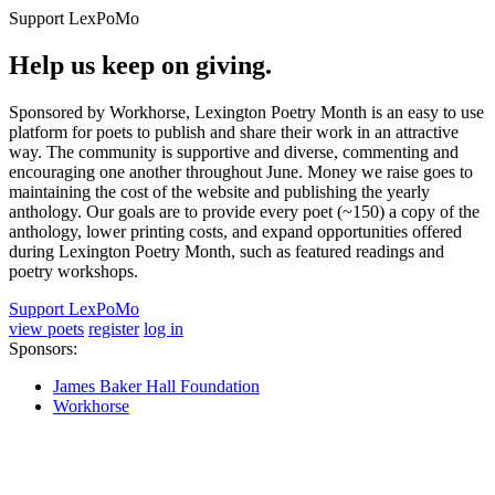
Support LexPoMo
Help us keep on giving.
Sponsored by Workhorse, Lexington Poetry Month is an easy to use
platform for poets to publish and share their work in an attractive
way. The community is supportive and diverse, commenting and
encouraging one another throughout June. Money we raise goes to
maintaining the cost of the website and publishing the yearly
anthology. Our goals are to provide every poet (~150) a copy of the
anthology, lower printing costs, and expand opportunities offered
during Lexington Poetry Month, such as featured readings and
poetry workshops.
Support LexPoMo
view poets
register
log in
Sponsors:
James Baker Hall Foundation
Workhorse