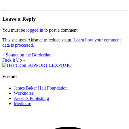
Leave a Reply
You must be
logged in
to post a comment.
This site uses Akismet to reduce spam.
Learn how your comment
data is processed.
«
Sonnet on the Borderline
Fuck it Up
»
SUPPORT LEXPOMO
Friends
James Baker Hall Foundation
Workhorse
Accents Publishing
Mediocre