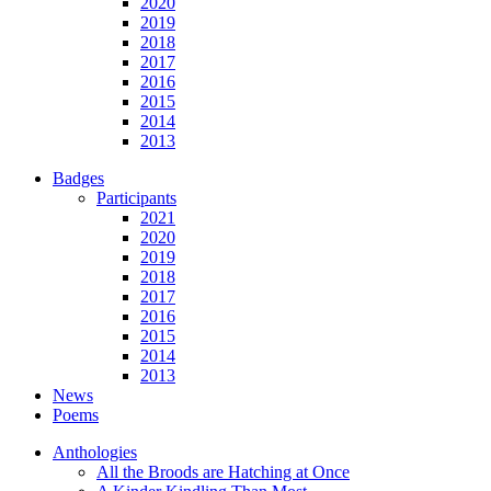
2020
2019
2018
2017
2016
2015
2014
2013
Badges
Participants
2021
2020
2019
2018
2017
2016
2015
2014
2013
News
Poems
Anthologies
All the Broods are Hatching at Once