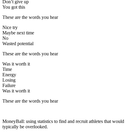
Don’t give up
You got this
These are the words you hear
Nice try
Maybe next time
No
Wasted potential
These are the words you hear
Was it worth it
Time
Energy
Losing
Failure
Was it worth it
These are the words you hear
MoneyBall: using statistics to find and recruit athletes that would
typically be overlooked.