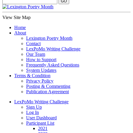
View Site Map
Home
About
Lexington Poetry Month
Contact
LexPoMo Writing Challenge
Our Team
How to Support
Frequently Asked Questions
System Updates
Terms & Condition
Privacy Policy
Posting & Commenting
Publication Agreement
LexPoMo Writing Challenge
Sign Up
Log In
User Dashboard
Participant List
2021