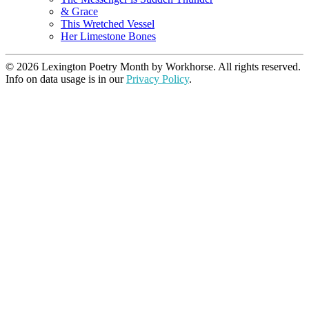
& Grace
This Wretched Vessel
Her Limestone Bones
© 2026 Lexington Poetry Month by Workhorse. All rights reserved.
Info on data usage is in our
Privacy Policy
.