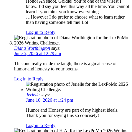
Hoho! Ah shoot, Goldie! You’re one of the wisest I
know. I’d say you feel this way all the time. You cannot
learn if you think you know everything.
…However I do prefer to choose what to learn rather
than having someone tell me! Lol
Log in to Reply
Diana Worthington
says:
June 5, 2026 at 12:29 am
This one really made me laugh, there is a great sense of
humor and honesty to your poems.
Log in to Reply
Jerielle
says:
June 10, 2026 at 1:24 pm
Humor and Honesty are part of my highest ideals.
Thank you for saying this so concisely!
Log in to Reply