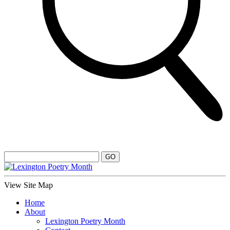
View Site Map
Home
About
Lexington Poetry Month