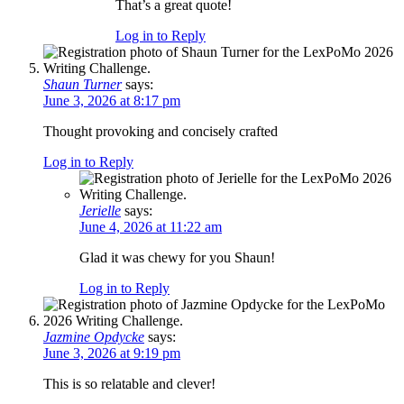
That’s a great quote!
Log in to Reply
Shaun Turner
says:
June 3, 2026 at 8:17 pm
Thought provoking and concisely crafted
Log in to Reply
Jerielle
says:
June 4, 2026 at 11:22 am
Glad it was chewy for you Shaun!
Log in to Reply
Jazmine Opdycke
says:
June 3, 2026 at 9:19 pm
This is so relatable and clever!