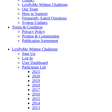
Contact
LexPoMo Writing Challenge
Our Team
How to Support
Frequently Asked Questions
System Updates
Terms & Condition
Privacy Policy
Posting & Commenting
Publication Agreement
LexPoMo Writing Challenge
Sign Up
Log In
User Dashboard
Participant List
2021
2020
2019
2018
2017
2016
2015
2014
2013