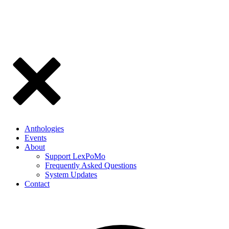
Anthologies
Events
About
Support LexPoMo
Frequently Asked Questions
System Updates
Contact