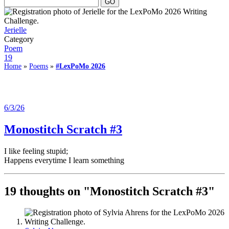
Jerielle
Category
Poem
19
Home
»
Poems
»
#LexPoMo 2026
6/3/26
Monostitch Scratch #3
I like feeling stupid;
Happens everytime I learn something
19 thoughts on "
Monostitch Scratch #3
"