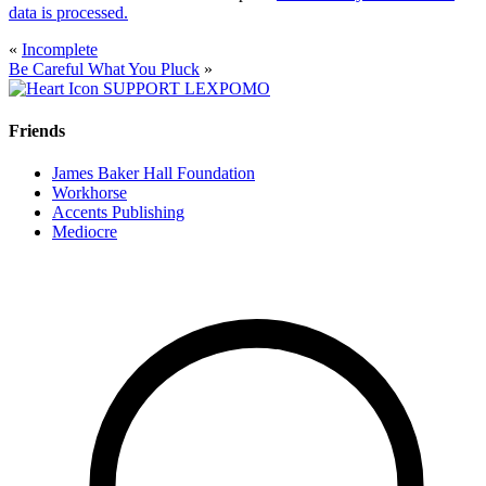
data is processed.
«
Incomplete
Be Careful What You Pluck
»
SUPPORT LEXPOMO
Friends
James Baker Hall Foundation
Workhorse
Accents Publishing
Mediocre