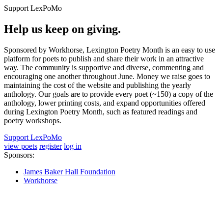
Support LexPoMo
Help us keep on giving.
Sponsored by Workhorse, Lexington Poetry Month is an easy to use
platform for poets to publish and share their work in an attractive
way. The community is supportive and diverse, commenting and
encouraging one another throughout June. Money we raise goes to
maintaining the cost of the website and publishing the yearly
anthology. Our goals are to provide every poet (~150) a copy of the
anthology, lower printing costs, and expand opportunities offered
during Lexington Poetry Month, such as featured readings and
poetry workshops.
Support LexPoMo
view poets
register
log in
Sponsors:
James Baker Hall Foundation
Workhorse