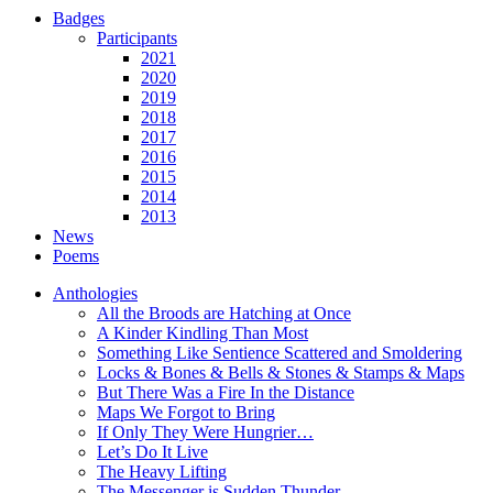
Badges
Participants
2021
2020
2019
2018
2017
2016
2015
2014
2013
News
Poems
Anthologies
All the Broods are Hatching at Once
A Kinder Kindling Than Most
Something Like Sentience Scattered and Smoldering
Locks & Bones & Bells & Stones & Stamps & Maps
But There Was a Fire In the Distance
Maps We Forgot to Bring
If Only They Were Hungrier…
Let’s Do It Live
The Heavy Lifting
The Messenger is Sudden Thunder