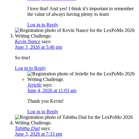
I love that! And yes! I think it’s important to remember
the value of always having plenty to learn
Log in to Reply
Kevin Nance
says:
June 3, 2026 at 5:46 pm
So true!
Log in to Reply
Jerielle
says:
June 4, 2026 at 11:03 am
Thank you Kevin!
Log in to Reply
Tabitha Dial
says:
June 3, 2026 at 7:33 pm