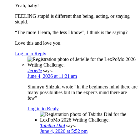
Yeah, baby!
FEELING stupid is different than being, acting, or staying
stupid.
“The more I learn, the less I know”, I think is the saying?
Love this and love you.
Log in to Reply
Jerielle
says:
June 4, 2026 at 11:21 am
Shunryu Shizuki wrote “In the beginners mind there are
many possibilities but in the experts mind there are
few”
Log in to Reply
Tabitha Dial
says:
June 4, 2026 at 5:52 pm