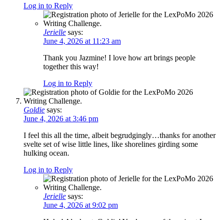
Log in to Reply
Jerielle
says:
June 4, 2026 at 11:23 am
Thank you Jazmine! I love how art brings people
together this way!
Log in to Reply
Goldie
says:
June 4, 2026 at 3:46 pm
I feel this all the time, albeit begrudgingly…thanks for another
svelte set of wise little lines, like shorelines girding some
hulking ocean.
Log in to Reply
Jerielle
says:
June 4, 2026 at 9:02 pm