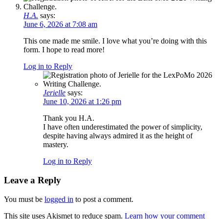
H.A.
says:
June 6, 2026 at 7:08 am
This one made me smile. I love what you’re doing with this
form. I hope to read more!
Log in to Reply
Jerielle
says:
June 10, 2026 at 1:26 pm
Thank you H.A.
I have often underestimated the power of simplicity,
despite having always admired it as the height of
mastery.
Log in to Reply
Leave a Reply
You must be
logged in
to post a comment.
This site uses Akismet to reduce spam.
Learn how your comment