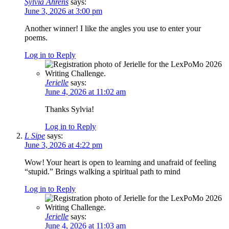
Sylvia Ahrens
says:
June 3, 2026 at 3:00 pm
Another winner! I like the angles you use to enter your
poems.
Log in to Reply
Jerielle
says:
June 4, 2026 at 11:02 am
Thanks Sylvia!
Log in to Reply
L Sipe
says:
June 3, 2026 at 4:22 pm
Wow! Your heart is open to learning and unafraid of feeling
“stupid.” Brings walking a spiritual path to mind
Log in to Reply
Jerielle
says:
June 4, 2026 at 11:03 am