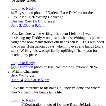
be deeply tender.
Log in to Reply
Darlene Rose DeMaria
says:
June 2, 2026 at 9:32 pm
Yes, Jazmine, while writing this poem I felt like I was
revisiting my Daddy ~ not just his hands. Writing this poem
taught me how many stories our hands can tell. This reminded
me of my Hula dancing days, when my eyes and hands told a
story. Writing this was spiritually uplifting! Thank you for
reading my piece.
Log in to Reply
Jess Roat
says:
June 14, 2026 at 9:07 pm
Love the reference to his hands, all they’ve done and where
they’ve been. Our hands tell a life.
Log in to Reply