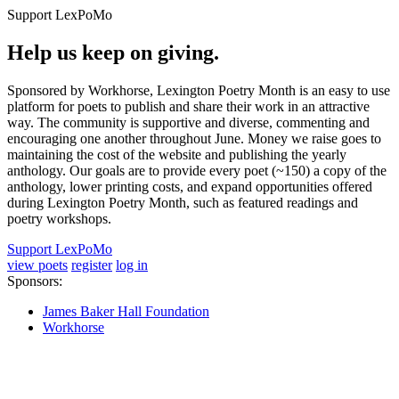
Support LexPoMo
Help us keep on giving.
Sponsored by Workhorse, Lexington Poetry Month is an easy to use
platform for poets to publish and share their work in an attractive
way. The community is supportive and diverse, commenting and
encouraging one another throughout June. Money we raise goes to
maintaining the cost of the website and publishing the yearly
anthology. Our goals are to provide every poet (~150) a copy of the
anthology, lower printing costs, and expand opportunities offered
during Lexington Poetry Month, such as featured readings and
poetry workshops.
Support LexPoMo
view poets
register
log in
Sponsors:
James Baker Hall Foundation
Workhorse