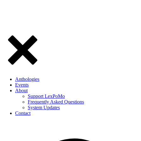
Anthologies
Events
About
Support LexPoMo
Frequently Asked Questions
System Updates
Contact