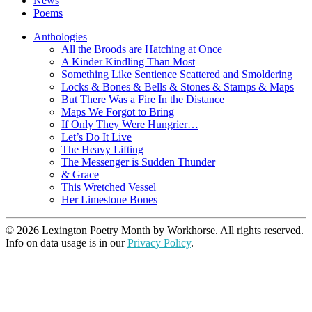
News
Poems
Anthologies
All the Broods are Hatching at Once
A Kinder Kindling Than Most
Something Like Sentience Scattered and Smoldering
Locks & Bones & Bells & Stones & Stamps & Maps
But There Was a Fire In the Distance
Maps We Forgot to Bring
If Only They Were Hungrier…
Let’s Do It Live
The Heavy Lifting
The Messenger is Sudden Thunder
& Grace
This Wretched Vessel
Her Limestone Bones
© 2026 Lexington Poetry Month by Workhorse. All rights reserved.
Info on data usage is in our
Privacy Policy
.