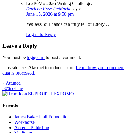
Darlene Rose DeMaria
says:
June 15, 2026 at 9:58 pm
Yes Jess, our hands can truly tell our story . . .
Log in to Reply
Leave a Reply
You must be
logged in
to post a comment.
This site uses Akismet to reduce spam.
Learn how your comment
data is processed.
«
Attuned
50% of me
»
SUPPORT LEXPOMO
Friends
James Baker Hall Foundation
Workhorse
Accents Publishing
Mediocre