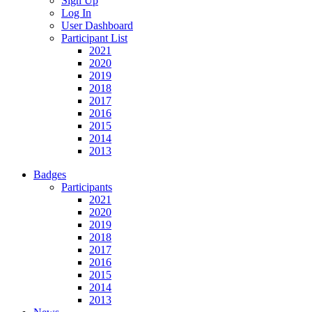
Sign Up
Log In
User Dashboard
Participant List
2021
2020
2019
2018
2017
2016
2015
2014
2013
Badges
Participants
2021
2020
2019
2018
2017
2016
2015
2014
2013