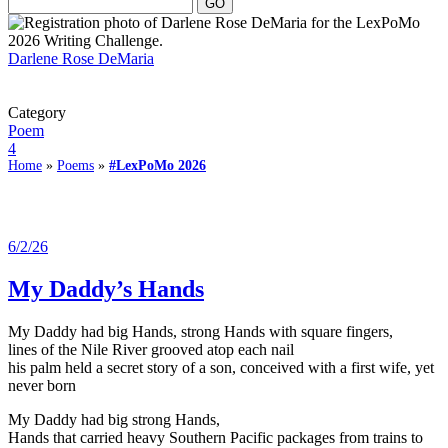
Darlene Rose DeMaria
Category
Poem
4
Home
»
Poems
»
#LexPoMo 2026
6/2/26
My Daddy’s Hands
My Daddy had big Hands, strong Hands with square fingers,
lines of the Nile River grooved atop each nail
his palm held a secret story of a son, conceived with a first wife, yet
never born
My Daddy had big strong Hands,
Hands that carried heavy Southern Pacific packages from trains to