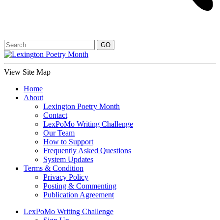
View Site Map
Home
About
Lexington Poetry Month
Contact
LexPoMo Writing Challenge
Our Team
How to Support
Frequently Asked Questions
System Updates
Terms & Condition
Privacy Policy
Posting & Commenting
Publication Agreement
LexPoMo Writing Challenge