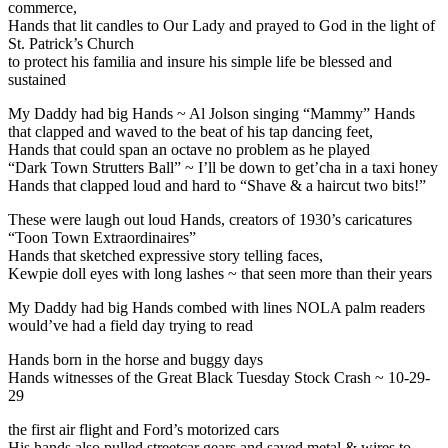
commerce,
Hands that lit candles to Our Lady and prayed to God in the light of
St. Patrick’s Church
to protect his familia and insure his simple life be blessed and
sustained
My Daddy had big Hands ~ Al Jolson singing “Mammy” Hands
that clapped and waved to the beat of his tap dancing feet,
Hands that could span an octave no problem as he played
“Dark Town Strutters Ball” ~ I’ll be down to get’cha in a taxi honey
Hands that clapped loud and hard to “Shave & a haircut two bits!”
These were laugh out loud Hands, creators of 1930’s caricatures
“Toon Town Extraordinaires”
Hands that sketched expressive story telling faces,
Kewpie doll eyes with long lashes ~ that seen more than their years
My Daddy had big Hands combed with lines NOLA palm readers
would’ve had a field day trying to read
Hands born in the horse and buggy days
Hands witnesses of the Great Black Tuesday Stock Crash ~ 10-29-
29
the first air flight and Ford’s motorized cars
His hands also pulled streetcar gears and saved metal & wires to