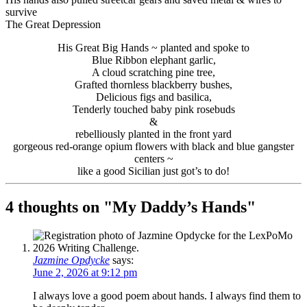
survive
The Great Depression
His Great Big Hands ~ planted and spoke to
Blue Ribbon elephant garlic,
A cloud scratching pine tree,
Grafted thornless blackberry bushes,
Delicious figs and basilica,
Tenderly touched baby pink rosebuds
&
rebelliously planted in the front yard
gorgeous red-orange opium flowers with black and blue gangster
centers ~
like a good Sicilian just got’s to do!
4 thoughts on "
My Daddy’s Hands
"
Jazmine Opdycke
says:
June 2, 2026 at 9:12 pm
I always love a good poem about hands. I always find them to