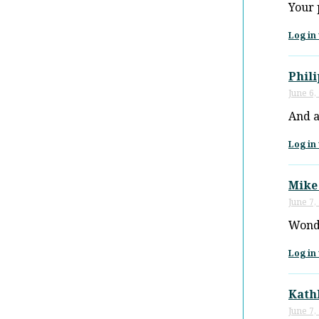
Your 
Log in 
Phili
June 6,
And a
Log in 
Mike
June 7,
Wonde
Log in 
Kath
June 7,