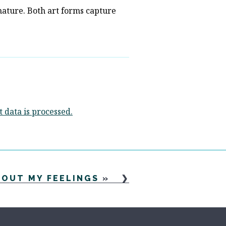
nature. Both art forms capture
data is processed.
BOUT MY FEELINGS
»