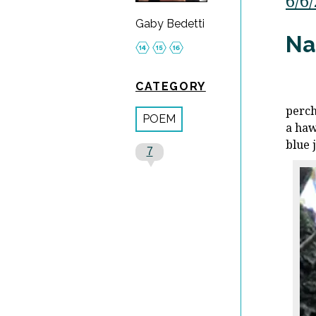
6/6
Gaby Bedetti
Na
CATEGORY
perch
POEM
a haw
blue 
7