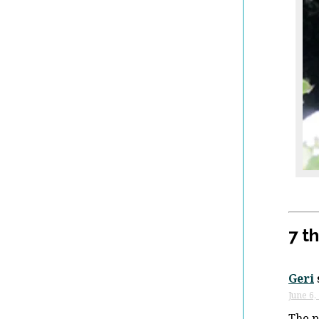
7 t
Geri
June 6,
The p