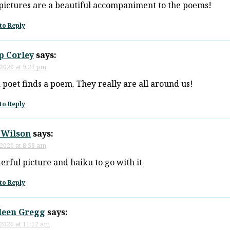
pictures are a beautiful accompaniment to the poems!
to Reply
p Corley
says:
 2020 at 9:27 pm
 poet finds a poem. They really are all around us!
to Reply
 Wilson
says:
 2020 at 8:58 am
rful picture and haiku to go with it
to Reply
leen Gregg
says:
 2020 at 11:12 am