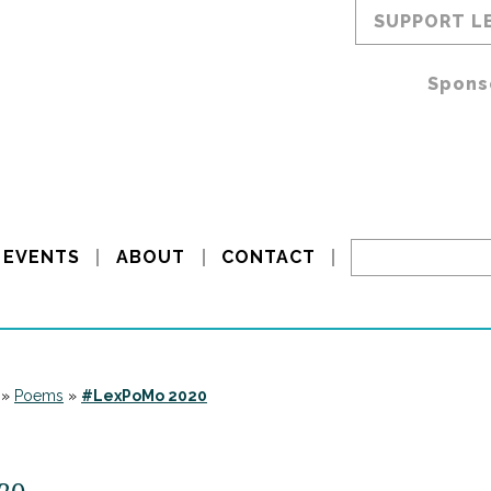
SUPPORT L
Spons
EVENTS
ABOUT
CONTACT
»
Poems
»
#LexPoMo 2020