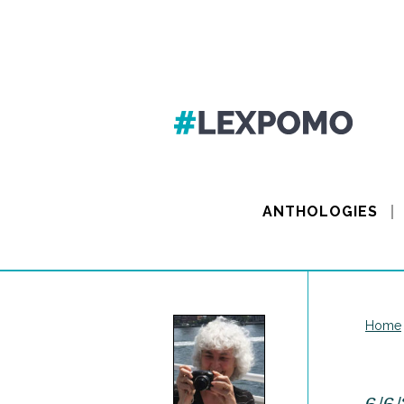
ANTHOLOGIES
Home