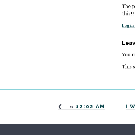
The p
this!!
Log in 
Leav
You 
This 
«
12:02 AM
I 