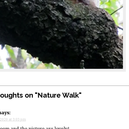
houghts on "
Nature Walk
"
says:
 2020 at 3:03 pm
oem and the picture are lovely!