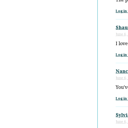
Log in 
Shau
June 6,
I lov
Log in 
Nanc
June 6,
You’ve
Log in 
Sylv
June 6,