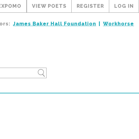
EXPOMO
VIEW POETS
REGISTER
LOG IN
ors:
James Baker Hall Foundation
Workhorse