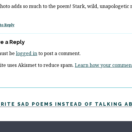
hoto adds so much to the poem! Stark, wild, unapologetic 
to Reply
e a Reply
must be
logged in
to post a comment.
site uses Akismet to reduce spam.
Learn how your comment 
WRITE SAD POEMS INSTEAD OF TALKING A