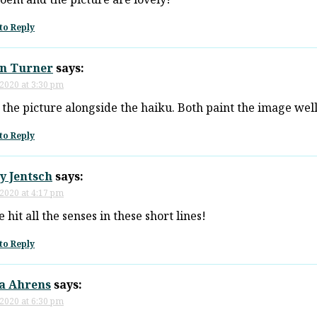
to Reply
n Turner
says:
 2020 at 3:30 pm
e the picture alongside the haiku. Both paint the image well
to Reply
y Jentsch
says:
 2020 at 4:17 pm
 hit all the senses in these short lines!
to Reply
ia Ahrens
says:
 2020 at 6:30 pm