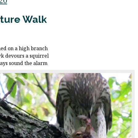
/20
ture Walk
ed on a high branch
k devours a squirrel
jays sound the alarm