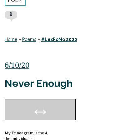
POEM
5
Home
»
Poems
»
#LexPoMo 2020
6/10/20
Never Enough
My Enneagram is the 4,
the individualist,