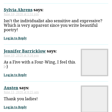
Sylvia Ahrens
says:
June 10, 2020 at 1:51 pm
Isn’t the individualist also sensitive and expressive?
Which is very apparent since you write beautiful
poetry!
Log in to Reply
Jennifer Barricklow
says:
June 10, 2020 at 9:58 pm
As a Five with a Four-Wing, I feel this.
:-}
Log in to Reply
Austen
says:
June 11, 2020 at 8:25 am
Thank you ladies!
Log in to Reply