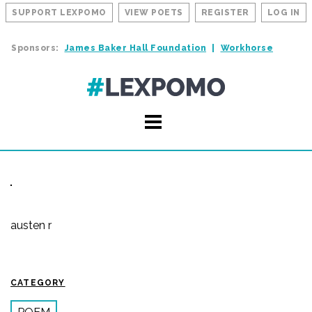
SUPPORT LEXPOMO
VIEW POETS
REGISTER
LOG IN
Sponsors:
James Baker Hall Foundation
Workhorse
austen r
CATEGORY