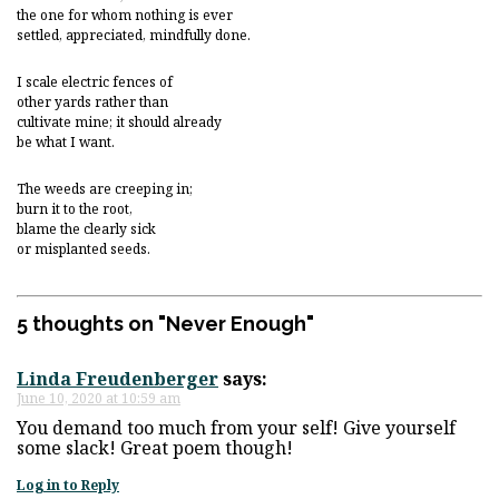
the one for whom nothing is ever
settled, appreciated, mindfully done.
I scale electric fences of
other yards rather than
cultivate mine; it should already
be what I want.
The weeds are creeping in;
burn it to the root,
blame the clearly sick
or misplanted seeds.
5 thoughts on "
Never Enough
"
Linda Freudenberger
says:
June 10, 2020 at 10:59 am
You demand too much from your self! Give yourself
some slack! Great poem though!
Log in to Reply