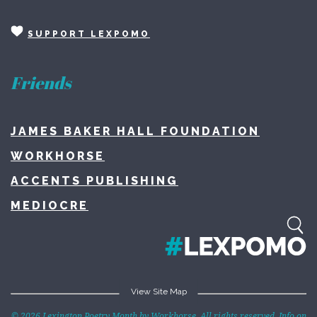
SUPPORT LEXPOMO
Friends
JAMES BAKER HALL FOUNDATION
WORKHORSE
ACCENTS PUBLISHING
MEDIOCRE
View Site Map
Home
© 2026 Lexington Poetry Month by Workhorse. All rights reserved. Info on