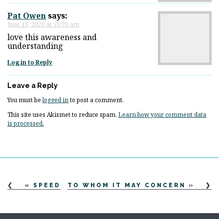
Pat Owen
says:
June 16, 2020 at 10:09 am
love this awareness and
understanding
Log in to Reply
Leave a Reply
You must be
logged in
to post a comment.
This site uses Akismet to reduce spam.
Learn how your comment data
is processed.
«
SPEED
TO WHOM IT MAY CONCERN
»