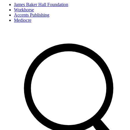
James Baker Hall Foundation
Workhorse
Accents Publishing
Mediocre