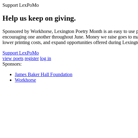
Support LexPoMo
Help us keep on giving.
Sponsored by Workhorse, Lexington Poetry Month is an easy to use pl
encouraging one another throughout June. Money we raise goes to main
lower printing costs, and expand opportunities offered during Lexing
Support LexPoMo
view poets
register
log in
Sponsors:
James Baker Hall Foundation
Workhorse