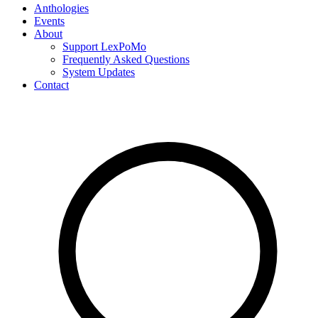
Anthologies
Events
About
Support LexPoMo
Frequently Asked Questions
System Updates
Contact