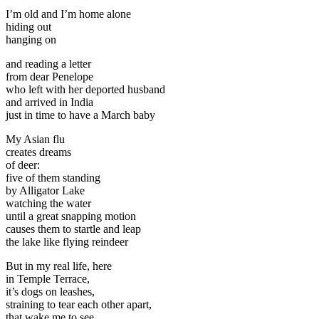
I’m old and I’m home alone
hiding out
hanging on
and reading a letter
from dear Penelope
who left with her deported husband
and arrived in India
just in time to have a March baby
My Asian flu
creates dreams
of deer:
five of them standing
by Alligator Lake
watching the water
until a great snapping motion
causes them to startle and leap
the lake like flying reindeer
But in my real life, here
in Temple Terrace,
it’s dogs on leashes,
straining to tear each other apart,
that wake me to see