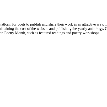
atform for poets to publish and share their work in an attractive way
taining the cost of the website and publishing the yearly anthology. O
ton Poetry Month, such as featured readings and poetry workshops.