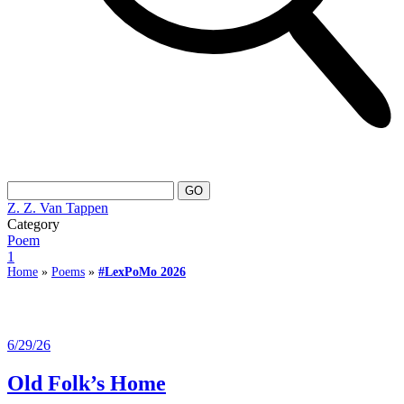
Z. Z. Van Tappen
Category
Poem
1
Home
»
Poems
»
#LexPoMo 2026
6/29/26
Old Folk’s Home