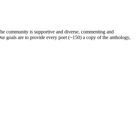
. The community is supportive and diverse, commenting and
ur goals are to provide every poet (~150) a copy of the anthology,