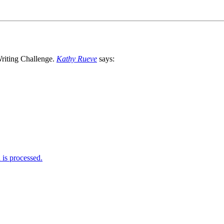
Kathy Rueve
says:
is processed.