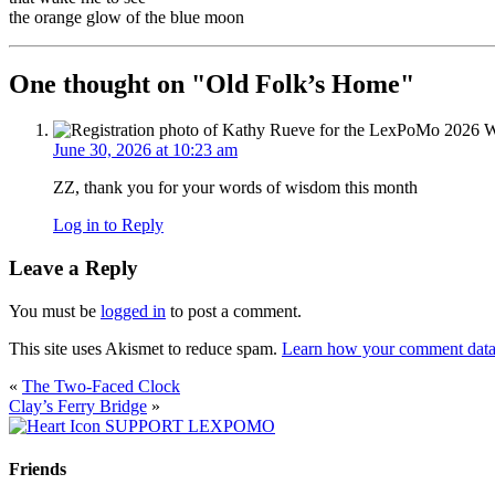
the orange glow of the blue moon
One thought on "
Old Folk’s Home
"
June 30, 2026 at 10:23 am
ZZ, thank you for your words of wisdom this month
Log in to Reply
Leave a Reply
You must be
logged in
to post a comment.
This site uses Akismet to reduce spam.
Learn how your comment data 
«
The Two-Faced Clock
Clay’s Ferry Bridge
»
SUPPORT LEXPOMO
Friends