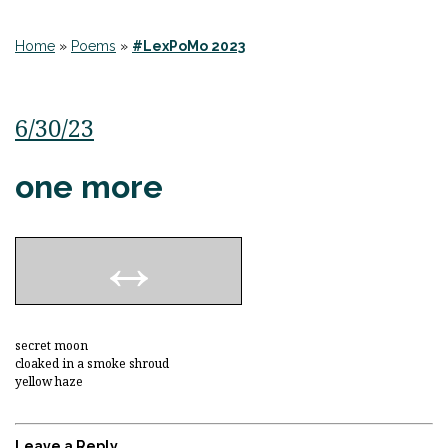
Home
»
Poems
»
#LexPoMo 2023
6/30/23
one more
secret moon
cloaked in a smoke shroud
yellow haze
Leave a Reply