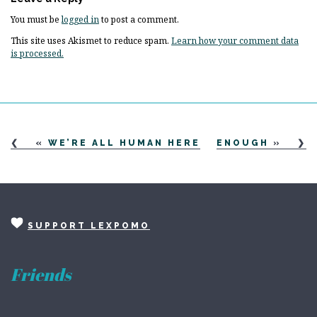
You must be
logged in
to post a comment.
This site uses Akismet to reduce spam.
Learn how your comment data
is processed.
«
WE’RE ALL HUMAN HERE
ENOUGH
»
SUPPORT LEXPOMO
Friends