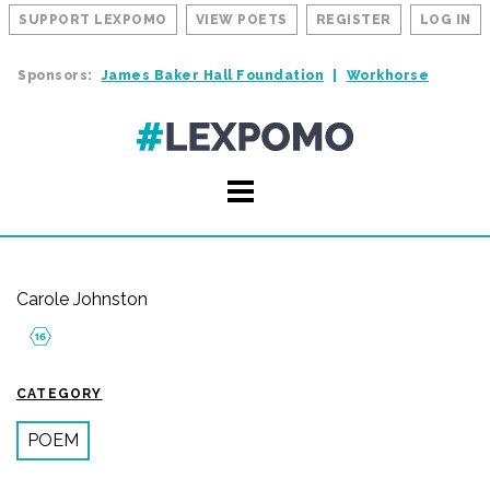
SUPPORT LEXPOMO
VIEW POETS
REGISTER
LOG IN
Sponsors:
James Baker Hall Foundation
Workhorse
Carole Johnston
CATEGORY
POEM