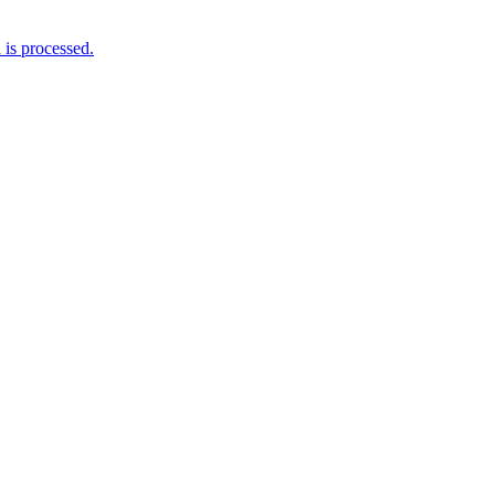
is processed.