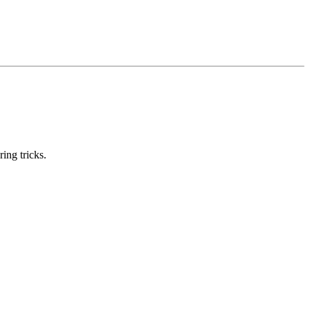
ring tricks.