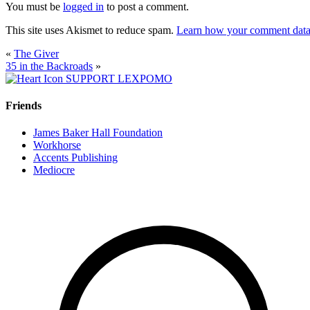
You must be
logged in
to post a comment.
This site uses Akismet to reduce spam.
Learn how your comment data 
«
The Giver
35 in the Backroads
»
SUPPORT LEXPOMO
Friends
James Baker Hall Foundation
Workhorse
Accents Publishing
Mediocre