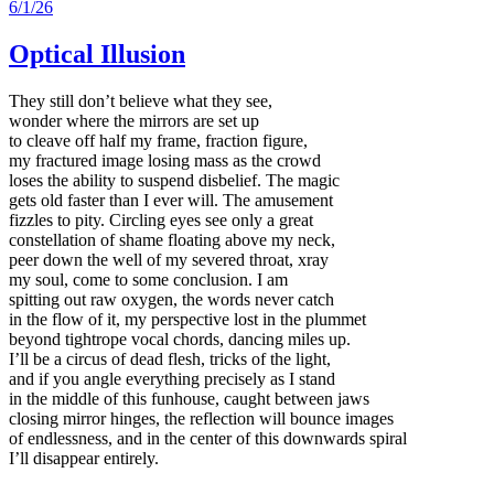
6/1/26
Optical Illusion
They still don’t believe what they see,
wonder where the mirrors are set up
to cleave off half my frame, fraction figure,
my fractured image losing mass as the crowd
loses the ability to suspend disbelief. The magic
gets old faster than I ever will. The amusement
fizzles to pity. Circling eyes see only a great
constellation of shame floating above my neck,
peer down the well of my severed throat, xray
my soul, come to some conclusion. I am
spitting out raw oxygen, the words never catch
in the flow of it, my perspective lost in the plummet
beyond tightrope vocal chords, dancing miles up.
I’ll be a circus of dead flesh, tricks of the light,
and if you angle everything precisely as I stand
in the middle of this funhouse, caught between jaws
closing mirror hinges, the reflection will bounce images
of endlessness, and in the center of this downwards spiral
I’ll disappear entirely.