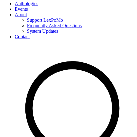
Anthologies
Events
About
Support LexPoMo
Frequently Asked Questions
System Updates
Contact