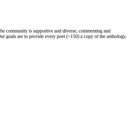
. The community is supportive and diverse, commenting and
ur goals are to provide every poet (~150) a copy of the anthology,