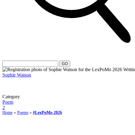
Sophie Watson
Category
Poem
2
Home
»
Poems
»
#LexPoMo 2026