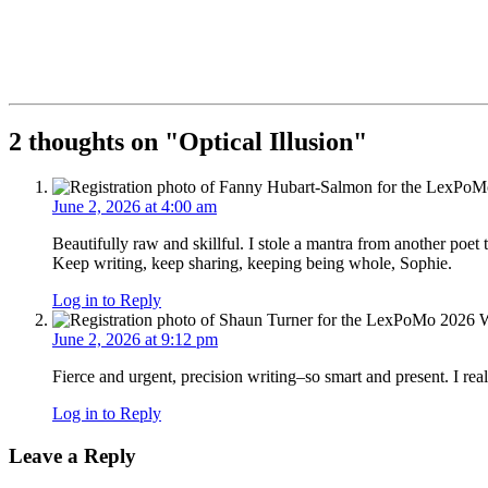
2 thoughts on "
Optical Illusion
"
June 2, 2026 at 4:00 am
Beautifully raw and skillful. I stole a mantra from another poet t
Keep writing, keep sharing, keeping being whole, Sophie.
Log in to Reply
June 2, 2026 at 9:12 pm
Fierce and urgent, precision writing–so smart and present. I reall
Log in to Reply
Leave a Reply