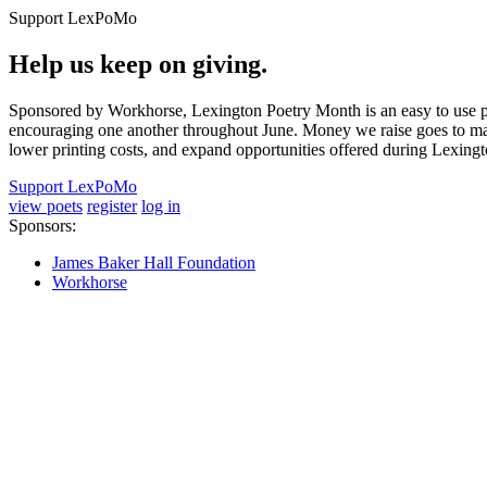
Support LexPoMo
Help us keep on giving.
Sponsored by Workhorse, Lexington Poetry Month is an easy to use pl
encouraging one another throughout June. Money we raise goes to main
lower printing costs, and expand opportunities offered during Lexing
Support LexPoMo
view poets
register
log in
Sponsors:
James Baker Hall Foundation
Workhorse