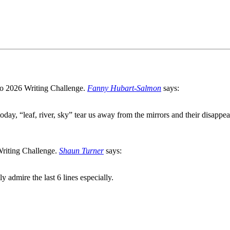
Fanny Hubart-Salmon
says:
oday, “leaf, river, sky” tear us away from the mirrors and their disappea
Shaun Turner
says:
y admire the last 6 lines especially.