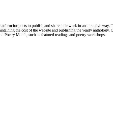
atform for poets to publish and share their work in an attractive way
taining the cost of the website and publishing the yearly anthology. O
ton Poetry Month, such as featured readings and poetry workshops.