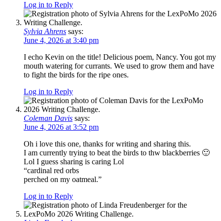
Log in to Reply
Sylvia Ahrens
says:
June 4, 2026 at 3:40 pm
I echo Kevin on the title! Delicious poem, Nancy. You got my
mouth watering for currants. We used to grow them and have
to fight the birds for the ripe ones.
Log in to Reply
Coleman Davis
says:
June 4, 2026 at 3:52 pm
Oh i love this one, thanks for writing and sharing this.
I am currently trying to beat the birds to thw blackberries 🙂
Lol I guess sharing is caring Lol
“cardinal red orbs
perched on my oatmeal.”
Log in to Reply