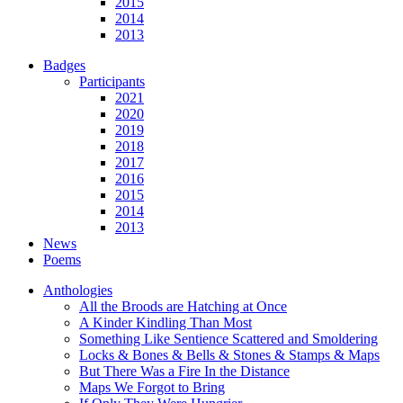
2015
2014
2013
Badges
Participants
2021
2020
2019
2018
2017
2016
2015
2014
2013
News
Poems
Anthologies
All the Broods are Hatching at Once
A Kinder Kindling Than Most
Something Like Sentience Scattered and Smoldering
Locks & Bones & Bells & Stones & Stamps & Maps
But There Was a Fire In the Distance
Maps We Forgot to Bring