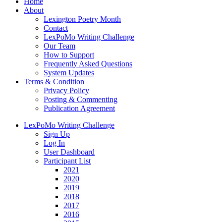
Home
About
Lexington Poetry Month
Contact
LexPoMo Writing Challenge
Our Team
How to Support
Frequently Asked Questions
System Updates
Terms & Condition
Privacy Policy
Posting & Commenting
Publication Agreement
LexPoMo Writing Challenge
Sign Up
Log In
User Dashboard
Participant List
2021
2020
2019
2018
2017
2016