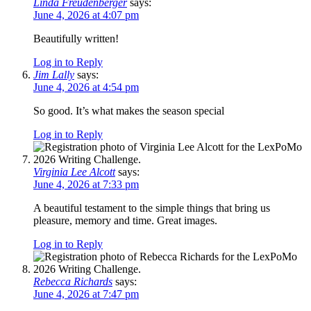
Linda Freudenberger
says:
June 4, 2026 at 4:07 pm
Beautifully written!
Log in to Reply
Jim Lally
says:
June 4, 2026 at 4:54 pm
So good. It’s what makes the season special
Log in to Reply
Virginia Lee Alcott
says:
June 4, 2026 at 7:33 pm
A beautiful testament to the simple things that bring us
pleasure, memory and time. Great images.
Log in to Reply
Rebecca Richards
says:
June 4, 2026 at 7:47 pm