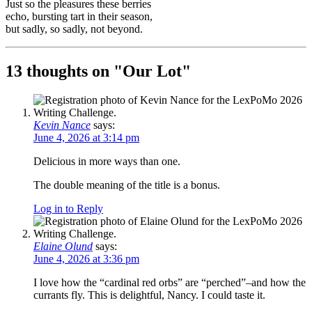
Just so the pleasures these berries
echo, bursting tart in their season,
but sadly, so sadly, not beyond.
13 thoughts on "
Our Lot
"
Kevin Nance
says:
June 4, 2026 at 3:14 pm
Delicious in more ways than one.
The double meaning of the title is a bonus.
Log in to Reply
Elaine Olund
says:
June 4, 2026 at 3:36 pm
I love how the “cardinal red orbs” are “perched”–and how the
currants fly. This is delightful, Nancy. I could taste it.