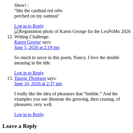
Shew! :
“like the cardinal red orbs
perched on my oatmeal’
Log in to Reply
Karen George
says:
June 5, 2026 at 2:19 pm
So much to savor in this poem, Nancy. I love the double
meaning in the title.
Log in to Reply
Taunja Thomson
says:
June 10, 2026 at 2:37 pm
I really like the idea of pleasures that “bubble.” And the
examples you use illustrate the growing, then ceasing, of
pleasures, very well.
Log in to Reply
Leave a Reply