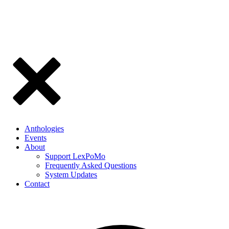
Anthologies
Events
About
Support LexPoMo
Frequently Asked Questions
System Updates
Contact