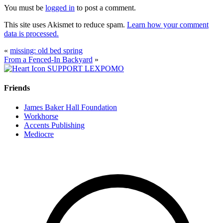
You must be
logged in
to post a comment.
This site uses Akismet to reduce spam.
Learn how your comment
data is processed.
«
missing: old bed spring
From a Fenced-In Backyard
»
SUPPORT LEXPOMO
Friends
James Baker Hall Foundation
Workhorse
Accents Publishing
Mediocre