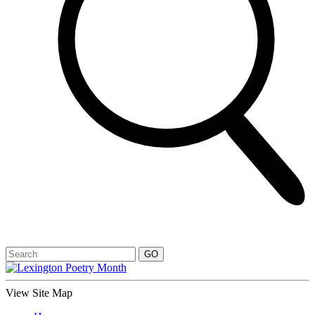
View Site Map