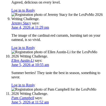
Agreed, delicious on every level.
Log in to Reply
Jeremy Stacy
says:
June 4, 2026 at 11:29 pm
The image of the cardinal-red currants, bursting tart on your
oatmeal, is so vivid.
Log in to Reply
Ellen Austin-Li
says:
June 5, 2026 at 10:55 am
Summer berries! They taste the best in season, something to
savor.
Log in to Reply
Pam Campbell
says:
June 5, 2026 at 11:52 am