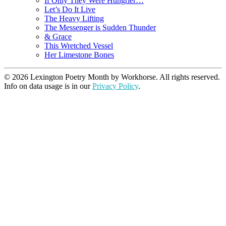
If Only They Were Hungrier…
Let’s Do It Live
The Heavy Lifting
The Messenger is Sudden Thunder
& Grace
This Wretched Vessel
Her Limestone Bones
© 2026 Lexington Poetry Month by Workhorse. All rights reserved.
Info on data usage is in our
Privacy Policy
.