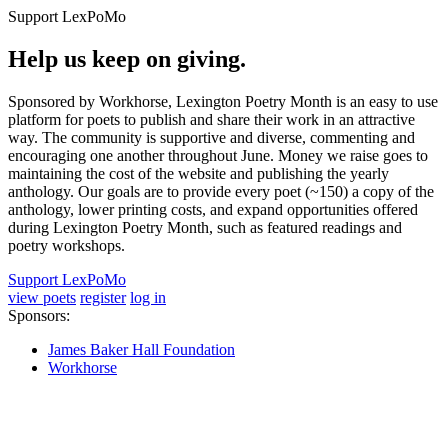
Support LexPoMo
Help us keep on giving.
Sponsored by Workhorse, Lexington Poetry Month is an easy to use
platform for poets to publish and share their work in an attractive
way. The community is supportive and diverse, commenting and
encouraging one another throughout June. Money we raise goes to
maintaining the cost of the website and publishing the yearly
anthology. Our goals are to provide every poet (~150) a copy of the
anthology, lower printing costs, and expand opportunities offered
during Lexington Poetry Month, such as featured readings and
poetry workshops.
Support LexPoMo
view poets
register
log in
Sponsors:
James Baker Hall Foundation
Workhorse