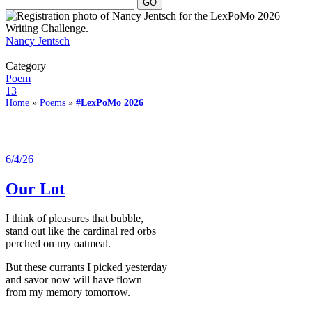
Nancy Jentsch
Category
Poem
13
Home
»
Poems
»
#LexPoMo 2026
6/4/26
Our Lot
I think of pleasures that bubble,
stand out like the cardinal red orbs
perched on my oatmeal.
But these currants I picked yesterday
and savor now will have flown
from my memory tomorrow.