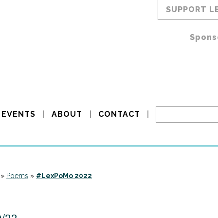
SUPPORT L
Spons
EVENTS
ABOUT
CONTACT
»
Poems
»
#LexPoMo 2022