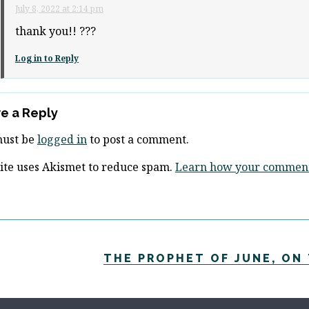
July 8, 2022 at 2:14 pm
thank you!! ???
Log in to Reply
e a Reply
must be
logged in
to post a comment.
site uses Akismet to reduce spam.
Learn how your comment 
THE PROPHET OF JUNE, ON