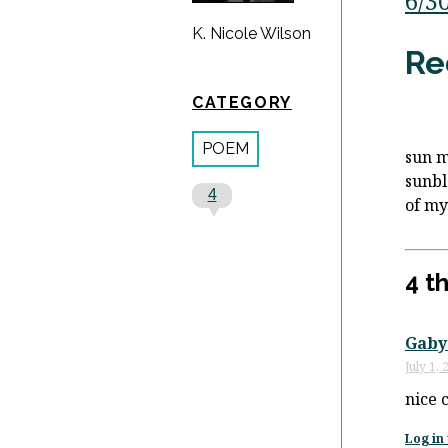
6/3
K. Nicole Wilson
Re
CATEGORY
POEM
sun 
sunb
4
of m
4 t
Gaby
July 1,
nice 
Log in 