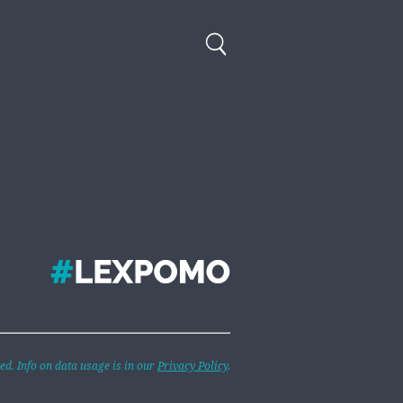
d. Info on data usage is in our
Privacy Policy
.
 are Hatching at Once