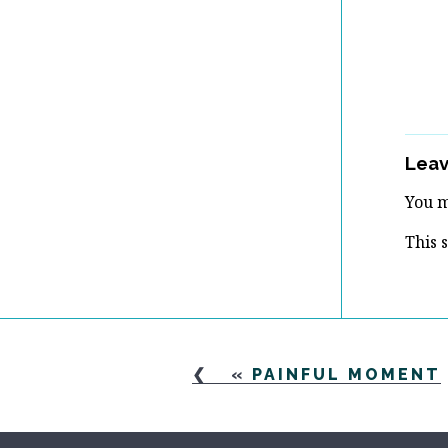
Leav
You 
This 
«
PAINFUL MOMENT