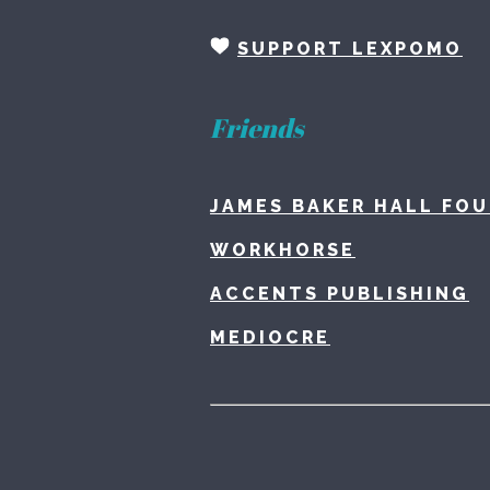
SUPPORT LEXPOMO
Friends
JAMES BAKER HALL FO
WORKHORSE
ACCENTS PUBLISHING
MEDIOCRE
Home
L
About
C