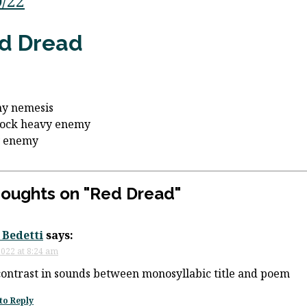
0/22
d Dread
my nemesis
lock heavy enemy
y enemy
houghts on "
Red Dread
"
 Bedetti
says:
 2022 at 8:24 am
contrast in sounds between monosyllabic title and poem
to Reply