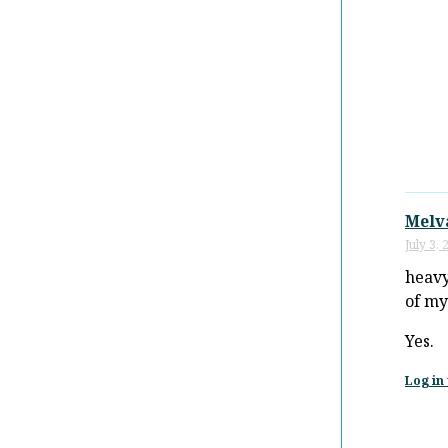
Melv
July 3,
heav
of m
Yes.
Log in 