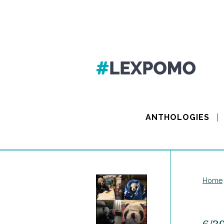
ANTHOLOGIES
Home