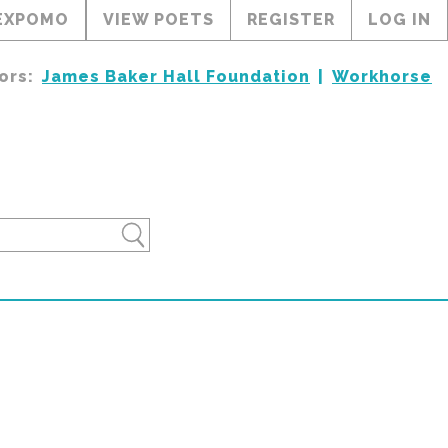
EXPOMO
VIEW POETS
REGISTER
LOG IN
ors:
James Baker Hall Foundation
Workhorse