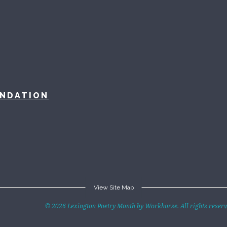
UNDATION
View Site Map
exPoMo Writing
Badges
Anthologies
© 2026 Lexington Poetry Month by Workhorse. All rights reserve
hallenge
Participants
All the Broods