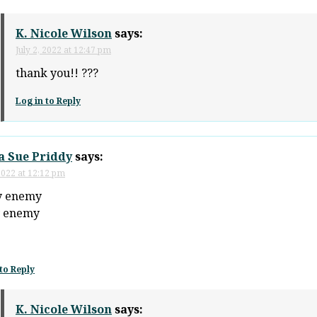
K. Nicole Wilson
says:
July 2, 2022 at 12:47 pm
thank you!! ???
Log in to Reply
a Sue Priddy
says:
 2022 at 12:12 pm
y enemy
y enemy
to Reply
K. Nicole Wilson
says: