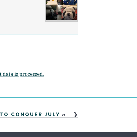
data is processed.
 TO CONQUER JULY
»