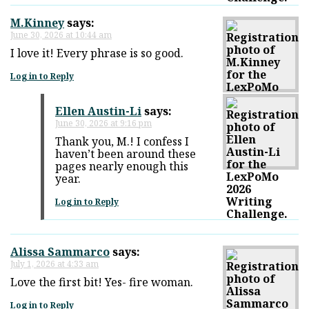
M.Kinney
says:
June 30, 2026 at 10:44 am
I love it! Every phrase is so good.
Log in to Reply
Ellen Austin-Li
says:
June 30, 2026 at 9:16 pm
Thank you, M.! I confess I
haven’t been around these
pages nearly enough this
year.
Log in to Reply
Alissa Sammarco
says:
July 1, 2026 at 4:33 am
Love the first bit! Yes- fire woman.
Log in to Reply