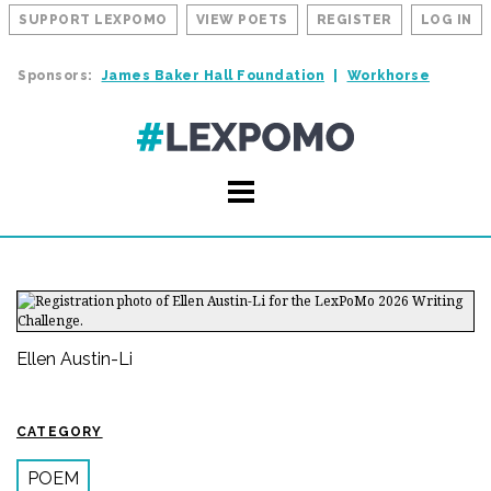
SUPPORT LEXPOMO
VIEW POETS
REGISTER
LOG IN
Sponsors:
James Baker Hall Foundation
Workhorse
Ellen Austin-Li
CATEGORY
POEM