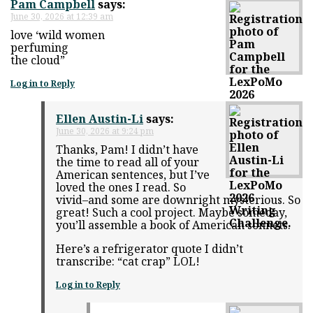
Pam Campbell
says:
June 30, 2026 at 12:39 am
love ‘wild women
perfuming
the cloud”
Log in to Reply
Ellen Austin-Li
says:
June 30, 2026 at 9:24 pm
Thanks, Pam! I didn’t have
the time to read all of your
American sentences, but I’ve
loved the ones I read. So
vivid–and some are downright mysterious. So
great! Such a cool project. Maybe someday,
you’ll assemble a book of American sonnets.
Here’s a refrigerator quote I didn’t
transcribe: “cat crap” LOL!
Log in to Reply