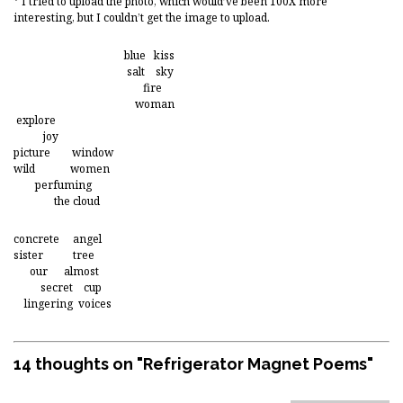
* I tried to upload the photo, which would’ve been 100X more
interesting, but I couldn’t get the image to upload.
blue kiss
salt sky
fire
woman
explore
joy
picture window
wild women
perfuming
the cloud
concrete angel
sister tree
our almost
secret cup
lingering voices
14 thoughts on "
Refrigerator Magnet Poems
"