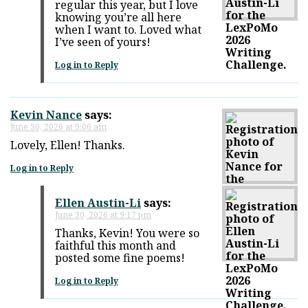
regular this year, but I love
knowing you’re all here
when I want to. Loved what
I’ve seen of yours!
Log in to Reply
Kevin Nance
says:
June 30, 2026 at 9:06 am
Lovely, Ellen! Thanks.
Log in to Reply
Ellen Austin-Li
says:
June 30, 2026 at 9:17 pm
Thanks, Kevin! You were so
faithful this month and
posted some fine poems!
Log in to Reply