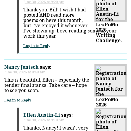
June 30, 2026 at 9:20 pm
Thank you, Bill! I wish I had
posted AND read more
poems on here this month,
but I’ve enjoyed it whenever
I’ve shown up. Love reading some of your
work this year!
Log in to Reply
Nancy Jentsch
says:
June 30, 2026 at 8:48 am
This is beautiful, Ellen – especially the
tender final stanza. Take care – hope
to see you soon.
Log in to Reply
Ellen Austin-Li
says:
June 30, 2026 at 9:18 pm
Thanks, Nancy! I wasn’t very