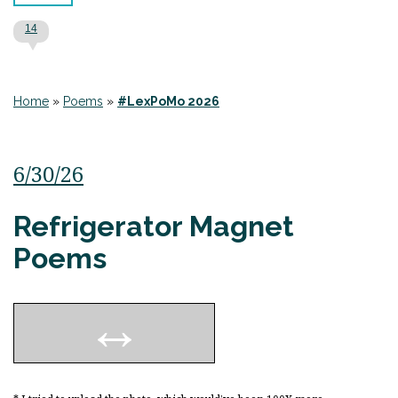
14
Home
»
Poems
»
#LexPoMo 2026
6/30/26
Refrigerator Magnet
Poems