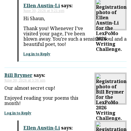
Ellen Austin-Li
says:
June 30, 2026 at 9:21 pm
Hi Shaun,
Thank you! Whenever I’ve
visited your page, I’ve been
blown away. You’re such a sensitive soul and a
beautiful poet, too!
Log in to Reply
Bill Brymer
says:
June 30, 2026 at 5:36 am
Our almost secret cup!
Enjoyed reading your poems this
month!
Log in to Reply
Ellen Austin-Li
says: