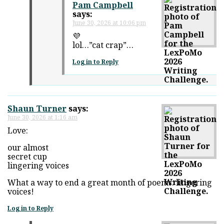
Pam Campbell
says:
June 30, 2026 at 10:06 pm
💜
lol…”cat crap”…
Log in to Reply
Shaun Turner
says:
June 30, 2026 at 1:16 am
Love:
our almost
secret cup
lingering voices
What a way to end a great month of poems: lingering
voices!
Log in to Reply