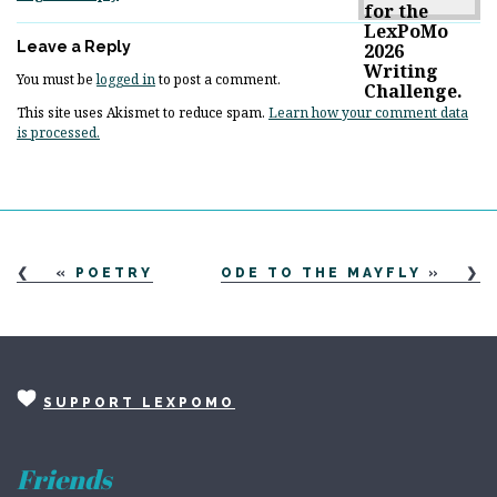
Leave a Reply
You must be
logged in
to post a comment.
This site uses Akismet to reduce spam.
Learn how your comment data
is processed.
«
POETRY
ODE TO THE MAYFLY
»
SUPPORT LEXPOMO
Friends