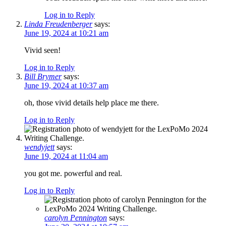
Log in to Reply
Linda Freudenberger
says:
June 19, 2024 at 10:21 am
Vivid seen!
Log in to Reply
Bill Brymer
says:
June 19, 2024 at 10:37 am
oh, those vivid details help place me there.
Log in to Reply
wendyjett
says:
June 19, 2024 at 11:04 am
you got me. powerful and real.
Log in to Reply
carolyn Pennington
says: