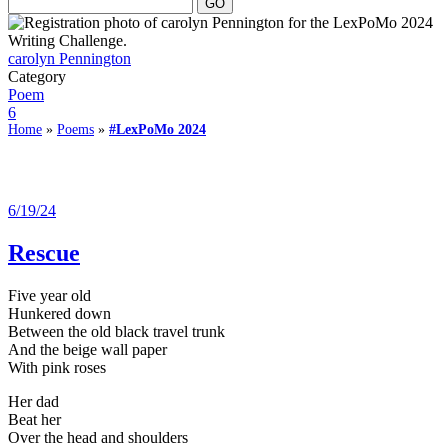
carolyn Pennington
Category
Poem
6
Home
»
Poems
»
#LexPoMo 2024
6/19/24
Rescue
Five year old
Hunkered down
Between the old black travel trunk
And the beige wall paper
With pink roses
Her dad
Beat her
Over the head and shoulders