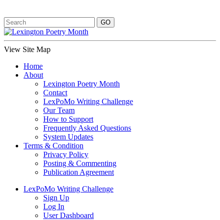
View Site Map
Home
About
Lexington Poetry Month
Contact
LexPoMo Writing Challenge
Our Team
How to Support
Frequently Asked Questions
System Updates
Terms & Condition
Privacy Policy
Posting & Commenting
Publication Agreement
LexPoMo Writing Challenge
Sign Up
Log In
User Dashboard