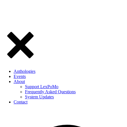
Anthologies
Events
About
Support LexPoMo
Frequently Asked Questions
System Updates
Contact