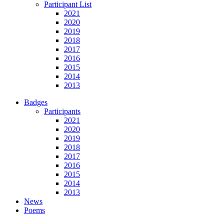
Participant List
2021
2020
2019
2018
2017
2016
2015
2014
2013
Badges
Participants
2021
2020
2019
2018
2017
2016
2015
2014
2013
News
Poems