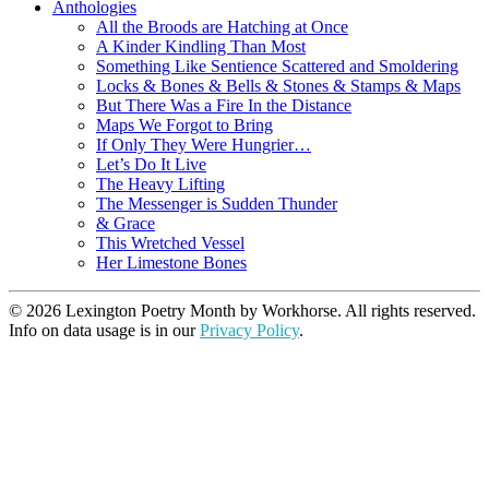
Anthologies
All the Broods are Hatching at Once
A Kinder Kindling Than Most
Something Like Sentience Scattered and Smoldering
Locks & Bones & Bells & Stones & Stamps & Maps
But There Was a Fire In the Distance
Maps We Forgot to Bring
If Only They Were Hungrier…
Let’s Do It Live
The Heavy Lifting
The Messenger is Sudden Thunder
& Grace
This Wretched Vessel
Her Limestone Bones
© 2026 Lexington Poetry Month by Workhorse. All rights reserved.
Info on data usage is in our
Privacy Policy
.