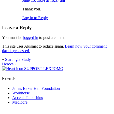
June 20, 2024 at 10:57 am
Thank you.
Log in to Reply
Leave a Reply
You must be
logged in
to post a comment.
This site uses Akismet to reduce spam.
Learn how your comment
data is processed.
«
Starting a Study
Heroes
»
SUPPORT LEXPOMO
Friends
James Baker Hall Foundation
Workhorse
Accents Publishing
Mediocre