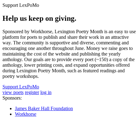
Support LexPoMo
Help us keep on giving.
Sponsored by Workhorse, Lexington Poetry Month is an easy to use
platform for poets to publish and share their work in an attractive
way. The community is supportive and diverse, commenting and
encouraging one another throughout June. Money we raise goes to
maintaining the cost of the website and publishing the yearly
anthology. Our goals are to provide every poet (~150) a copy of the
anthology, lower printing costs, and expand opportunities offered
during Lexington Poetry Month, such as featured readings and
poetry workshops.
Support LexPoMo
view poets
register
log in
Sponsors:
James Baker Hall Foundation
Workhorse