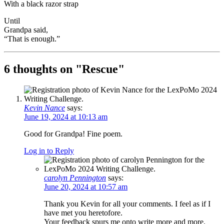
With a black razor strap
Until
Grandpa said,
“That is enough.”
6 thoughts on "
Rescue
"
Kevin Nance
says:
June 19, 2024 at 10:13 am
Good for Grandpa! Fine poem.
Log in to Reply
carolyn Pennington
says:
June 20, 2024 at 10:57 am
Thank you Kevin for all your comments. I feel as if I
have met you heretofore.
Your feedback spurs me onto write more and more.