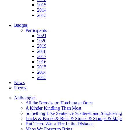
2015
2014
2013
Badges
Participants
2021
2020
2019
2018
2017
2016
2015
2014
2013
News
Poems
Anthologies
All the Broods are Hatching at Once
A Kinder Kindling Than Most
Something Like Sentience Scattered and Smoldering
Locks & Bones & Bells & Stones & Stamps & Maps
But There Was a Fire In the Distance
Maps We Forgot to Bring