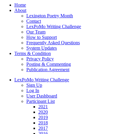
Home
About
Lexington Poetry Month
Contact
LexPoMo Writing Challenge
Our Team
How to Support
Frequently Asked Questions
System Updates
Terms & Condition
Privacy Policy
Posting & Commenting
Publication Agreement
LexPoMo Writing Challenge
Sign Up
Log In
User Dashboard
Participant List
2021
2020
2019
2018
2017
2016