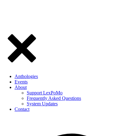
Anthologies
Events
About
Support LexPoMo
Frequently Asked Questions
System Updates
Contact