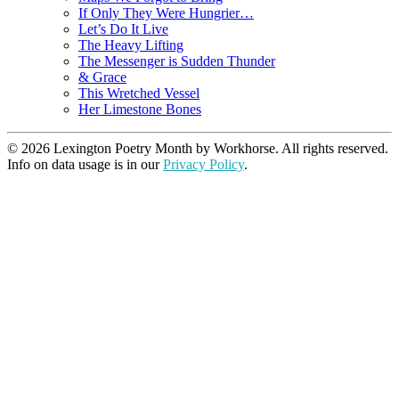
If Only They Were Hungrier…
Let’s Do It Live
The Heavy Lifting
The Messenger is Sudden Thunder
& Grace
This Wretched Vessel
Her Limestone Bones
© 2026 Lexington Poetry Month by Workhorse. All rights reserved.
Info on data usage is in our
Privacy Policy
.