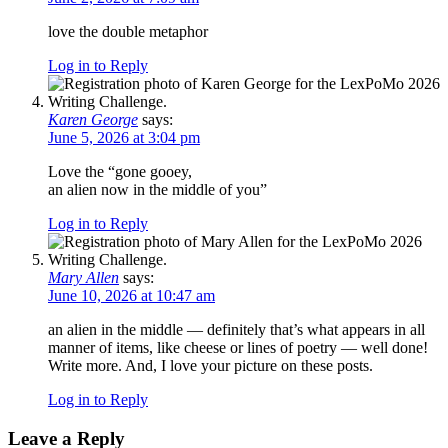
love the double metaphor
Log in to Reply
Karen George
says:
June 5, 2026 at 3:04 pm
Love the “gone gooey,
an alien now in the middle of you”
Log in to Reply
Mary Allen
says:
June 10, 2026 at 10:47 am
an alien in the middle — definitely that’s what appears in all
manner of items, like cheese or lines of poetry — well done!
Write more. And, I love your picture on these posts.
Log in to Reply
Leave a Reply