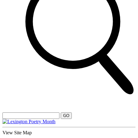
View Site Map