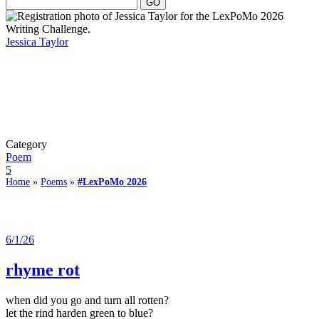
Jessica Taylor
Category
Poem
5
Home
»
Poems
»
#LexPoMo 2026
6/1/26
rhyme rot
when did you go and turn all rotten?
let the rind harden green to blue?