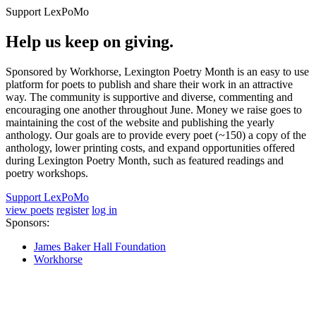
Support LexPoMo
Help us keep on giving.
Sponsored by Workhorse, Lexington Poetry Month is an easy to use
platform for poets to publish and share their work in an attractive
way. The community is supportive and diverse, commenting and
encouraging one another throughout June. Money we raise goes to
maintaining the cost of the website and publishing the yearly
anthology. Our goals are to provide every poet (~150) a copy of the
anthology, lower printing costs, and expand opportunities offered
during Lexington Poetry Month, such as featured readings and
poetry workshops.
Support LexPoMo
view poets
register
log in
Sponsors:
James Baker Hall Foundation
Workhorse