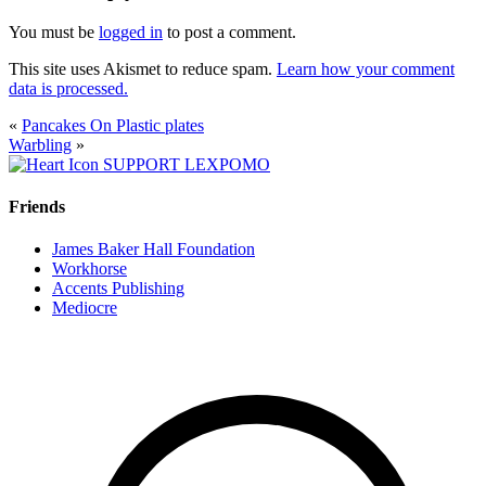
You must be
logged in
to post a comment.
This site uses Akismet to reduce spam.
Learn how your comment
data is processed.
«
Pancakes On Plastic plates
Warbling
»
SUPPORT LEXPOMO
Friends
James Baker Hall Foundation
Workhorse
Accents Publishing
Mediocre