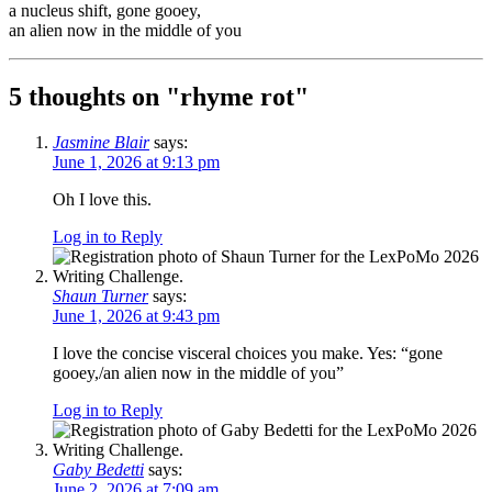
a nucleus shift, gone gooey,
an alien now in the middle of you
5 thoughts on "
rhyme rot
"
Jasmine Blair
says:
June 1, 2026 at 9:13 pm
Oh I love this.
Log in to Reply
Shaun Turner
says:
June 1, 2026 at 9:43 pm
I love the concise visceral choices you make. Yes: “gone
gooey,/an alien now in the middle of you”
Log in to Reply
Gaby Bedetti
says:
June 2, 2026 at 7:09 am