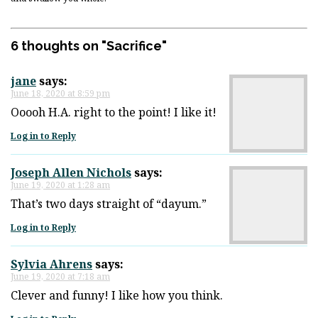
6 thoughts on "
Sacrifice
"
jane
says:
June 18, 2020 at 8:59 pm
Ooooh H.A. right to the point! I like it!
Log in to Reply
Joseph Allen Nichols
says:
June 19, 2020 at 1:28 am
That’s two days straight of “dayum.”
Log in to Reply
Sylvia Ahrens
says:
June 19, 2020 at 7:18 am
Clever and funny! I like how you think.