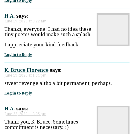
Log in to Reply
H.A.
says:
June 19, 2020 at 9:22 am
Thanks, everyone! I had no idea these
tiny poems would make such a splash.
I appreciate your kind feedback.
Log in to Reply
K. Bruce Florence
says:
June 19, 2020 at 1:34 pm
sweet revenge altho a bit permanent, perhaps.
Log in to Reply
H.A.
says:
June 22, 2020 at 3:05 pm
Thank you, K. Bruce. Sometimes
commitment is necessary. : )