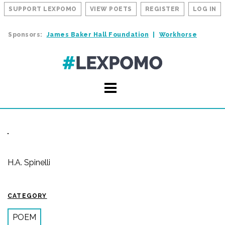
SUPPORT LEXPOMO
VIEW POETS
REGISTER
LOG IN
Sponsors:
James Baker Hall Foundation
Workhorse
H.A. Spinelli
CATEGORY
POEM