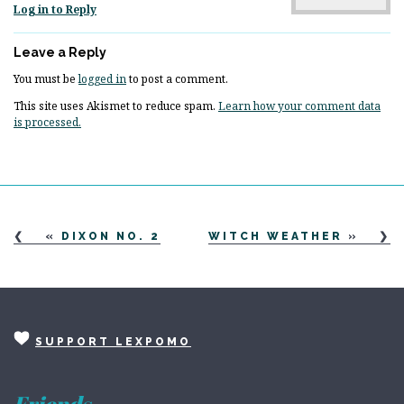
Log in to Reply
Leave a Reply
You must be
logged in
to post a comment.
This site uses Akismet to reduce spam.
Learn how your comment data
is processed.
«
DIXON NO. 2
WITCH WEATHER
»
SUPPORT LEXPOMO