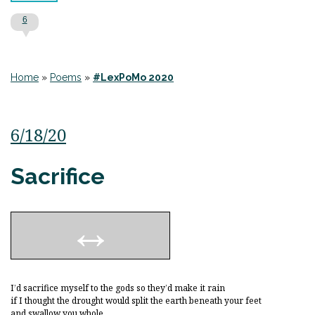
6
Home
»
Poems
»
#LexPoMo 2020
6/18/20
Sacrifice
I’d sacrifice myself to the gods so they’d make it rain
if I thought the drought would split the earth beneath your feet
and swallow you whole.