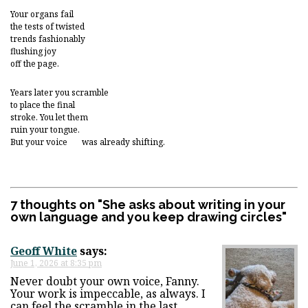
Your organs fail
the tests of twisted
trends fashionably
flushing joy
off the page.
Years later you scramble
to place the final
stroke. You let them
ruin your tongue.
But your voice was already shifting.
7 thoughts on "
She asks about writing in your
own language and you keep drawing circles
"
Geoff White
says:
June 1, 2026 at 8:35 pm
Never doubt your own voice, Fanny.
Your work is impeccable, as always. I
can feel the scramble in the last