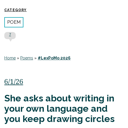
CATEGORY
POEM
7
Home
»
Poems
»
#LexPoMo 2026
6/1/26
She asks about writing in
your own language and
you keep drawing circles