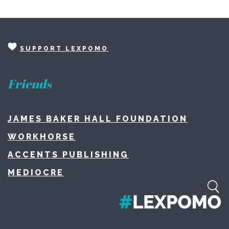
SUPPORT LEXPOMO
Friends
JAMES BAKER HALL FOUNDATION
WORKHORSE
ACCENTS PUBLISHING
MEDIOCRE