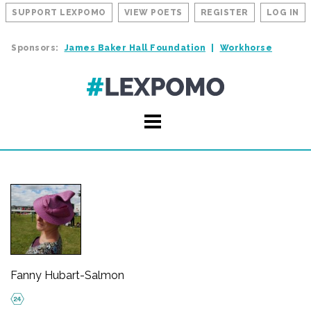
SUPPORT LEXPOMO
VIEW POETS
REGISTER
LOG IN
Sponsors:
James Baker Hall Foundation
Workhorse
Fanny Hubart-Salmon