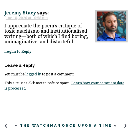
Jeremy Stacy
says:
June 18, 2026 at 10:58 pm
I appreciate the poem’s critique of
toxic machismo and institutionalized
writing—both of which I find boring,
unimaginative, and distasteful.
Log in to Reply
Leave a Reply
You must be
logged in
to post a comment.
This site uses Akismet to reduce spam.
Learn how your comment data
is processed.
«
THE WATCHMAN
ONCE UPON A TIME
»