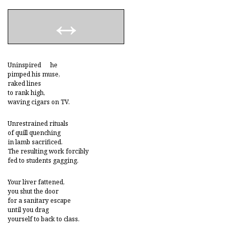
Uninspired he
pimped his muse,
raked lines
to rank high,
waving cigars on TV.
Unrestrained rituals
of quill quenching
in lamb sacrificed.
The resulting work forcibly
fed to students gagging.
Your liver fattened,
you shut the door
for a sanitary escape
until you drag
yourself to back to class.