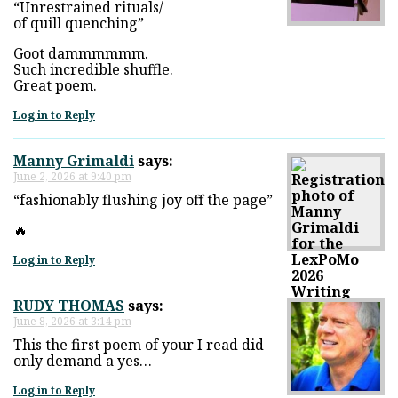
“Unrestrained rituals/
of quill quenching”
Goot dammmmmm.
Such incredible shuffle.
Great poem.
Log in to Reply
Manny Grimaldi
says:
June 2, 2026 at 9:40 pm
“fashionably flushing joy off the page”
🔥
Log in to Reply
RUDY THOMAS
says:
June 8, 2026 at 3:14 pm
This the first poem of your I read did
only demand a yes…
Log in to Reply