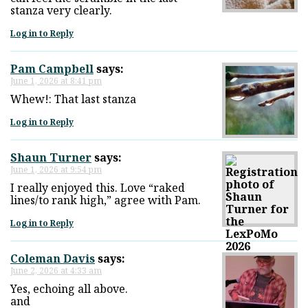
stanza very clearly.
Log in to Reply
Pam Campbell
says:
June 1, 2026 at 8:41 pm
Whew!: That last stanza
Log in to Reply
Shaun Turner
says:
June 1, 2026 at 9:54 pm
I really enjoyed this. Love “raked
lines/to rank high,” agree with Pam.
Log in to Reply
Coleman Davis
says:
June 2, 2026 at 4:33 am
Yes, echoing all above.
and