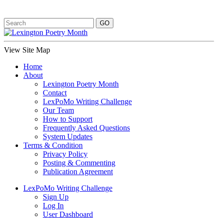
View Site Map
Home
About
Lexington Poetry Month
Contact
LexPoMo Writing Challenge
Our Team
How to Support
Frequently Asked Questions
System Updates
Terms & Condition
Privacy Policy
Posting & Commenting
Publication Agreement
LexPoMo Writing Challenge
Sign Up
Log In
User Dashboard