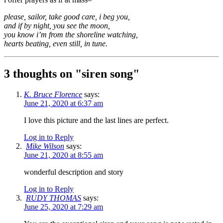
please, sailor, take good care, i beg you,
and if by night, you see the moon,
you know i’m from the shoreline watching,
hearts beating, even still, in tune.
3 thoughts on "
siren song
"
K. Bruce Florence
says:
June 21, 2020 at 6:37 am
I love this picture and the last lines are perfect.
Log in to Reply
Mike Wilson
says:
June 21, 2020 at 8:55 am
wonderful description and story
Log in to Reply
RUDY THOMAS
says:
June 25, 2020 at 7:29 am