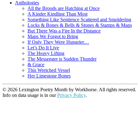
Anthologies
All the Broods are Hatching at Once
A Kinder Kindling Than Most
Something Like Sentience Scattered and Smoldering
Locks & Bones & Bells & Stones & Stamps & Maps
But There Was a Fire In the Distance
Maps We Forgot to Bring
If Only They Were Hungrier…
Let’s Do It Live
The Heavy Lifting
The Messenger is Sudden Thunder
& Grace
This Wretched Vessel
Her Limestone Bones
© 2026 Lexington Poetry Month by Workhorse. All rights reserved.
Info on data usage is in our
Privacy Policy
.