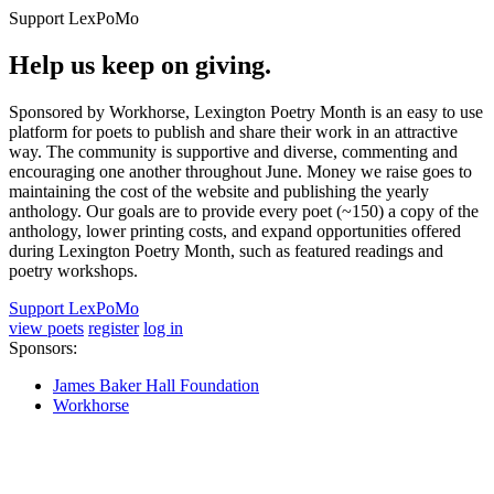
Support LexPoMo
Help us keep on giving.
Sponsored by Workhorse, Lexington Poetry Month is an easy to use
platform for poets to publish and share their work in an attractive
way. The community is supportive and diverse, commenting and
encouraging one another throughout June. Money we raise goes to
maintaining the cost of the website and publishing the yearly
anthology. Our goals are to provide every poet (~150) a copy of the
anthology, lower printing costs, and expand opportunities offered
during Lexington Poetry Month, such as featured readings and
poetry workshops.
Support LexPoMo
view poets
register
log in
Sponsors:
James Baker Hall Foundation
Workhorse