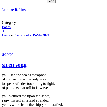
Jasmine Robinson
Category
Poem
3
Home
»
Poems
»
#LexPoMo 2020
6/20/20
siren song
you used the sea as metaphor,
of course it was the only way
to speak of tides too strong to fight,
of passions that roll in in waves.
you pictured me upon the shore,
i saw myself an island stranded.
you saw me from the ship you’d crafted,