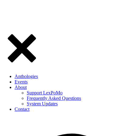
Anthologies
Events
About
Support LexPoMo
Frequently Asked Questions
System Updates
Contact