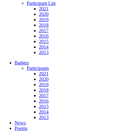
Participant List
2021
2020
2019
2018
2017
2016
2015
2014
2013
Badges
Participants
2021
2020
2019
2018
2017
2016
2015
2014
2013
News
Poems