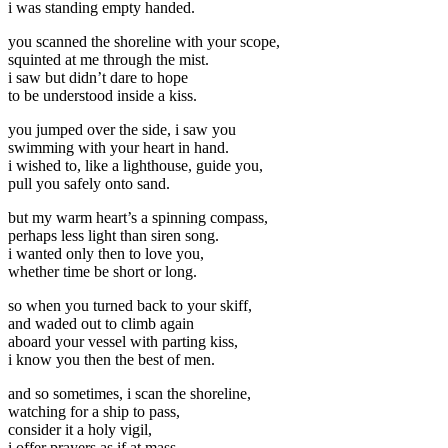
i was standing empty handed.
you scanned the shoreline with your scope,
squinted at me through the mist.
i saw but didn’t dare to hope
to be understood inside a kiss.
you jumped over the side, i saw you
swimming with your heart in hand.
i wished to, like a lighthouse, guide you,
pull you safely onto sand.
but my warm heart’s a spinning compass,
perhaps less light than siren song.
i wanted only then to love you,
whether time be short or long.
so when you turned back to your skiff,
and waded out to climb again
aboard your vessel with parting kiss,
i know you then the best of men.
and so sometimes, i scan the shoreline,
watching for a ship to pass,
consider it a holy vigil,
i offer prayers as if at mass–