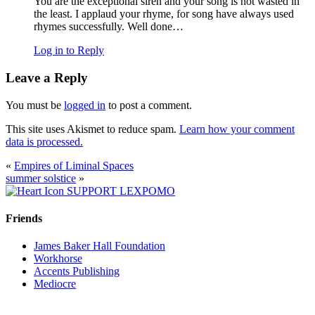
You are the exceptional siren and your song is not wasted in
the least. I applaud your rhyme, for song have always used
rhymes successfully. Well done…
Log in to Reply
Leave a Reply
You must be
logged in
to post a comment.
This site uses Akismet to reduce spam.
Learn how your comment
data is processed.
«
Empires of Liminal Spaces
summer solstice
»
SUPPORT LEXPOMO
Friends
James Baker Hall Foundation
Workhorse
Accents Publishing
Mediocre