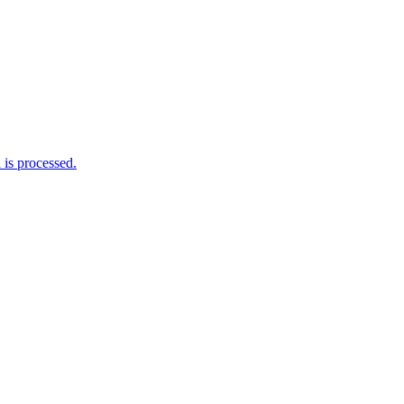
is processed.