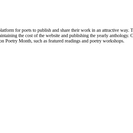
atform for poets to publish and share their work in an attractive way
taining the cost of the website and publishing the yearly anthology. O
ton Poetry Month, such as featured readings and poetry workshops.