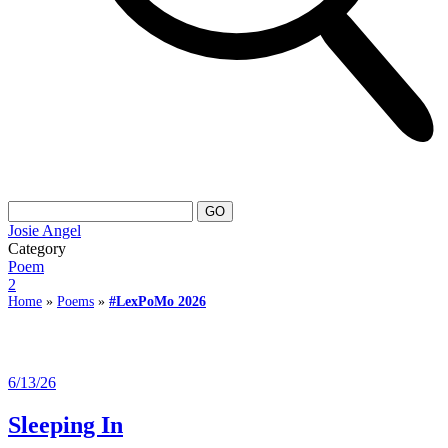
Josie Angel
Category
Poem
2
Home
»
Poems
»
#LexPoMo 2026
6/13/26
Sleeping In