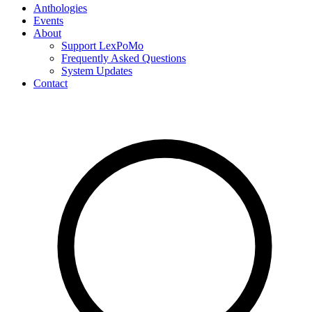
Anthologies
Events
About
Support LexPoMo
Frequently Asked Questions
System Updates
Contact