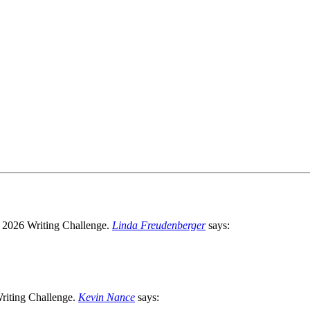
Linda Freudenberger
says:
Kevin Nance
says: