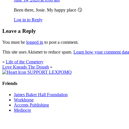
Been there, Josie. My happy place 😏
Log in to Reply
Leave a Reply
You must be
logged in
to post a comment.
This site uses Akismet to reduce spam.
Learn how your comment data 
«
Life of the Cemetery
Love Kneads The Dough
»
SUPPORT LEXPOMO
Friends
James Baker Hall Foundation
Workhorse
Accents Publishing
Mediocre