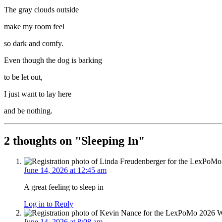
The gray clouds outside
make my room feel
so dark and comfy.
Even though the dog is barking
to be let out,
I just want to lay here
and be nothing.
2 thoughts on "
Sleeping In
"
June 14, 2026 at 12:45 am
A great feeling to sleep in
Log in to Reply
June 14, 2026 at 8:08 am