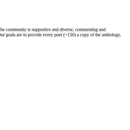
. The community is supportive and diverse, commenting and
ur goals are to provide every poet (~150) a copy of the anthology,