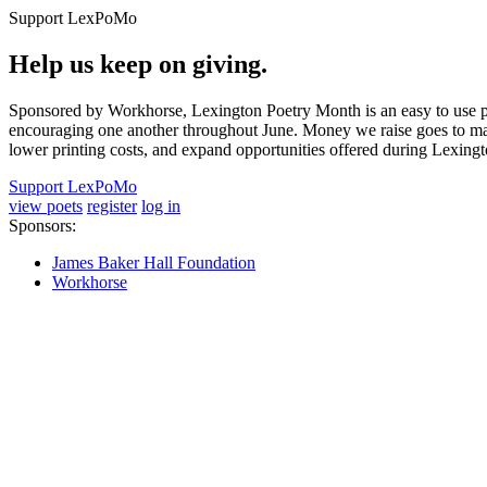
Support LexPoMo
Help us keep on giving.
Sponsored by Workhorse, Lexington Poetry Month is an easy to use pl
encouraging one another throughout June. Money we raise goes to main
lower printing costs, and expand opportunities offered during Lexing
Support LexPoMo
view poets
register
log in
Sponsors:
James Baker Hall Foundation
Workhorse