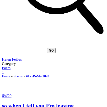
Helen Feibes
Category
Poem
1
Home
»
Poems
»
#LexPoMo 2020
6/4/20
so when I tell you I’m leaving