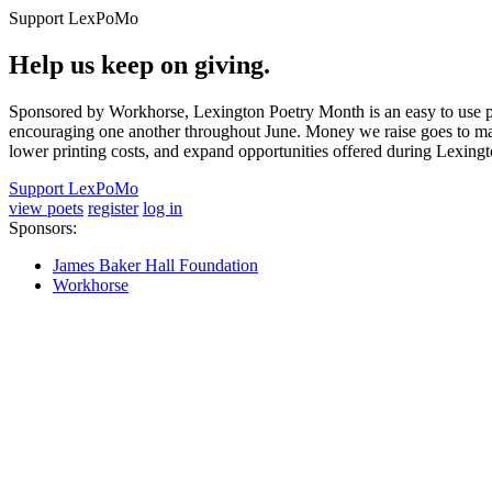
Support LexPoMo
Help us keep on giving.
Sponsored by Workhorse, Lexington Poetry Month is an easy to use pl
encouraging one another throughout June. Money we raise goes to main
lower printing costs, and expand opportunities offered during Lexing
Support LexPoMo
view poets
register
log in
Sponsors:
James Baker Hall Foundation
Workhorse