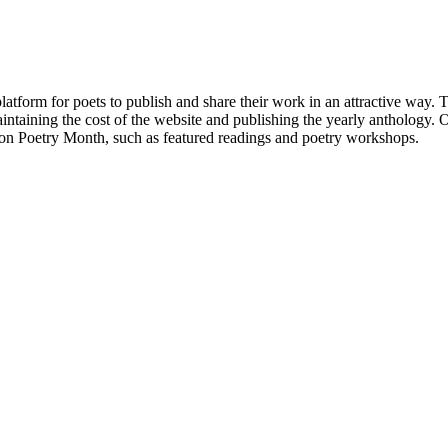
atform for poets to publish and share their work in an attractive way
taining the cost of the website and publishing the yearly anthology. O
ton Poetry Month, such as featured readings and poetry workshops.