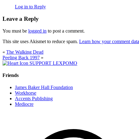
Log in to Reply
Leave a Reply
You must be
logged in
to post a comment.
This site uses Akismet to reduce spam.
Learn how your comment data 
«
The Walking Dead
Peeling Back 1997
»
SUPPORT LEXPOMO
Friends
James Baker Hall Foundation
Workhorse
Accents Publishing
Mediocre