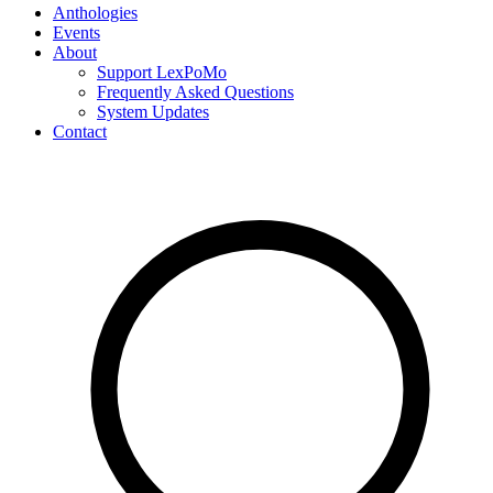
Anthologies
Events
About
Support LexPoMo
Frequently Asked Questions
System Updates
Contact