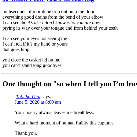
milliseconds of morphine drip out onto the floor
everything good drains from the bend of your elbow
I can see the
it’s like I don’t know who you are now
prying its way over your tongue and from behind your teeth
I can see your eyes not seeing me
I can’t tell if it’s my hand or yours
that goes limp
you close the casket lid on me
you can’t stand long goodbyes
One thought on "
so when I tell you I’m lea
Tabitha Dial
says:
June 5, 2020 at 8:00 am
Your poetry always leaves me breathless.
What a hard moment of human fraility this captures.
Thank you.