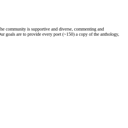
. The community is supportive and diverse, commenting and
ur goals are to provide every poet (~150) a copy of the anthology,