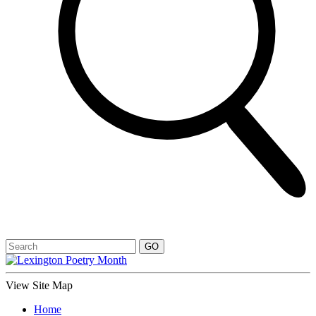
View Site Map
Home