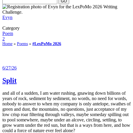
Evyn
Category
Poem
2
Home
»
Poems
»
#LexPoMo 2026
6/27/26
Split
and all of a sudden, I am water rushing, gnawing down billions of
years of rock, sediment by sediment, no words, no need for words,
nobody to answer to when my company is only antelope, swathes of
green and dust, the mountains, no questions, just acceptance of my
low crisp roar filtering through valleys, maybe someday spilling out
to pool somewhere, maybe under an alcove, circling, settling, to
grow warm under the red sun, but that is a ways from here, and how
could a force of nature ever feel alone?