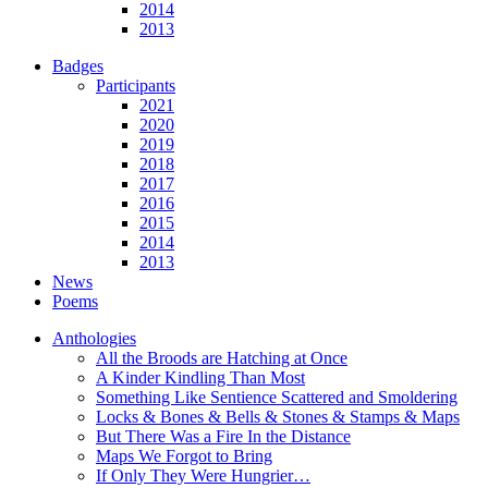
2014
2013
Badges
Participants
2021
2020
2019
2018
2017
2016
2015
2014
2013
News
Poems
Anthologies
All the Broods are Hatching at Once
A Kinder Kindling Than Most
Something Like Sentience Scattered and Smoldering
Locks & Bones & Bells & Stones & Stamps & Maps
But There Was a Fire In the Distance
Maps We Forgot to Bring
If Only They Were Hungrier…