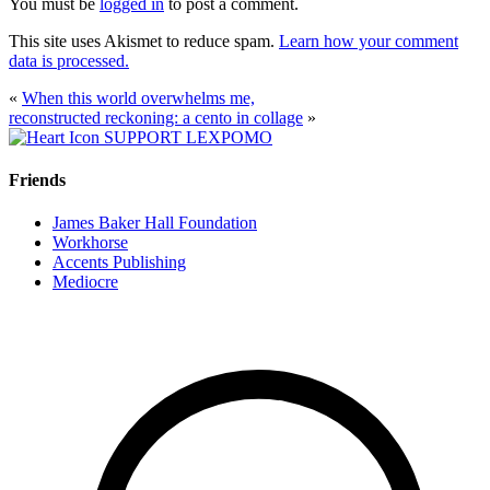
You must be
logged in
to post a comment.
This site uses Akismet to reduce spam.
Learn how your comment
data is processed.
«
When this world overwhelms me,
reconstructed reckoning: a cento in collage
»
SUPPORT LEXPOMO
Friends
James Baker Hall Foundation
Workhorse
Accents Publishing
Mediocre