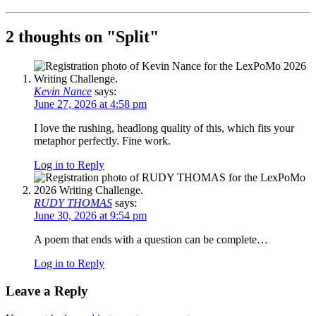
2 thoughts on "
Split
"
Kevin Nance
says:
June 27, 2026 at 4:58 pm
I love the rushing, headlong quality of this, which fits your
metaphor perfectly. Fine work.
Log in to Reply
RUDY THOMAS
says:
June 30, 2026 at 9:54 pm
A poem that ends with a question can be complete…
Log in to Reply
Leave a Reply