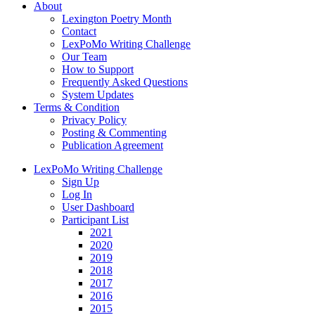
About
Lexington Poetry Month
Contact
LexPoMo Writing Challenge
Our Team
How to Support
Frequently Asked Questions
System Updates
Terms & Condition
Privacy Policy
Posting & Commenting
Publication Agreement
LexPoMo Writing Challenge
Sign Up
Log In
User Dashboard
Participant List
2021
2020
2019
2018
2017
2016
2015