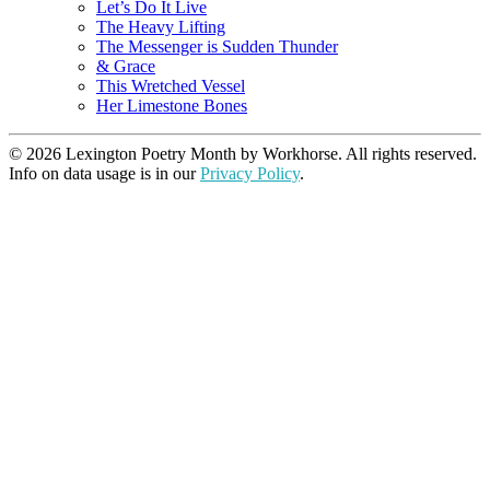
Let’s Do It Live
The Heavy Lifting
The Messenger is Sudden Thunder
& Grace
This Wretched Vessel
Her Limestone Bones
© 2026 Lexington Poetry Month by Workhorse. All rights reserved.
Info on data usage is in our
Privacy Policy
.