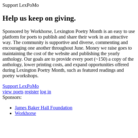
Support LexPoMo
Help us keep on giving.
Sponsored by Workhorse, Lexington Poetry Month is an easy to use
platform for poets to publish and share their work in an attractive
way. The community is supportive and diverse, commenting and
encouraging one another throughout June. Money we raise goes to
maintaining the cost of the website and publishing the yearly
anthology. Our goals are to provide every poet (~150) a copy of the
anthology, lower printing costs, and expand opportunities offered
during Lexington Poetry Month, such as featured readings and
poetry workshops.
Support LexPoMo
view poets
register
log in
Sponsors:
James Baker Hall Foundation
Workhorse