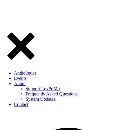
Anthologies
Events
About
Support LexPoMo
Frequently Asked Questions
System Updates
Contact