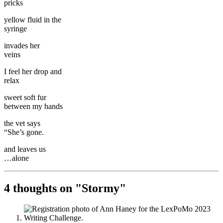
pricks
yellow fluid in the
syringe
invades her
veins
I feel her drop and
relax
sweet soft fur
between my hands
the vet says
“She’s gone.
and leaves us
…alone
4 thoughts on "
Stormy
"