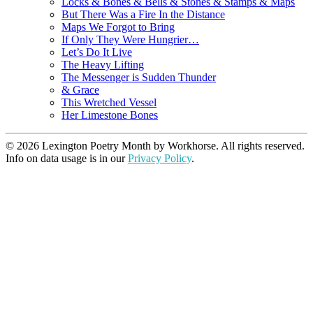
Locks & Bones & Bells & Stones & Stamps & Maps
But There Was a Fire In the Distance
Maps We Forgot to Bring
If Only They Were Hungrier…
Let’s Do It Live
The Heavy Lifting
The Messenger is Sudden Thunder
& Grace
This Wretched Vessel
Her Limestone Bones
© 2026 Lexington Poetry Month by Workhorse. All rights reserved.
Info on data usage is in our
Privacy Policy
.