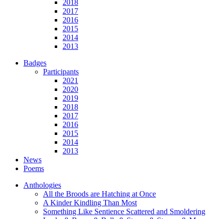
2018
2017
2016
2015
2014
2013
Badges
Participants
2021
2020
2019
2018
2017
2016
2015
2014
2013
News
Poems
Anthologies
All the Broods are Hatching at Once
A Kinder Kindling Than Most
Something Like Sentience Scattered and Smoldering