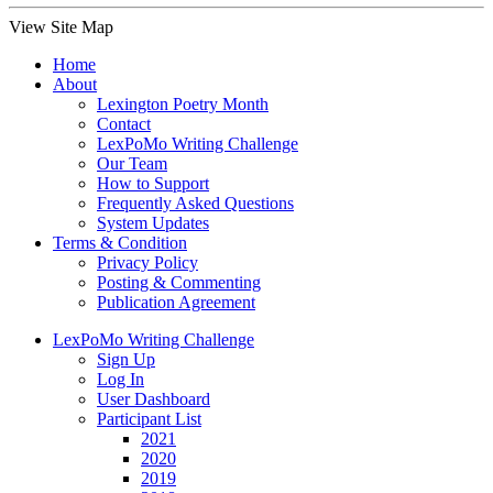
View Site Map
Home
About
Lexington Poetry Month
Contact
LexPoMo Writing Challenge
Our Team
How to Support
Frequently Asked Questions
System Updates
Terms & Condition
Privacy Policy
Posting & Commenting
Publication Agreement
LexPoMo Writing Challenge
Sign Up
Log In
User Dashboard
Participant List
2021
2020
2019