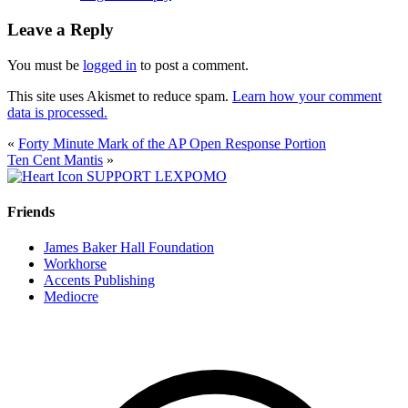
Leave a Reply
You must be
logged in
to post a comment.
This site uses Akismet to reduce spam.
Learn how your comment
data is processed.
«
Forty Minute Mark of the AP Open Response Portion
Ten Cent Mantis
»
SUPPORT LEXPOMO
Friends
James Baker Hall Foundation
Workhorse
Accents Publishing
Mediocre