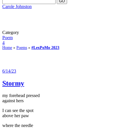
Carole Johnston
Category
Poem
4
Home
»
Poems
»
#LexPoMo 2023
6/14/23
Stormy
my forehead pressed
against hers
I can see the spot
above her paw
where the needle