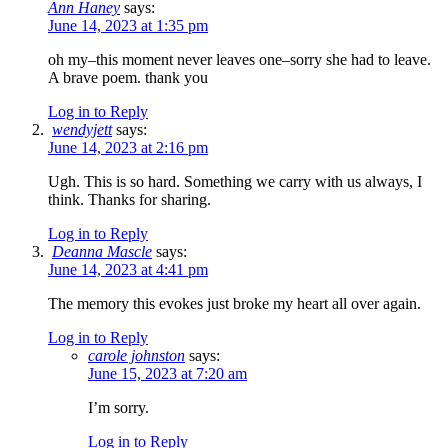
Ann Haney
says:
June 14, 2023 at 1:35 pm
oh my–this moment never leaves one–sorry she had to leave.
A brave poem. thank you
Log in to Reply
wendyjett
says:
June 14, 2023 at 2:16 pm
Ugh. This is so hard. Something we carry with us always, I
think. Thanks for sharing.
Log in to Reply
Deanna Mascle
says:
June 14, 2023 at 4:41 pm
The memory this evokes just broke my heart all over again.
Log in to Reply
carole johnston
says:
June 15, 2023 at 7:20 am
I’m sorry.
Log in to Reply