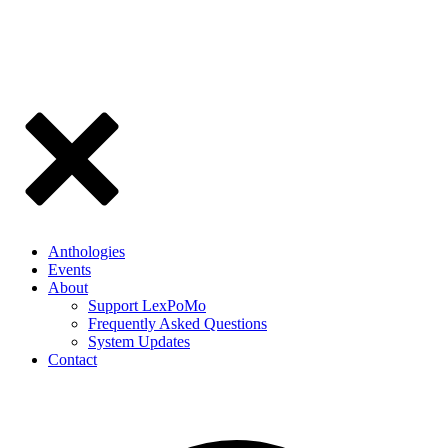
Anthologies
Events
About
Support LexPoMo
Frequently Asked Questions
System Updates
Contact