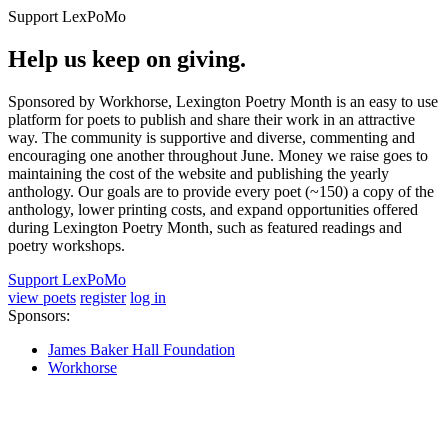
Support LexPoMo
Help us keep on giving.
Sponsored by Workhorse, Lexington Poetry Month is an easy to use
platform for poets to publish and share their work in an attractive
way. The community is supportive and diverse, commenting and
encouraging one another throughout June. Money we raise goes to
maintaining the cost of the website and publishing the yearly
anthology. Our goals are to provide every poet (~150) a copy of the
anthology, lower printing costs, and expand opportunities offered
during Lexington Poetry Month, such as featured readings and
poetry workshops.
Support LexPoMo
view poets
register
log in
Sponsors:
James Baker Hall Foundation
Workhorse