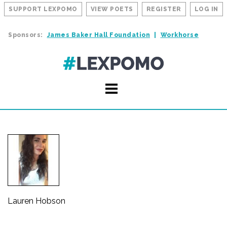
SUPPORT LEXPOMO
VIEW POETS
REGISTER
LOG IN
Sponsors:
James Baker Hall Foundation
Workhorse
Lauren Hobson