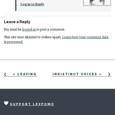
Log in to Reply
Leave a Reply
You must be
logged in
to post a comment.
This site uses Akismet to reduce spam.
Learn how your comment data
is processed.
«
LEAVING
INDISTINCT VOICES
»
SUPPORT LEXPOMO