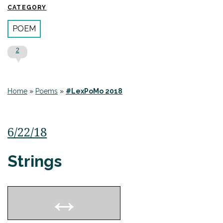
CATEGORY
POEM
2
Home
»
Poems
»
#LexPoMo 2018
6/22/18
Strings