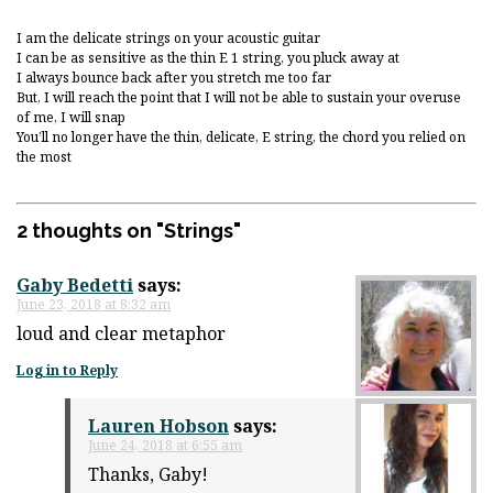
I am the delicate strings on your acoustic guitar
I can be as sensitive as the thin E 1 string, you pluck away at
I always bounce back after you stretch me too far
But, I will reach the point that I will not be able to sustain your overuse
of me, I will snap
You’ll no longer have the thin, delicate, E string, the chord you relied on
the most
2 thoughts on "
Strings
"
Gaby Bedetti
says:
June 23, 2018 at 8:32 am
loud and clear metaphor
Log in to Reply
Lauren Hobson
says:
June 24, 2018 at 6:55 am
Thanks, Gaby!