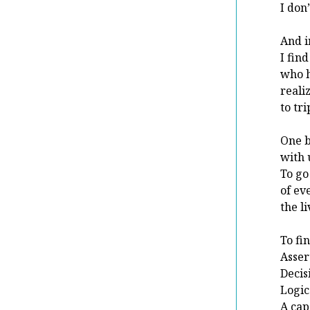
I don
And i
I find
who h
reali
to tr
One b
with 
To go
of ev
the l
To fi
Asser
Decis
Logic
A cap