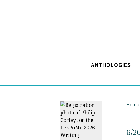
ANTHOLOGIES
Home
6/2