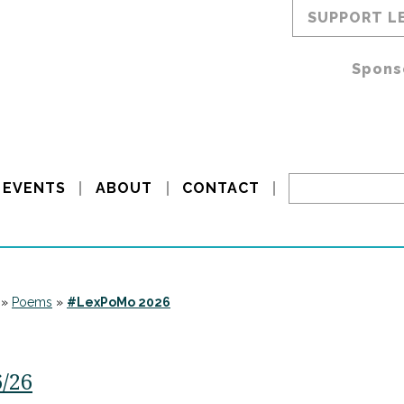
SUPPORT L
Spons
EVENTS
ABOUT
CONTACT
»
Poems
»
#LexPoMo 2026
6/26