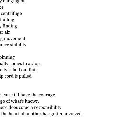
y hanging on
ce
a centrifuge
flailing
ly finding
er air
ing movement
ance stability.
pinning
ally comes to a stop.
dy is laid out flat.
ip cord is pulled.
ot sure if I have the courage
t go of what’s known
here does come a responsibility
the heart of another has gotten involved.