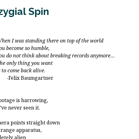
zygial Spin
I was standing there on top of the world
become so humble,
do not think about breaking records anymore…
only thing you want
 come back alive.
lix Baumgartner
ootage is harrowing,
’ve never seen it.
era points straight down
strange apparatus,
etely alien