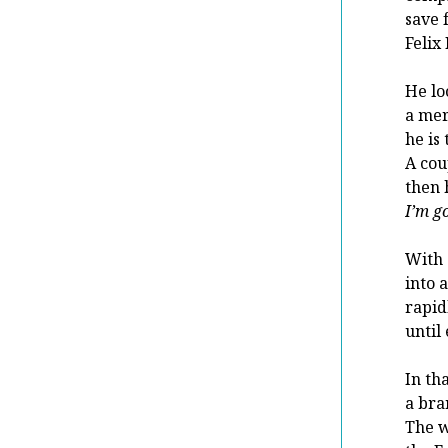
save 
Felix
He lo
a mer
he is
A cou
then 
I’m g
With 
into 
rapid
until
In th
a bra
The w