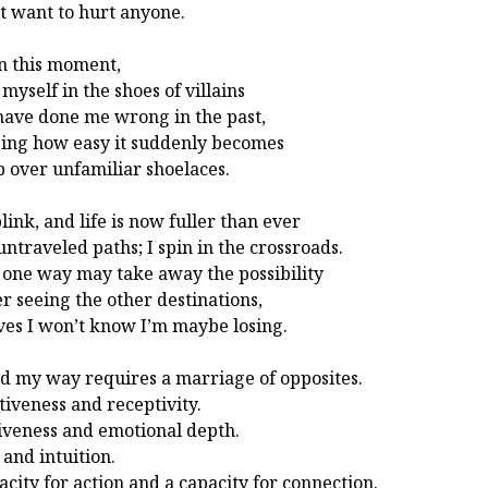
’t want to hurt anyone.
n this moment,
 myself in the shoes of villains
ave done me wrong in the past,
zing how easy it suddenly becomes
ip over unfamiliar shoelaces.
link, and life is now fuller than ever
untraveled paths; I spin in the crossroads.
 one way may take away the possibility
er seeing the other destinations,
ives I won’t know I’m maybe losing.
nd my way requires a marriage of opposites.
tiveness and receptivity.
iveness and emotional depth.
 and intuition.
acity for action and a capacity for connection.