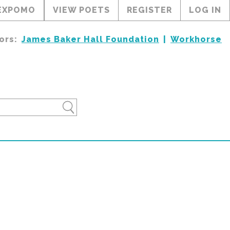
EXPOMO
VIEW POETS
REGISTER
LOG IN
ors:
James Baker Hall Foundation
Workhorse