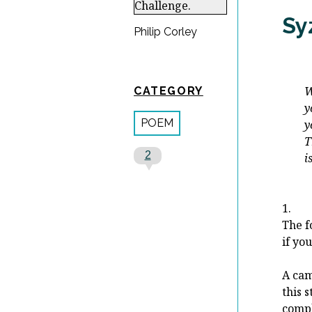
Sy
Philip Corley
When 
CATEGORY
you 
POEM
you 
The 
2
is to
-Fe
1.
The f
if you
A cam
this 
compl