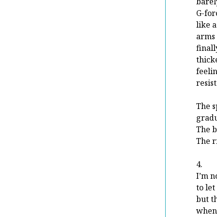
barel
G-for
like 
arms 
final
thick
feel
resist
The s
gradu
The bo
The r
4.
I’m n
to le
but t
when 