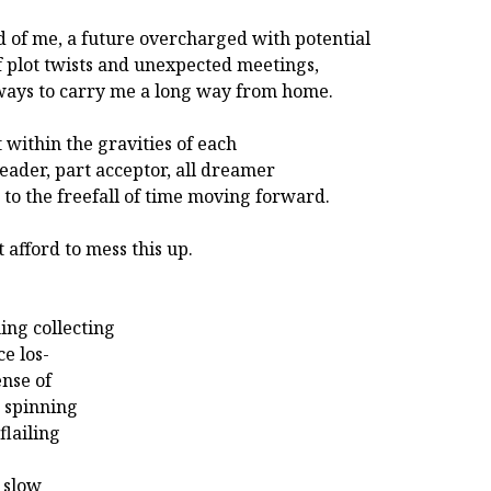
 of me, a future overcharged with potential
of plot twists and unexpected meetings,
ays to carry me a long way from home.
at within the gravities of each
leader, part acceptor, all dreamer
 to the freefall of time moving forward.
t afford to mess this up.
ing collecting
ce los-
ense of
 spinning
flailing
o slow