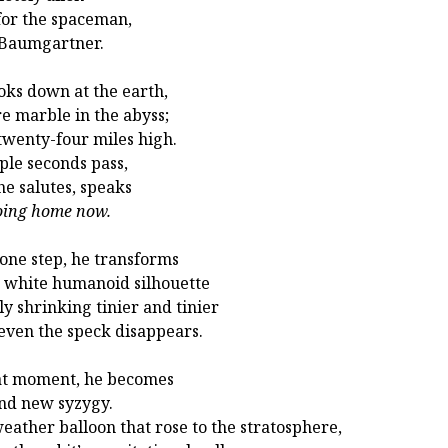
for the spaceman,
 Baumgartner.
oks down at the earth,
e marble in the abyss;
 twenty-four miles high.
ple seconds pass,
he salutes, speaks
oing home now.
one step, he transforms
a white humanoid silhouette
ly shrinking tinier and tinier
 even the speck disappears.
at moment, he becomes
nd new syzygy.
eather balloon that rose to the stratosphere,