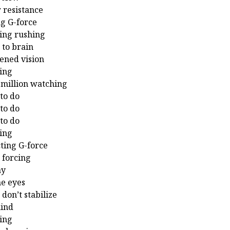
r resistance
g G-force
ing rushing
 to brain
ened vision
ing
 million watching
to do
to do
to do
ing
cting G-force
 forcing
ay
he eyes
u don’t stabilize
mind
ing