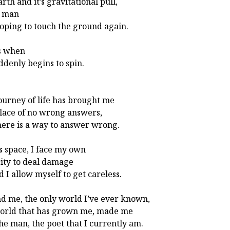
rth and it’s gravitational pull,
a man
hoping to touch the ground again.
s when
ddenly begins to spin.
ourney of life has brought me
place of no wrong answers,
here is a way to answer wrong.
is space, I face my own
ity to deal damage
d I allow myself to get careless.
d me, the only world I’ve ever known,
orld that has grown me, made me
the man, the poet that I currently am.