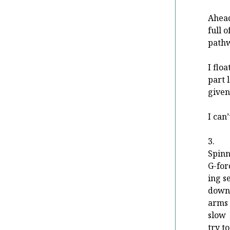
Ahead
full 
pathw
I flo
part 
given
I can’
3.
Spinn
G-for
ing s
down
arms 
slow
try t