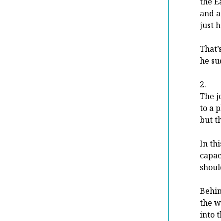
the Ea
and 
just 
That’
he su
2.
The j
to a 
but t
In th
capac
shoul
Behin
the w
into 