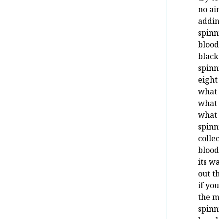
no ai
addin
spinn
blood
black
spinn
eight
what 
what 
what 
spinn
colle
blood
its w
out t
if yo
the 
spinn