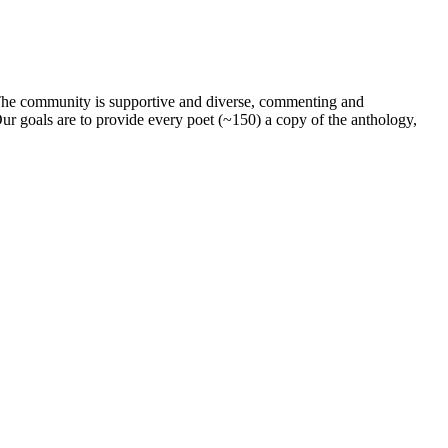
. The community is supportive and diverse, commenting and
ur goals are to provide every poet (~150) a copy of the anthology,