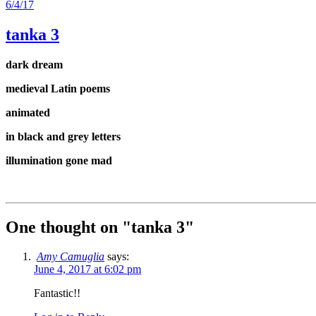
6/4/17
tanka 3
dark dream
medieval Latin poems
animated
in black and grey letters
illumination gone mad
One thought on "
tanka 3
"
Amy Camuglia
says:
June 4, 2017 at 6:02 pm
Fantastic!!