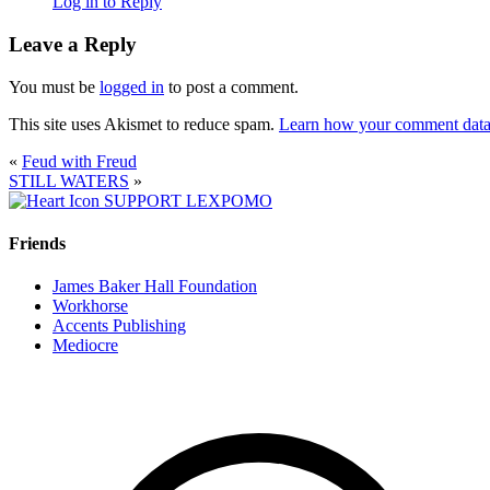
Log in to Reply
Leave a Reply
You must be
logged in
to post a comment.
This site uses Akismet to reduce spam.
Learn how your comment data 
«
Feud with Freud
STILL WATERS
»
SUPPORT LEXPOMO
Friends
James Baker Hall Foundation
Workhorse
Accents Publishing
Mediocre