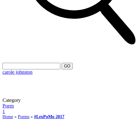
carole johnston
Category
Poem
1
Home
»
Poems
»
#LexPoMo 2017