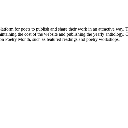
atform for poets to publish and share their work in an attractive way
taining the cost of the website and publishing the yearly anthology. O
ton Poetry Month, such as featured readings and poetry workshops.