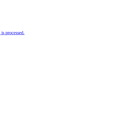
is processed.