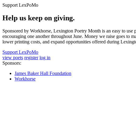
Support LexPoMo
Help us keep on giving.
Sponsored by Workhorse, Lexington Poetry Month is an easy to use pl
encouraging one another throughout June. Money we raise goes to main
lower printing costs, and expand opportunities offered during Lexing
Support LexPoMo
view poets
register
log in
Sponsors:
James Baker Hall Foundation
Workhorse