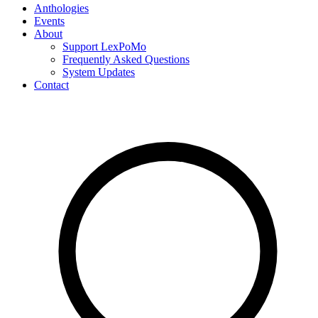
Anthologies
Events
About
Support LexPoMo
Frequently Asked Questions
System Updates
Contact