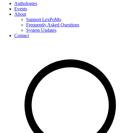
Anthologies
Events
About
Support LexPoMo
Frequently Asked Questions
System Updates
Contact