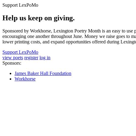
Support LexPoMo
Help us keep on giving.
Sponsored by Workhorse, Lexington Poetry Month is an easy to use pl
encouraging one another throughout June. Money we raise goes to main
lower printing costs, and expand opportunities offered during Lexing
Support LexPoMo
view poets
register
log in
Sponsors:
James Baker Hall Foundation
Workhorse