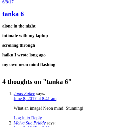
6/8/17
tanka 6
alone in the night
intimate with my laptop
scrolling through
haiku I wrote long ago
my own neon mind flashing
4 thoughts on "
tanka 6
"
Jonel Sallee
says:
June 8, 2017 at 8:41 am
What an image! Neon mind! Stunning!
Log in to Reply
Melva Sue Priddy
says: