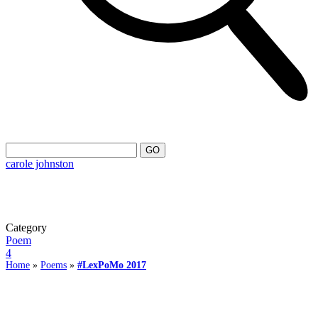
carole johnston
Category
Poem
4
Home
»
Poems
»
#LexPoMo 2017