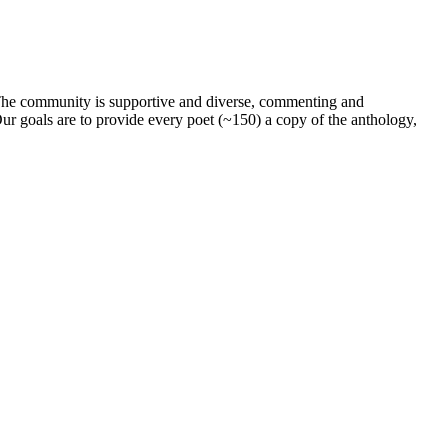
. The community is supportive and diverse, commenting and
ur goals are to provide every poet (~150) a copy of the anthology,