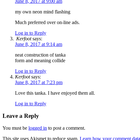
June 8, 2017 at 9:00 am
my own neon mind flashing
Much preferred over on-line ads.
Log in to Reply
Kerfoot
says:
June 8, 2017 at 9:14 am
neat construction of tanka
form and meaning collide
Log in to Reply
Kerfoot
says:
June 8, 2017 at 7:23 pm
Love this tanka. I have enjoyed them all.
Log in to Reply
Leave a Reply
You must be
logged in
to post a comment.
This site uses Akismet to reduce spam.
Learn how your comment data 