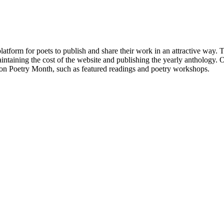
atform for poets to publish and share their work in an attractive way
taining the cost of the website and publishing the yearly anthology. O
ton Poetry Month, such as featured readings and poetry workshops.