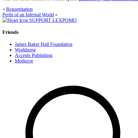
«
Regurgitation
Perils of an Infernal World
»
SUPPORT LEXPOMO
Friends
James Baker Hall Foundation
Workhorse
Accents Publishing
Mediocre