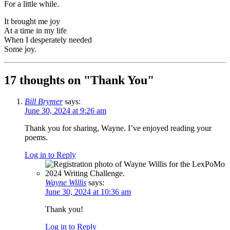
For a little while.
It brought me joy
At a time in my life
When I desperately needed
Some joy.
17 thoughts on "
Thank You
"
Bill Brymer
says:
June 30, 2024 at 9:26 am
Thank you for sharing, Wayne. I’ve enjoyed reading your
poems.
Log in to Reply
Wayne Willis
says:
June 30, 2024 at 10:36 am
Thank you!
Log in to Reply