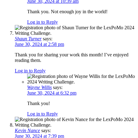
June 30, 2024 at 10:39 am
Thank you. Not enough joy in the world!
Log in to Reply
Shaun Turner
says:
June 30, 2024 at 2:58 pm
Thank you for sharing your work this month! I’ve enjoyed
reading them.
Log in to Reply
Wayne Willis
says:
June 30, 2024 at 6:32 pm
Thank you!
Log in to Reply
Kevin Nance
says:
June 30, 2024 at 7:39 pm