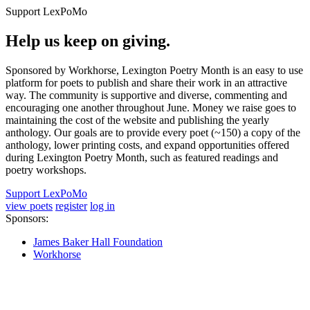
Support LexPoMo
Help us keep on giving.
Sponsored by Workhorse, Lexington Poetry Month is an easy to use
platform for poets to publish and share their work in an attractive
way. The community is supportive and diverse, commenting and
encouraging one another throughout June. Money we raise goes to
maintaining the cost of the website and publishing the yearly
anthology. Our goals are to provide every poet (~150) a copy of the
anthology, lower printing costs, and expand opportunities offered
during Lexington Poetry Month, such as featured readings and
poetry workshops.
Support LexPoMo
view poets
register
log in
Sponsors:
James Baker Hall Foundation
Workhorse