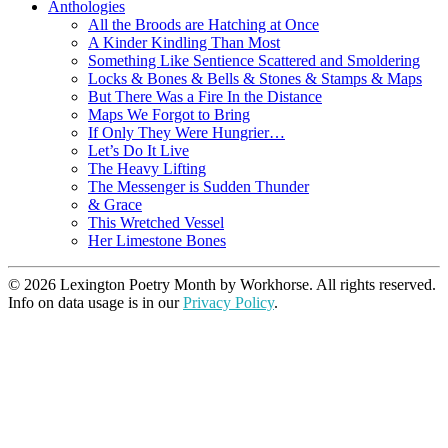
Anthologies
All the Broods are Hatching at Once
A Kinder Kindling Than Most
Something Like Sentience Scattered and Smoldering
Locks & Bones & Bells & Stones & Stamps & Maps
But There Was a Fire In the Distance
Maps We Forgot to Bring
If Only They Were Hungrier…
Let’s Do It Live
The Heavy Lifting
The Messenger is Sudden Thunder
& Grace
This Wretched Vessel
Her Limestone Bones
© 2026 Lexington Poetry Month by Workhorse. All rights reserved.
Info on data usage is in our
Privacy Policy
.