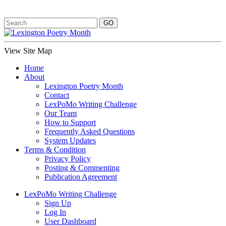
View Site Map
Home
About
Lexington Poetry Month
Contact
LexPoMo Writing Challenge
Our Team
How to Support
Frequently Asked Questions
System Updates
Terms & Condition
Privacy Policy
Posting & Commenting
Publication Agreement
LexPoMo Writing Challenge
Sign Up
Log In
User Dashboard