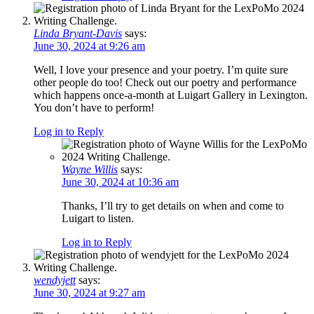
Linda Bryant-Davis
says:
June 30, 2024 at 9:26 am
Well, I love your presence and your poetry. I’m quite sure
other people do too! Check out our poetry and performance
which happens once-a-month at Luigart Gallery in Lexington.
You don’t have to perform!
Log in to Reply
Wayne Willis
says:
June 30, 2024 at 10:36 am
Thanks, I’ll try to get details on when and come to
Luigart to listen.
Log in to Reply
wendyjett
says:
June 30, 2024 at 9:27 am