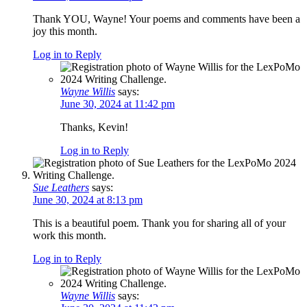
Thank YOU, Wayne! Your poems and comments have been a
joy this month.
Log in to Reply
Wayne Willis
says:
June 30, 2024 at 11:42 pm
Thanks, Kevin!
Log in to Reply
Sue Leathers
says:
June 30, 2024 at 8:13 pm
This is a beautiful poem. Thank you for sharing all of your
work this month.
Log in to Reply
Wayne Willis
says: