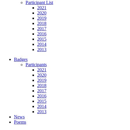
Participant List
2021
2020
2019
2018
2017
2016
2015
2014
2013
Badges
Participants
2021
2020
2019
2018
2017
2016
2015
2014
2013
News
Poems