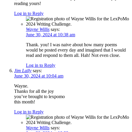
reading yours!
Log in to Reply
Wayne Willis
says:
June 30, 2024 at 10:38 am
Thank. you! I was naive about how many poems
would be posted every day and imagined that I would
read and respond to them all. Hah! Not even close.
Log in to Reply
Jim Lally
says:
June 30, 2024 at 10:04 am
Wayne.
Thanks for all the joy
you’ve brought to lexpomo
this month!
Log in to Reply
Wayne Willis
says: