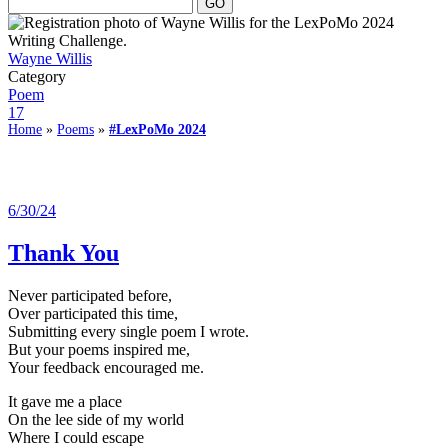
Wayne Willis
Category
Poem
17
Home
»
Poems
»
#LexPoMo 2024
6/30/24
Thank You
Never participated before,
Over participated this time,
Submitting every single poem I wrote.
But your poems inspired me,
Your feedback encouraged me.
It gave me a place
On the lee side of my world
Where I could escape