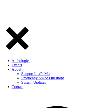
Anthologies
Events
About
Support LexPoMo
Frequently Asked Questions
System Updates
Contact