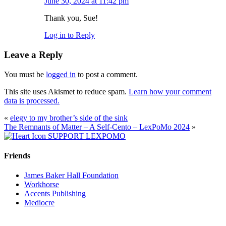
June 30, 2024 at 11:42 pm
Thank you, Sue!
Log in to Reply
Leave a Reply
You must be
logged in
to post a comment.
This site uses Akismet to reduce spam.
Learn how your comment
data is processed.
«
elegy to my brother’s side of the sink
The Remnants of Matter – A Self-Cento – LexPoMo 2024
»
SUPPORT LEXPOMO
Friends
James Baker Hall Foundation
Workhorse
Accents Publishing
Mediocre