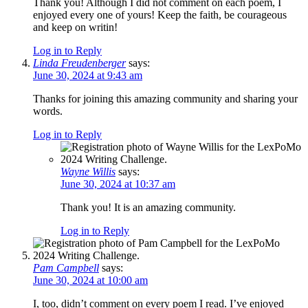
Thank you! Although I did not comment on each poem, I
enjoyed every one of yours! Keep the faith, be courageous
and keep on writin!
Log in to Reply
Linda Freudenberger
says:
June 30, 2024 at 9:43 am
Thanks for joining this amazing community and sharing your
words.
Log in to Reply
Wayne Willis
says:
June 30, 2024 at 10:37 am
Thank you! It is an amazing community.
Log in to Reply
Pam Campbell
says:
June 30, 2024 at 10:00 am
I, too, didn’t comment on every poem I read. I’ve enjoyed