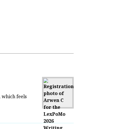
d which feels