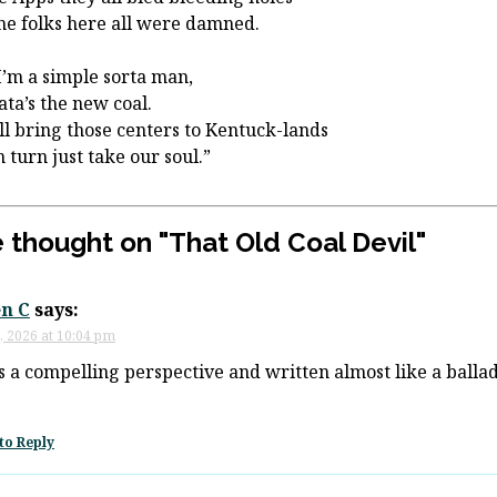
he folks here all were damned.
I’m a simple sorta man,
ata’s the new coal.
ll bring those centers to Kentuck-lands
n turn just take our soul.”
 thought on "
That Old Coal Devil
"
n C
says:
, 2026 at 10:04 pm
is a compelling perspective and written almost like a balla
to Reply