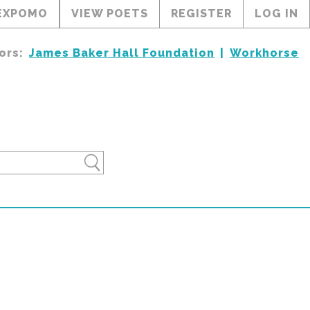
EXPOMO
VIEW POETS
REGISTER
LOG IN
ors:
James Baker Hall Foundation
Workhorse