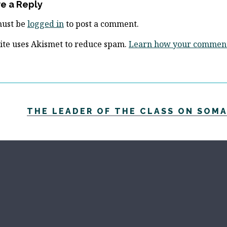
e a Reply
must be
logged in
to post a comment.
site uses Akismet to reduce spam.
Learn how your comment 
THE LEADER OF THE CLASS ON SOMA