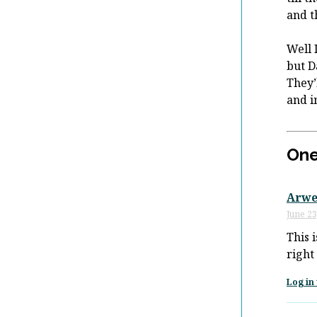
and t
Well 
but D
They’
and i
One
Arwe
June 23
This 
right
Log in 