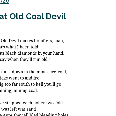
3/26
at Old Coal Devil
 Old Devil makes his offers, man,
at’s what I been told;
uts black diamonds in your hand,
 say when they’ll run old.’
 dark down in the mines, ice-cold,
icks went to and fro.
g too far south to hell you’ll go
mining, mining coal.
e stripped each holler two-fold
ll was left was sand
the Apps they all bled bleeding holes