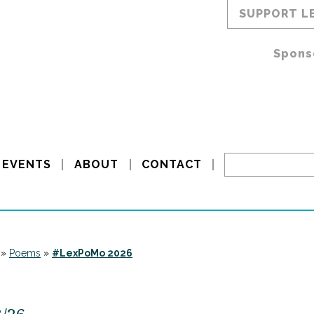
SUPPORT L
Spons
EVENTS
ABOUT
CONTACT
»
Poems
»
#LexPoMo 2026