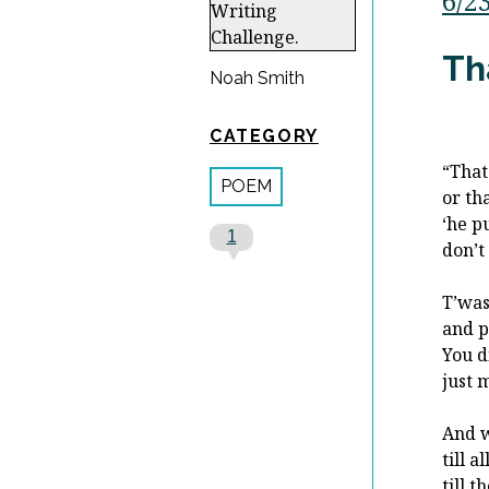
6/2
Th
Noah Smith
CATEGORY
“That
POEM
or th
‘he p
1
don’t
T’was
and p
You di
just 
And w
till a
till 