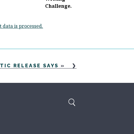
data is processed.
TIC RELEASE SAYS
»