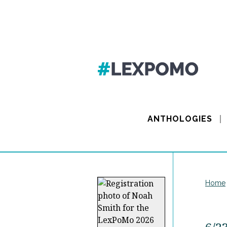
ANTHOLOGIES
Home