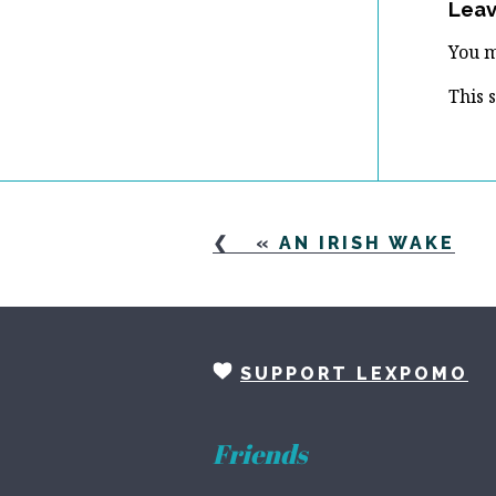
Leav
You 
This 
«
AN IRISH WAKE
SUPPORT LEXPOMO
Friends